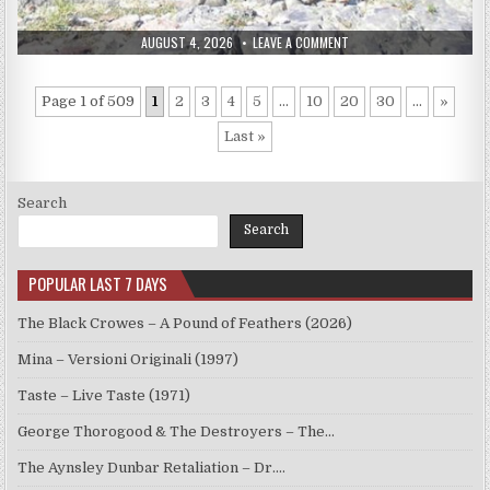
PUBLISHED
ON
AUGUST 4, 2026
LEAVE A COMMENT
DATE:
ATLAS
–
ATLAS
(2017)
Page 1 of 509
1
2
3
4
5
...
10
20
30
...
»
Last »
Search
Search
POPULAR LAST 7 DAYS
The Black Crowes – A Pound of Feathers (2026)
Mina – Versioni Originali (1997)
Taste – Live Taste (1971)
George Thorogood & The Destroyers – The…
The Aynsley Dunbar Retaliation – Dr.…