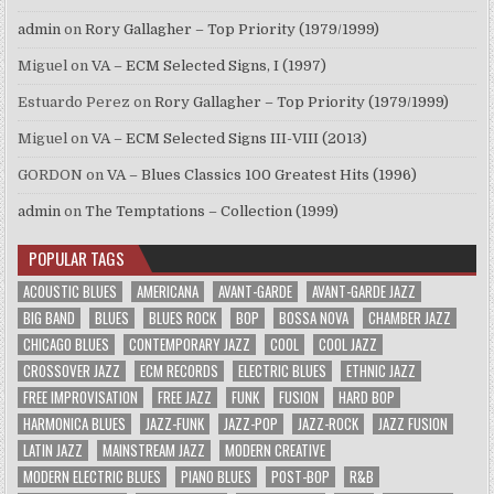
admin
on
Rory Gallagher – Top Priority (1979/1999)
Miguel
on
VA – ECM Selected Signs, I (1997)
Estuardo Perez
on
Rory Gallagher – Top Priority (1979/1999)
Miguel
on
VA – ECM Selected Signs III-VIII (2013)
GORDON
on
VA – Blues Classics 100 Greatest Hits (1996)
admin
on
The Temptations – Collection (1999)
POPULAR TAGS
ACOUSTIC BLUES
AMERICANA
AVANT-GARDE
AVANT-GARDE JAZZ
BIG BAND
BLUES
BLUES ROCK
BOP
BOSSA NOVA
CHAMBER JAZZ
CHICAGO BLUES
CONTEMPORARY JAZZ
COOL
COOL JAZZ
CROSSOVER JAZZ
ECM RECORDS
ELECTRIC BLUES
ETHNIC JAZZ
FREE IMPROVISATION
FREE JAZZ
FUNK
FUSION
HARD BOP
HARMONICA BLUES
JAZZ-FUNK
JAZZ-POP
JAZZ-ROCK
JAZZ FUSION
LATIN JAZZ
MAINSTREAM JAZZ
MODERN CREATIVE
MODERN ELECTRIC BLUES
PIANO BLUES
POST-BOP
R&B