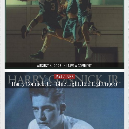
PUBLISHED
ON
AUGUST 4, 2026
LEAVE A COMMENT
DATE:
THE
PUTBACKS
–
JAZZ / FUNK
Posted
THE
in
PUTBACKS
Harry Connick, Jr. – Blue Light, Red Light (1991)
(2018)