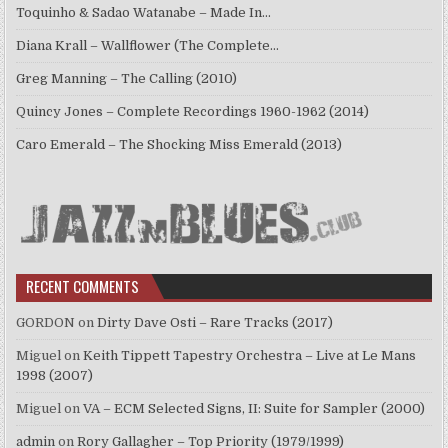
Toquinho & Sadao Watanabe – Made In…
Diana Krall – Wallflower (The Complete…
Greg Manning – The Calling (2010)
Quincy Jones – Complete Recordings 1960-1962 (2014)
Caro Emerald – The Shocking Miss Emerald (2013)
RECENT COMMENTS
GORDON
on
Dirty Dave Osti – Rare Tracks (2017)
Miguel
on
Keith Tippett Tapestry Orchestra – Live at Le Mans
1998 (2007)
Miguel
on
VA – ECM Selected Signs, II: Suite for Sampler (2000)
admin
on
Rory Gallagher – Top Priority (1979/1999)