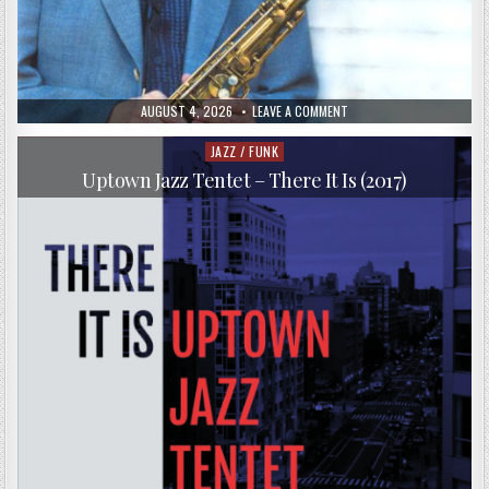
PUBLISHED
ON
AUGUST 4, 2026
LEAVE A COMMENT
DATE:
SCOTT
HAMILTON
–
JAZZ / FUNK
Posted
BACK
in
IN
Uptown Jazz Tentet – There It Is (2017)
NEW
YORK
(2005)