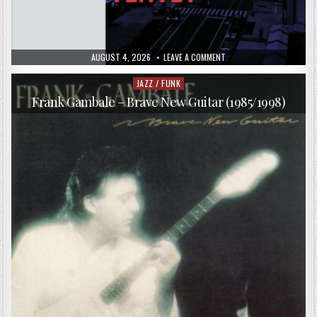
PUBLISHED
ON
AUGUST 4, 2026
LEAVE A COMMENT
DATE:
UPTOWN
JAZZ
TENTET
JAZZ / FUNK
Posted
–
in
THERE
Frank Gambale – Brave New Guitar (1985/1998)
IT
IS
(2017)