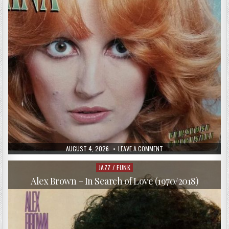
PUBLISHED
ON
AUGUST 4, 2026
LEAVE A COMMENT
DATE:
MINA
–
VERSIONI
JAZZ / FUNK
Posted
ORIGINALI
in
(1997)
Alex Brown – In Search of Love (1970/2018)