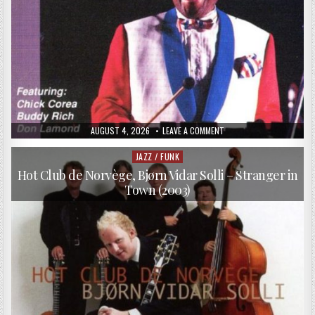
PUBLISHED
ON
AUGUST 4, 2026
LEAVE A COMMENT
DATE:
LIONEL
HAMPTON
–
JAZZ / FUNK
Posted
LIONEL
in
HAMPTON
Hot Club de Norvège, Bjørn Vidar Solli – Stranger in
&
Town (2003)
FRIENDS
(1990)