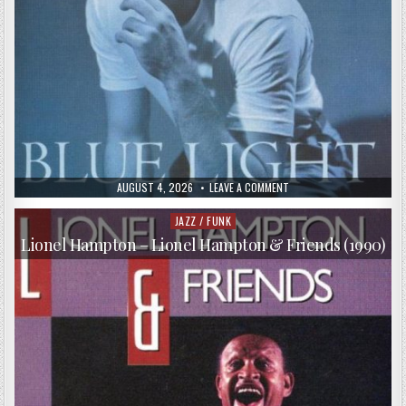
PUBLISHED
ON
AUGUST 4, 2026
LEAVE A COMMENT
DATE:
HARRY
CONNICK,
JR.
JAZZ / FUNK
Posted
–
in
BLUE
Lionel Hampton – Lionel Hampton & Friends (1990)
LIGHT,
RED
LIGHT
(1991)