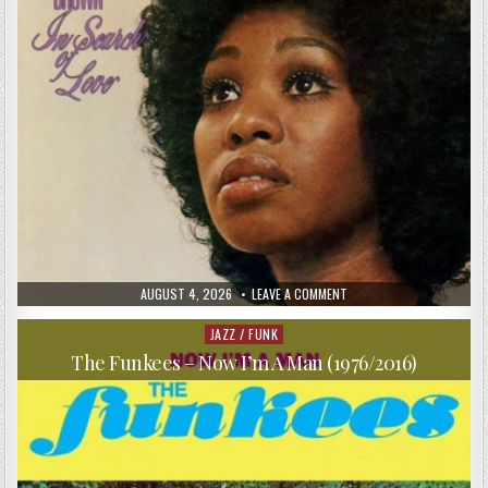
PUBLISHED
ON
AUGUST 4, 2026
LEAVE A COMMENT
DATE:
ALEX
BROWN
–
JAZZ / FUNK
Posted
IN
in
SEARCH
The Funkees – Now I’m A Man (1976/2016)
OF
LOVE
(1970/2018)