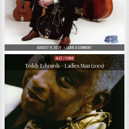
PUBLISHED
ON
AUGUST 4, 2026
LEAVE A COMMENT
DATE:
HOT
CLUB
DE
JAZZ / FUNK
Posted
NORVÈGE,
in
BJØRN
Teddy Edwards – Ladies Man (2001)
VIDAR
SOLLI
–
STRANGER
IN
TOWN
(2003)