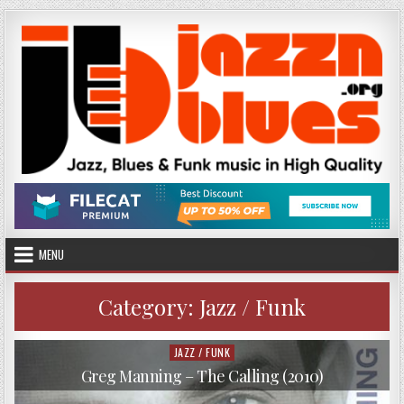
Skip
to
content
MENU
Category:
Jazz / Funk
JAZZ / FUNK
Posted
in
Greg Manning – The Calling (2010)