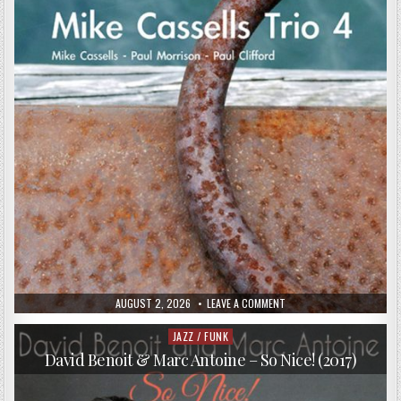
PUBLISHED
ON
AUGUST 2, 2026
LEAVE A COMMENT
DATE:
MIKE
CASSELLS
–
JAZZ / FUNK
Posted
MIKE
in
CASSELLS
David Benoit & Marc Antoine – So Nice! (2017)
TRIO
4
(2017)