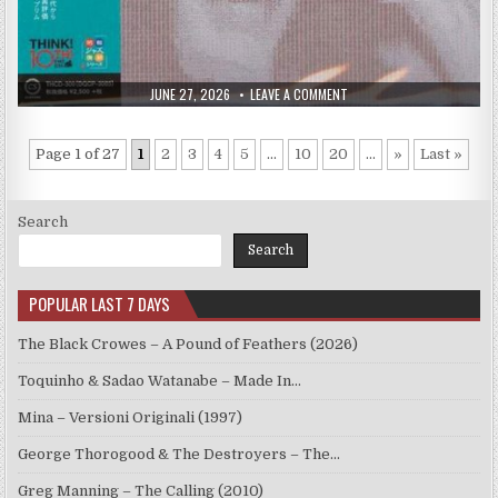
PUBLISHED
ON
JUNE 27, 2026
LEAVE A COMMENT
DATE:
RYO
KAWASAKI
–
MIRROR
Page 1 of 27
1
2
3
4
5
...
10
20
...
»
Last »
OF
MY
MIND
(1979/2015)
Search
Search
POPULAR LAST 7 DAYS
The Black Crowes – A Pound of Feathers (2026)
Toquinho & Sadao Watanabe – Made In…
Mina – Versioni Originali (1997)
George Thorogood & The Destroyers – The…
Greg Manning – The Calling (2010)