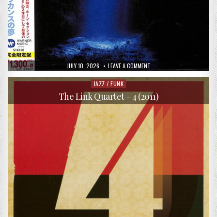
PUBLISHED
ON
JULY 10, 2026
LEAVE A COMMENT
DATE:
NAOYA
MATSUOKA
–
JAZZ / FUNK
Posted
COELACANTH
in
DREAM
The Link Quartet – 4 (2011)
(1996/2017)