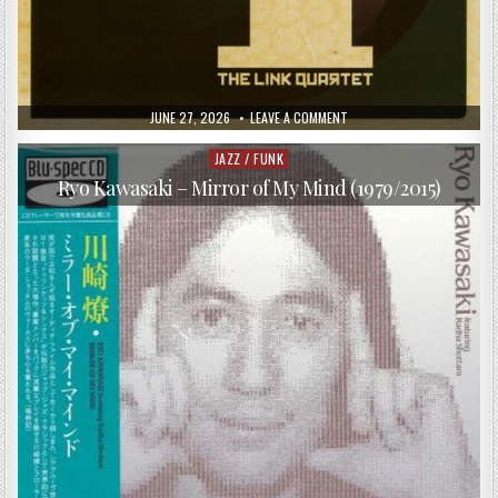
PUBLISHED
ON
JUNE 27, 2026
LEAVE A COMMENT
DATE:
THE
LINK
QUARTET
JAZZ / FUNK
Posted
–
in
4
Ryo Kawasaki – Mirror of My Mind (1979/2015)
(2011)