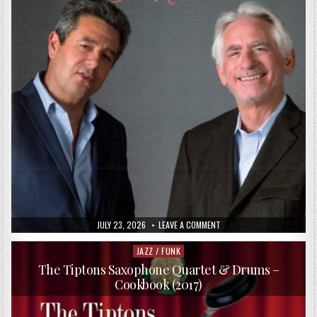
PUBLISHED
ON
JULY 23, 2026
LEAVE A COMMENT
DATE:
DAVID
BENOIT
&
JAZZ / FUNK
Posted
MARC
in
ANTOINE
The Tiptons Saxophone Quartet & Drums –
–
Cookbook (2017)
SO
NICE!
(2017)