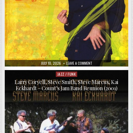
PUBLISHED
ON
JULY 10, 2026
LEAVE A COMMENT
DATE:
ENRICO
GALETTA
–
JAZZ / FUNK
Posted
48
in
HOUR
Larry Coryell, Steve Smith, Steve Marcus, Kai
ODYSSEY
Eckhardt – Count’s Jam Band Reunion (2001)
(2008)