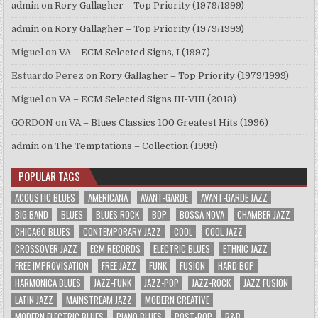
admin
on
Rory Gallagher – Top Priority (1979/1999)
admin
on
Rory Gallagher – Top Priority (1979/1999)
Miguel
on
VA – ECM Selected Signs, I (1997)
Estuardo Perez
on
Rory Gallagher – Top Priority (1979/1999)
Miguel
on
VA – ECM Selected Signs III-VIII (2013)
GORDON
on
VA – Blues Classics 100 Greatest Hits (1996)
admin
on
The Temptations – Collection (1999)
POPULAR TAGS
ACOUSTIC BLUES
AMERICANA
AVANT-GARDE
AVANT-GARDE JAZZ
BIG BAND
BLUES
BLUES ROCK
BOP
BOSSA NOVA
CHAMBER JAZZ
CHICAGO BLUES
CONTEMPORARY JAZZ
COOL
COOL JAZZ
CROSSOVER JAZZ
ECM RECORDS
ELECTRIC BLUES
ETHNIC JAZZ
FREE IMPROVISATION
FREE JAZZ
FUNK
FUSION
HARD BOP
HARMONICA BLUES
JAZZ-FUNK
JAZZ-POP
JAZZ-ROCK
JAZZ FUSION
LATIN JAZZ
MAINSTREAM JAZZ
MODERN CREATIVE
MODERN ELECTRIC BLUES
PIANO BLUES
POST-BOP
R&B