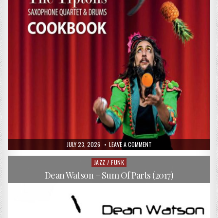
PUBLISHED
ON
JULY 23, 2026
LEAVE A COMMENT
DATE:
THE
TIPTONS
SAXOPHONE
JAZZ / FUNK
Posted
QUARTET
in
&
Dean Watson – Sum Of Parts (2017)
DRUMS
–
COOKBOOK
(2017)