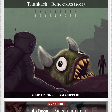
in
Thunkfish – Renegades (2017)
PUBLISHED
ON
AUGUST 2, 2026
LEAVE A COMMENT
DATE:
THUNKFISH
–
RENEGADES
JAZZ / FUNK
Posted
(2017)
in
Pablo Passini – Videotape (2017)