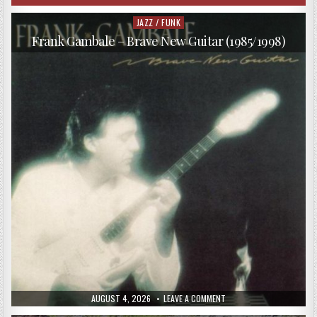
JAZZ / FUNK
Posted
in
Frank Gambale – Brave New Guitar (1985/1998)
PUBLISHED
ON
AUGUST 4, 2026
LEAVE A COMMENT
DATE:
FRANK
GAMBALE