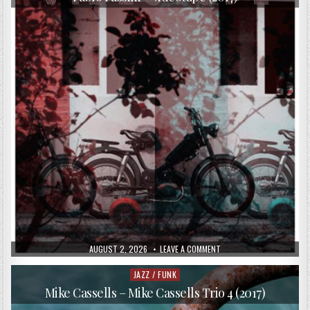
PUBLISHED
ON
AUGUST 2, 2026
LEAVE A COMMENT
DATE:
PABLO
PASSINI
–
JAZZ / FUNK
Posted
VIDEOTAPE
in
(2017)
Mike Cassells – Mike Cassells Trio 4 (2017)