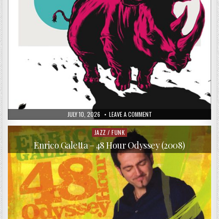
PUBLISHED
ON
JULY 10, 2026
LEAVE A COMMENT
DATE:
LAURENT
COULONDRE
–
JAZZ / FUNK
Posted
GRAVITY
in
ZERO
Enrico Galetta – 48 Hour Odyssey (2008)
(2017)