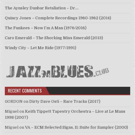
The Aynsley Dunbar Retaliation – Dr.…
Quincy Jones – Complete Recordings 1960-1962 (2014)
The Funkees – Now I’m A Man (1976/2016)
Caro Emerald – The Shocking Miss Emerald (2013)
Windy City – Let Me Ride (1977/1991)
RECENT COMMENTS
GORDON
on
Dirty Dave Osti – Rare Tracks (2017)
Miguel
on
Keith Tippett Tapestry Orchestra – Live at Le Mans
1998 (2007)
Miguel
on
VA – ECM Selected Signs, II: Suite for Sampler (2000)