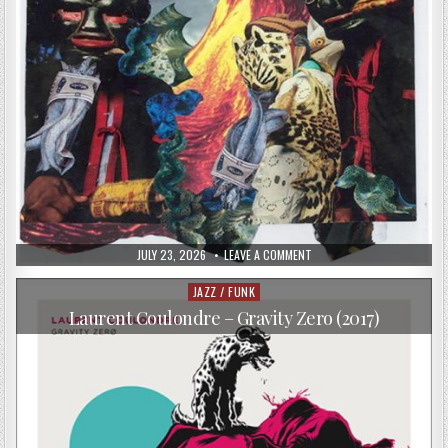
PUBLISHED
ON
JULY 23, 2026
LEAVE A COMMENT
DATE:
FAT
SPARROW
–
JAZZ / FUNK
Posted
FAT
in
SPARROW
Laurent Coulondre – Gravity Zero (2017)
II
(2017)