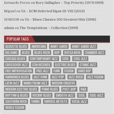
Estuardo Perez
on
Rory Gallagher – Top Priority (1979/1999)
Miguel
on
VA – ECM Selected Signs III-VIII (2013)
GORDON
on
VA – Blues Classics 100 Greatest Hits (1996)
admin
on
The Temptations – Collection (1999)
POPULAR TAGS
ACOUSTIC BLUES
AMERICANA
AVANT-GARDE
AVANT-GARDE JAZZ
BIG BAND
BLUES
BLUES ROCK
BOP
BOSSA NOVA
CHAMBER JAZZ
CHICAGO BLUES
CONTEMPORARY JAZZ
COOL
COOL JAZZ
CROSSOVER JAZZ
ECM RECORDS
ELECTRIC BLUES
ETHNIC JAZZ
FREE IMPROVISATION
FREE JAZZ
FUNK
FUSION
HARD BOP
HARMONICA BLUES
JAZZ-FUNK
JAZZ-POP
JAZZ-ROCK
JAZZ FUSION
LATIN JAZZ
MAINSTREAM JAZZ
MODERN CREATIVE
MODERN ELECTRIC BLUES
PIANO BLUES
POST-BOP
R&B
RHYTHM & BLUES
ROCKIN' BLUES
SMOOTH JAZZ
SOUL
SOUL-JAZZ
SOUTHERN ROCK
SWING
VARIOUS ARTISTS
VOCAL JAZZ
WORLD FUSION