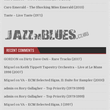
Caro Emerald – The Shocking Miss Emerald (2013)
Taste – Live Taste (1971)
RECENT COMMENTS
GORDON
on
Dirty Dave Osti – Rare Tracks (2017)
Miguel
on
Keith Tippett Tapestry Orchestra – Live at Le Mans
1998 (2007)
Miguel
on
VA – ECM Selected Signs, II: Suite for Sampler (2000)
admin
on
Rory Gallagher – Top Priority (1979/1999)
admin
on
Rory Gallagher – Top Priority (1979/1999)
Miguel
on
VA – ECM Selected Signs, I (1997)