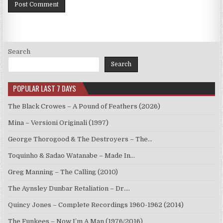
Search
Search
POPULAR LAST 7 DAYS
The Black Crowes – A Pound of Feathers (2026)
Mina – Versioni Originali (1997)
George Thorogood & The Destroyers – The…
Toquinho & Sadao Watanabe – Made In…
Greg Manning – The Calling (2010)
The Aynsley Dunbar Retaliation – Dr.…
Quincy Jones – Complete Recordings 1960-1962 (2014)
The Funkees – Now I’m A Man (1976/2016)