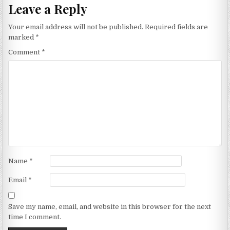
Leave a Reply
Your email address will not be published.
Required fields are
marked
*
Comment
*
Name
*
Email
*
Save my name, email, and website in this browser for the next
time I comment.