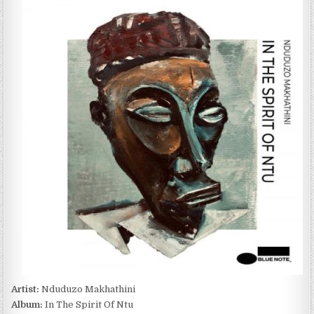
MAKHATHINI
–
IN
THE
SPIRIT
OF
NTU
(2022)
Artist:
Nduduzo Makhathini
Album:
In The Spirit Of Ntu