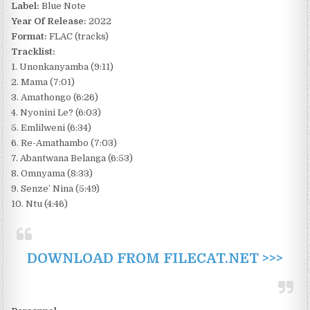
Label:
Blue Note
Year Of Release:
2022
Format:
FLAC (tracks)
Tracklist:
1. Unonkanyamba (9:11)
2. Mama (7:01)
3. Amathongo (6:26)
4. Nyonini Le? (6:03)
5. Emlilweni (6:34)
6. Re-Amathambo (7:03)
7. Abantwana Belanga (6:53)
8. Omnyama (8:33)
9. Senze’ Nina (5:49)
10. Ntu (4:46)
DOWNLOAD FROM FILECAT.NET >>>