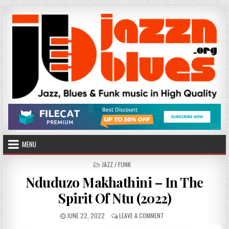
Skip
to
content
MENU
POSTED
JAZZ / FUNK
IN
Nduduzo Makhathini – In The
Spirit Of Ntu (2022)
PUBLISHED
ON
JUNE 22, 2022
LEAVE A COMMENT
DATE:
NDUDUZO