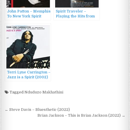
John Patton – Memphis
Spirit Traveler –
To New York Spirit
Playing the Hits from
(1969/2014)
the Motor City
(1993/1996)
Terri Lyne Carrington –
Jazz is a Spirit (2002)
Tagged
Nduduzo Makhathini
Post
← Steve Davis – Bluesthetic (2022)
navigation
Brian Jackson – This is Brian Jackson (2022) →