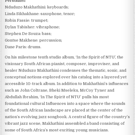
Personnel:
Nduduzo Makhathini: keyboards;
Linda Sikhakhane: saxophone, tenor;
Robin Fassie: trumpet;
Dylan Tabisher: vibraphone;
Stephen De Souza: bass;
Gontse Makhene: percussion;
Dane Paris: drums.
On his milestone tenth studio album, ‘In the Spirit of NTU’, the
visionary South African pianist, composer, improviser, and
healer Nduduzo Makhathini condenses the thematic, sonic, and
conceptual notions explored over his catalog into a layered yet
accessible 10-track album. In addition to Makhathini’s influences
such as John Coltrane, Bheki Mseleku, McCoy Tyner and
Abdullah Ibrahim, ‘In The Spirit of NTU’ pulls his most
foundational cultural Influences into a space where the sounds
of the South African landscape are placed at the center of the
nation’s evolving jazz songbook. A central figure of the country’s
vibrant jazz scene, Makhathini assembled a band consisting of
some of South Africa’s most exciting young musicians.