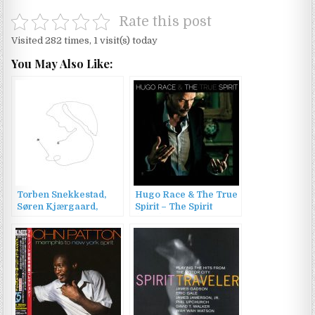
Rate this post
Visited 282 times, 1 visit(s) today
You May Also Like:
Torben Snekkestad,
Hugo Race & The True
Søren Kjærgaard,
Spirit – The Spirit
Tomo Jacobson –
(2015)
SPIRIT SPIRIT (2022)