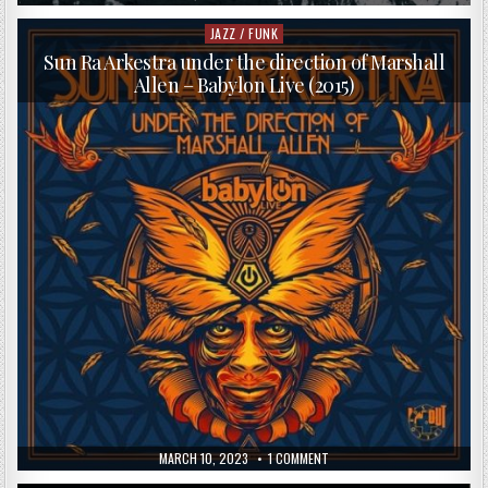
DATE:
CHRISTIAN
WALLUMROD
ENSEMBLE
JAZZ / FUNK
Posted
–
in
OUTSTAIRS
Sun Ra Arkestra under the direction of Marshall
(2013)
Allen – Babylon Live (2015)
PUBLISHED
ON
MARCH 10, 2023
1 COMMENT
DATE:
SUN
RA