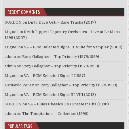
RECENT COMMENTS
GORDON
on
Dirty Dave Osti – Rare Tracks (2017)
Miguel
on
Keith Tippett Tapestry Orchestra – Live at Le Mans
1998 (2007)
Miguel
on
VA – ECM Selected Signs, II: Suite for Sampler (2000)
admin
on
Rory Gallagher – Top Priority (1979/1999)
admin
on
Rory Gallagher – Top Priority (1979/1999)
Miguel
on
VA – ECM Selected Signs, I (1997)
Estuardo Perez
on
Rory Gallagher – Top Priority (1979/1999)
Miguel
on
VA – ECM Selected Signs III-VIII (2013)
GORDON
on
VA – Blues Classics 100 Greatest Hits (1996)
admin
on
The Temptations – Collection (1999)
POPULAR TAGS