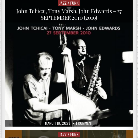
ARKESTRA
JAZZ / FUNK
Posted
UNDER
in
THE
John Tchicai, Tony Marsh, John Edwards – 27
DIRECTION
SEPTEMBER 2010 (2016)
OF
MARSHALL
ALLEN
–
BABYLON
LIVE
(2015)
PUBLISHED
ON
MARCH 10, 2023
1 COMMENT
DATE:
JOHN
TCHICAI,
TONY
JAZZ / FUNK
Posted
MARSH,