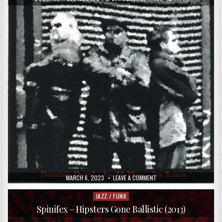
CHRISTIAN
MEAAS
SVENDSEN,
HÅKON
BERRE
–
RASENGAN!
(2016)
PUBLISHED
ON
MARCH 6, 2023
LEAVE A COMMENT
DATE:
TRIO-
X
–
JAZZ / FUNK
Posted
ROULETTE
in
AT
Spinifex – Hipsters Gone Ballistic (2013)
LOCATION
ONE