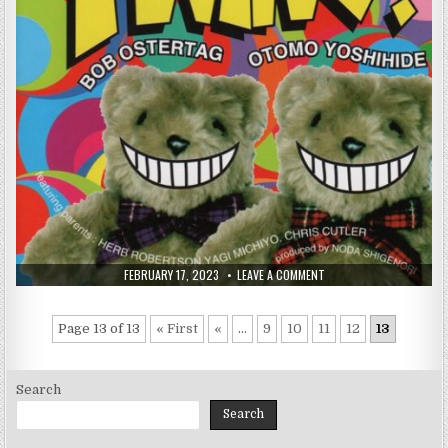
PUBLISHED
ON
FEBRUARY 17, 2023
LEAVE A COMMENT
DATE:
BOB
OSTERTAG
/
OTOMO
Page 13 of 13
« First
«
...
9
10
11
12
13
YOSHIHIDE
–
TWINS!
(1996)
Search
Search