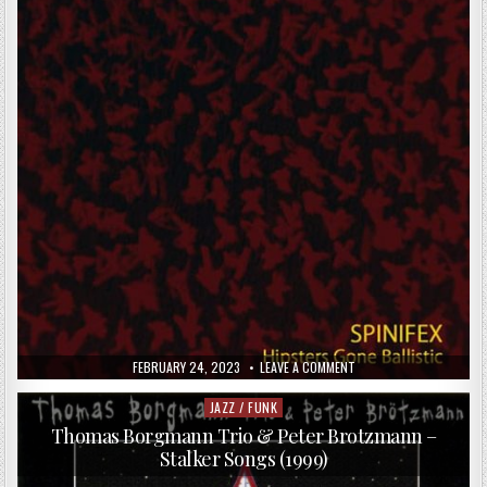
(2006)
PUBLISHED
ON
FEBRUARY 24, 2023
LEAVE A COMMENT
DATE:
SPINIFEX
–
HIPSTERS
JAZZ / FUNK
Posted
GONE
in
BALLISTIC
Thomas Borgmann Trio & Peter Brotzmann –
(2013)
Stalker Songs (1999)