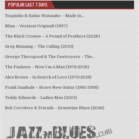
POPULAR LAST 7 DAYS
Toquinho & Sadao Watanabe – Made In…
Mina – Versioni Originali (1997)
The Black Crowes – A Pound of Feathers (2026)
Greg Manning – The Calling (2010)
George Thorogood & The Destroyers – The…
The Funkees – Now I’m A Man (1976/2016)
Alex Brown – In Search of Love (1970/2018)
Frank Gambale – Brave New Guitar (1985/1998)
Teddy Edwards – Ladies Man (2001)
Bob Corritore & Friends – Ernestine Blues (2026)