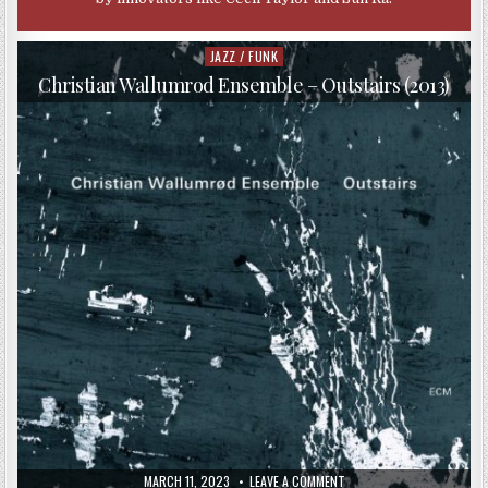
JAZZ / FUNK
Posted
in
Christian Wallumrod Ensemble – Outstairs (2013)
PUBLISHED
ON
MARCH 11, 2023
LEAVE A COMMENT