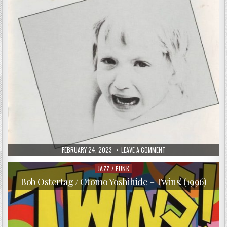
PUBLISHED
ON
FEBRUARY 24, 2023
LEAVE A COMMENT
DATE:
FRED
FRITH
–
JAZZ / FUNK
Posted
SPEECHLESS
in
(1991)
Bob Ostertag / Otomo Yoshihide – Twins! (1996)