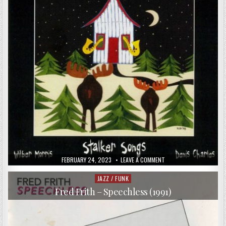
PUBLISHED
ON
FEBRUARY 24, 2023
LEAVE A COMMENT
DATE:
THOMAS
BORGMANN
TRIO
JAZZ / FUNK
Posted
&
in
PETER
Fred Frith – Speechless (1991)
BROTZMANN
–
STALKER
SONGS
(1999)