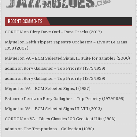
RECENT COMMENTS
GORDON
on
Dirty Dave Osti – Rare Tracks (2017)
Miguel
on
Keith Tippett Tapestry Orchestra – Live at Le Mans
1998 (2007)
Miguel
on
VA – ECM Selected Signs, II: Suite for Sampler (2000)
admin
on
Rory Gallagher – Top Priority (1979/1999)
admin
on
Rory Gallagher – Top Priority (1979/1999)
Miguel
on
VA – ECM Selected Signs, I (1997)
Estuardo Perez
on
Rory Gallagher – Top Priority (1979/1999)
Miguel
on
VA – ECM Selected Signs III-VIII (2013)
GORDON
on
VA – Blues Classics 100 Greatest Hits (1996)
admin
on
The Temptations – Collection (1999)