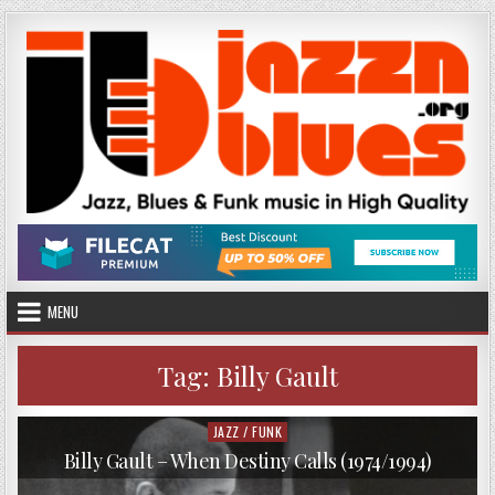
Skip
to
content
MENU
Tag:
Billy Gault
JAZZ / FUNK
Posted
in
Billy Gault – When Destiny Calls (1974/1994)