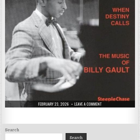
PUBLISHED
ON
FEBRUARY 23, 2026
LEAVE A COMMENT
DATE:
BILLY
GAULT
–
WHEN
DESTINY
CALLS
(1974/1994)
Search
Search