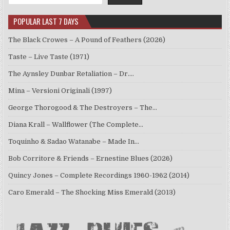
POPULAR LAST 7 DAYS
The Black Crowes – A Pound of Feathers (2026)
Taste – Live Taste (1971)
The Aynsley Dunbar Retaliation – Dr.…
Mina – Versioni Originali (1997)
George Thorogood & The Destroyers – The…
Diana Krall – Wallflower (The Complete…
Toquinho & Sadao Watanabe – Made In…
Bob Corritore & Friends – Ernestine Blues (2026)
Quincy Jones – Complete Recordings 1960-1962 (2014)
Caro Emerald – The Shocking Miss Emerald (2013)