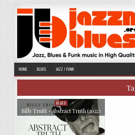
Skip
to
content
HOME
BLUES
JAZZ / FUNK
Ta
BLUES
Posted
in
Billy Truitt – Abstract Truth (2022)