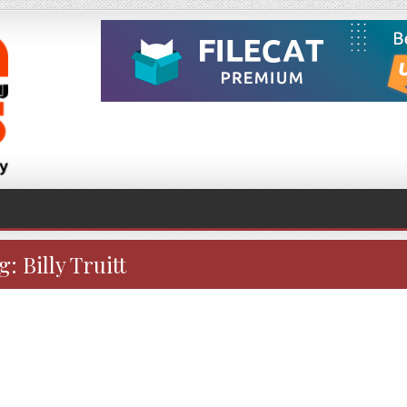
g:
Billy Truitt