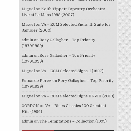
Miguel
on
Keith Tippett Tapestry Orchestra –
Live at Le Mans 1998 (2007)
Miguel
on
VA – ECM Selected Signs, II: Suite for
Sampler (2000)
admin
on
Rory Gallagher – Top Priority
(1979/1999)
admin
on
Rory Gallagher – Top Priority
(1979/1999)
Miguel
on
VA – ECM Selected Signs, I (1997)
Estuardo Perez
on
Rory Gallagher – Top Priority
(1979/1999)
Miguel
on
VA – ECM Selected Signs III-VIII (2013)
GORDON
on
VA – Blues Classics 100 Greatest
Hits (1996)
admin
on
The Temptations – Collection (1999)