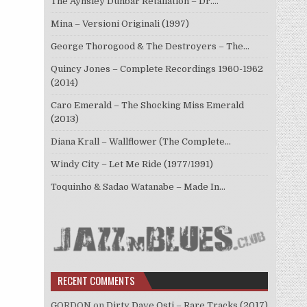
The Aynsley Dunbar Retaliation – Dr.…
Mina – Versioni Originali (1997)
George Thorogood & The Destroyers – The…
Quincy Jones – Complete Recordings 1960-1962
(2014)
Caro Emerald – The Shocking Miss Emerald
(2013)
Diana Krall – Wallflower (The Complete…
Windy City – Let Me Ride (1977/1991)
Toquinho & Sadao Watanabe – Made In…
RECENT COMMENTS
GORDON
on
Dirty Dave Osti – Rare Tracks (2017)