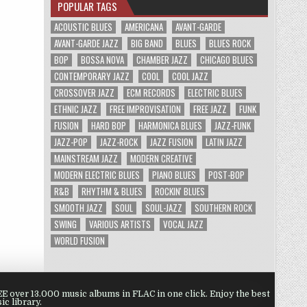
POPULAR TAGS
ACOUSTIC BLUES
AMERICANA
AVANT-GARDE
AVANT-GARDE JAZZ
BIG BAND
BLUES
BLUES ROCK
BOP
BOSSA NOVA
CHAMBER JAZZ
CHICAGO BLUES
CONTEMPORARY JAZZ
COOL
COOL JAZZ
CROSSOVER JAZZ
ECM RECORDS
ELECTRIC BLUES
ETHNIC JAZZ
FREE IMPROVISATION
FREE JAZZ
FUNK
FUSION
HARD BOP
HARMONICA BLUES
JAZZ-FUNK
JAZZ-POP
JAZZ-ROCK
JAZZ FUSION
LATIN JAZZ
MAINSTREAM JAZZ
MODERN CREATIVE
MODERN ELECTRIC BLUES
PIANO BLUES
POST-BOP
R&B
RHYTHM & BLUES
ROCKIN' BLUES
SMOOTH JAZZ
SOUL
SOUL-JAZZ
SOUTHERN ROCK
SWING
VARIOUS ARTISTS
VOCAL JAZZ
WORLD FUSION
 over 13.000 music albums in FLAC in one click. Enjoy the best
ic library.