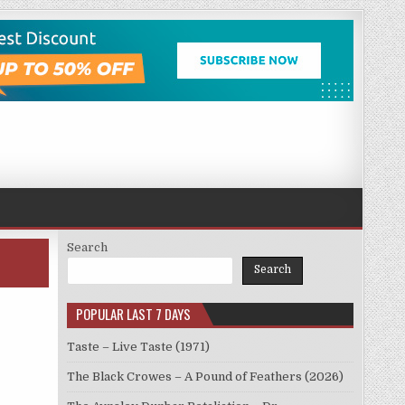
Search
Search
POPULAR LAST 7 DAYS
Taste – Live Taste (1971)
The Black Crowes – A Pound of Feathers (2026)