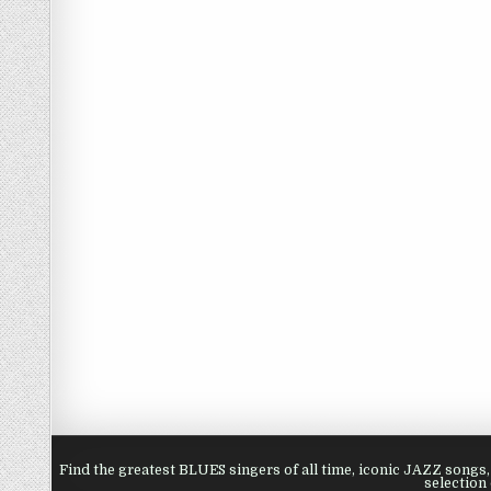
Find the greatest BLUES singers of all time, iconic JAZZ song
selection 