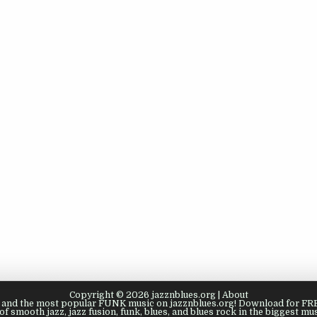
Copyright © 2026 jazznblues.org |
About
s, and the most popular FUNK music on jazznblues.org! Download for FREE
of smooth jazz, jazz fusion, funk, blues, and blues rock in the biggest mus