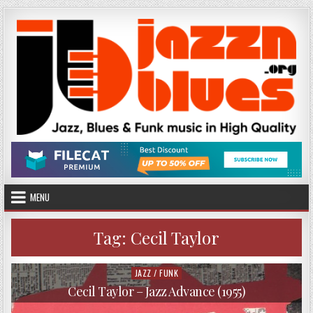
Skip
to
content
MENU
Tag:
Cecil Taylor
JAZZ / FUNK
Posted
in
Cecil Taylor – Jazz Advance (1955)