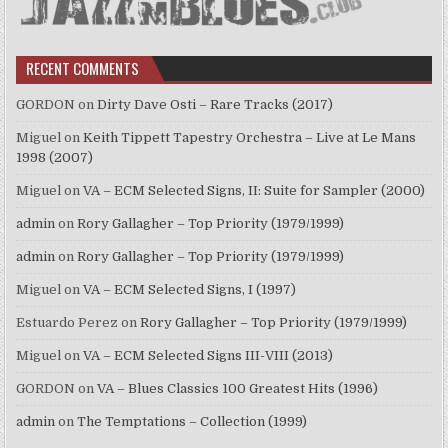
RECENT COMMENTS
GORDON
on
Dirty Dave Osti – Rare Tracks (2017)
Miguel
on
Keith Tippett Tapestry Orchestra – Live at Le Mans
1998 (2007)
Miguel
on
VA – ECM Selected Signs, II: Suite for Sampler (2000)
admin
on
Rory Gallagher – Top Priority (1979/1999)
admin
on
Rory Gallagher – Top Priority (1979/1999)
Miguel
on
VA – ECM Selected Signs, I (1997)
Estuardo Perez
on
Rory Gallagher – Top Priority (1979/1999)
Miguel
on
VA – ECM Selected Signs III-VIII (2013)
GORDON
on
VA – Blues Classics 100 Greatest Hits (1996)
admin
on
The Temptations – Collection (1999)