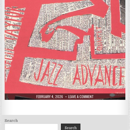
PUBLISHED
ON
FEBRUARY 4, 2026
LEAVE A COMMENT
DATE:
CECIL
TAYLOR
–
JAZZ
ADVANCE
(1955)
Search
Search