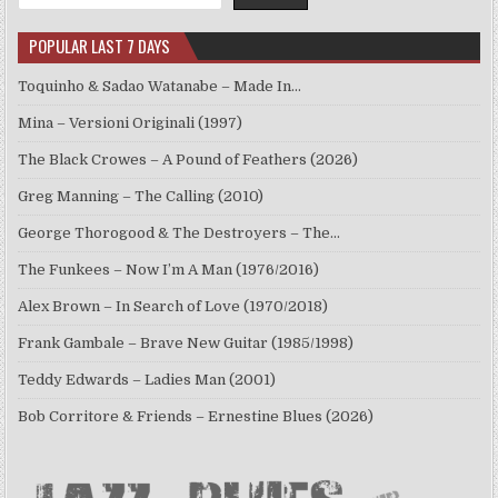
POPULAR LAST 7 DAYS
Toquinho & Sadao Watanabe – Made In…
Mina – Versioni Originali (1997)
The Black Crowes – A Pound of Feathers (2026)
Greg Manning – The Calling (2010)
George Thorogood & The Destroyers – The…
The Funkees – Now I’m A Man (1976/2016)
Alex Brown – In Search of Love (1970/2018)
Frank Gambale – Brave New Guitar (1985/1998)
Teddy Edwards – Ladies Man (2001)
Bob Corritore & Friends – Ernestine Blues (2026)