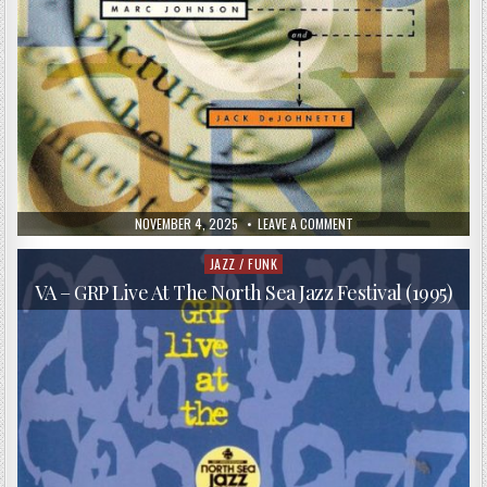
PUBLISHED
ON
NOVEMBER 4, 2025
LEAVE A COMMENT
DATE:
LYLE
MAYS,
MARC
JAZZ / FUNK
Posted
JOHNSON,
in
JACK
VA – GRP Live At The North Sea Jazz Festival (1995)
DEJOHNETTE
–
FICTIONARY
(1993)