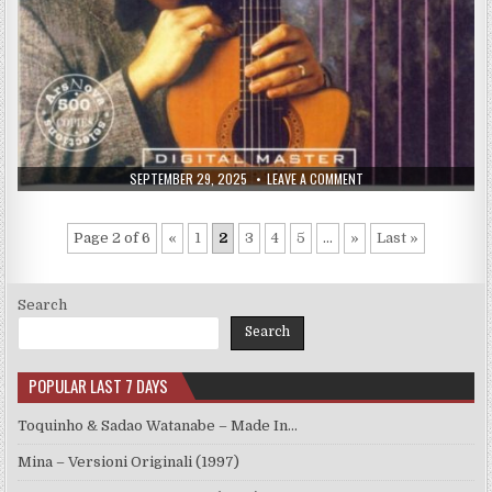
PUBLISHED
ON
SEPTEMBER 29, 2025
LEAVE A COMMENT
DATE:
RENE
TOLEDO
–
THE
Page 2 of 6
«
1
2
3
4
5
...
»
Last »
DREAMER
(1992)
Search
Search
POPULAR LAST 7 DAYS
Toquinho & Sadao Watanabe – Made In…
Mina – Versioni Originali (1997)