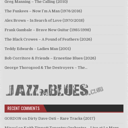
Greg Manning – The Calling (2010)
The Funkees – Now I’m A Man (1976/2016)
Alex Brown – In Search of Love (1970/2018)
Frank Gambale – Brave New Guitar (1985/1998)
The Black Crowes – A Pound of Feathers (2026)
Teddy Edwards – Ladies Man (2001)
Bob Corritore & Friends – Ernestine Blues (2026)
George Thorogood & The Destroyers – The…
RECENT COMMENTS
GORDON
on
Dirty Dave Osti – Rare Tracks (2017)
Miguel
on
Keith Tippett Tapestry Orchestra – Live at Le Mans