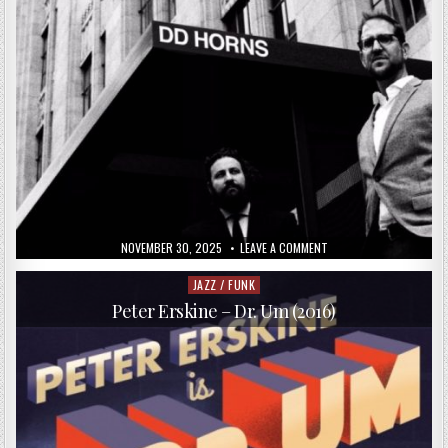
PUBLISHED
ON
NOVEMBER 30, 2025
LEAVE A COMMENT
DATE:
DD
HORNS
–
JAZZ / FUNK
Posted
DD
in
HORNS
Peter Erskine – Dr. Um (2016)
(2017)