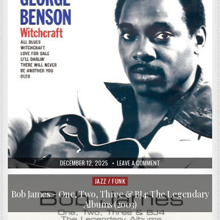
–
SECOND
OPINION
(2017)
PUBLISHED
ON
DECEMBER 12, 2025
LEAVE A COMMENT
DATE:
GEORGE
BENSON
–
JAZZ / FUNK
Posted
WITCHCRAFT
in
(1973/1990)
Bob James – One, Two, Three & BJ4: The Legendary
Albums (2003)