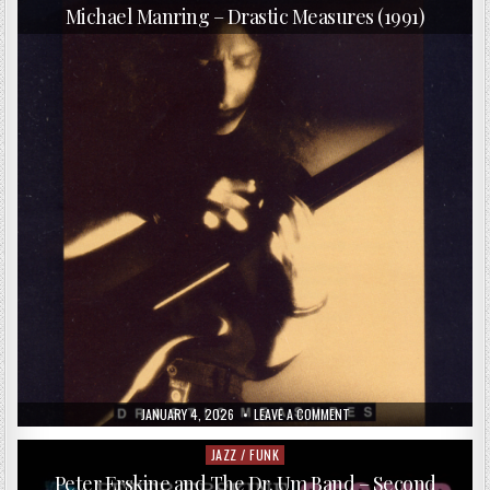
in
HEADBANGERS
Michael Manring – Drastic Measures (1991)
–
THE
IRON
AGE
(2018)
PUBLISHED
ON
JANUARY 4, 2026
LEAVE A COMMENT
DATE:
MICHAEL
MANRING
–
JAZZ / FUNK
Posted
DRASTIC
in
MEASURES
Peter Erskine and The Dr. Um Band – Second