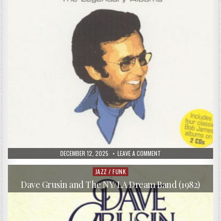
PUBLISHED
ON
DECEMBER 12, 2025
LEAVE A COMMENT
DATE:
BOB
JAMES
–
JAZZ / FUNK
Posted
ONE,
in
TWO,
Dave Grusin and The NY/LA Dream Band (1982)
THREE
&
BJ4:
THE
LEGENDARY
ALBUMS