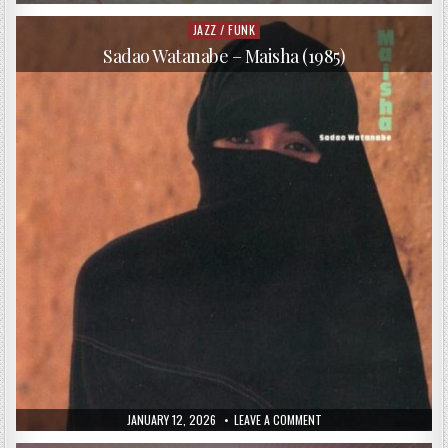
DATE:
JACOB
COLLIER
–
JAZZ / FUNK
Posted
IN
in
MY
Sadao Watanabe – Maisha (1985)
ROOM
(2016)
PUBLISHED
ON
JANUARY 12, 2026
LEAVE A COMMENT
DATE:
SADAO
WATANABE