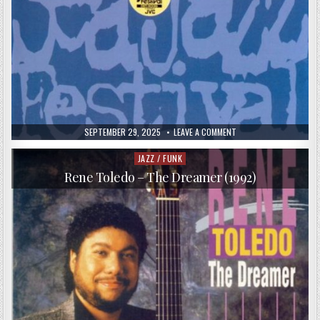
PUBLISHED
ON
SEPTEMBER 29, 2025
LEAVE A COMMENT
DATE:
VA
–
GRP
JAZZ / FUNK
Posted
LIVE
in
AT
Rene Toledo – The Dreamer (1992)
THE
NORTH
SEA
JAZZ
FESTIVAL
(1995)