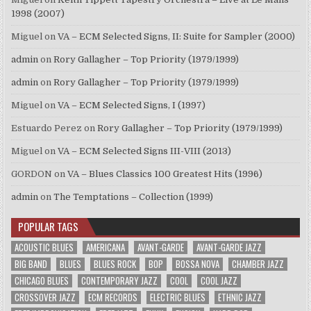
1998 (2007)
Miguel
on
VA – ECM Selected Signs, II: Suite for Sampler (2000)
admin
on
Rory Gallagher – Top Priority (1979/1999)
admin
on
Rory Gallagher – Top Priority (1979/1999)
Miguel
on
VA – ECM Selected Signs, I (1997)
Estuardo Perez
on
Rory Gallagher – Top Priority (1979/1999)
Miguel
on
VA – ECM Selected Signs III-VIII (2013)
GORDON
on
VA – Blues Classics 100 Greatest Hits (1996)
admin
on
The Temptations – Collection (1999)
POPULAR TAGS
ACOUSTIC BLUES
AMERICANA
AVANT-GARDE
AVANT-GARDE JAZZ
BIG BAND
BLUES
BLUES ROCK
BOP
BOSSA NOVA
CHAMBER JAZZ
CHICAGO BLUES
CONTEMPORARY JAZZ
COOL
COOL JAZZ
CROSSOVER JAZZ
ECM RECORDS
ELECTRIC BLUES
ETHNIC JAZZ