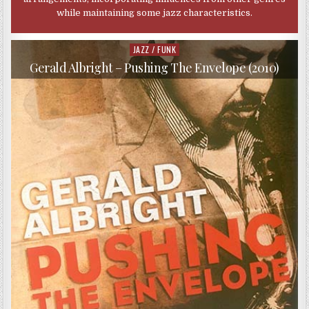
while maintaining some jazz characteristics.
JAZZ / FUNK
Posted
in
Gerald Albright – Pushing The Envelope (2010)