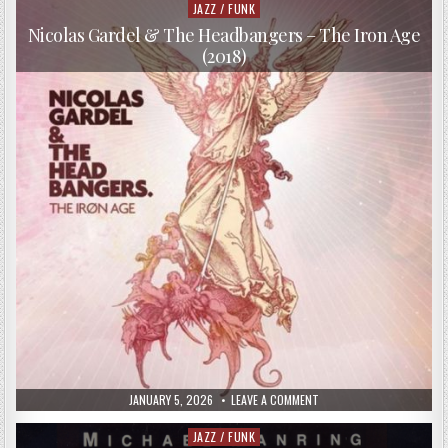
–
JAZZ / FUNK
Posted
MAISHA
in
(1985)
Nicolas Gardel & The Headbangers – The Iron Age
(2018)
PUBLISHED
ON
JANUARY 5, 2026
LEAVE A COMMENT
DATE:
NICOLAS
GARDEL
&
JAZZ / FUNK
Posted
THE