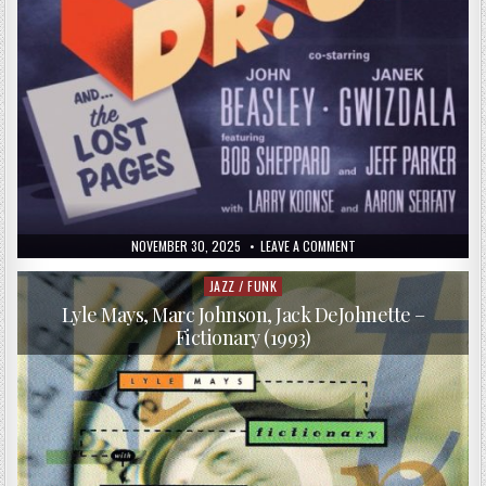
PUBLISHED
ON
NOVEMBER 30, 2025
LEAVE A COMMENT
DATE:
PETER
ERSKINE
–
JAZZ / FUNK
Posted
DR.
in
UM
Lyle Mays, Marc Johnson, Jack DeJohnette –
(2016)
Fictionary (1993)