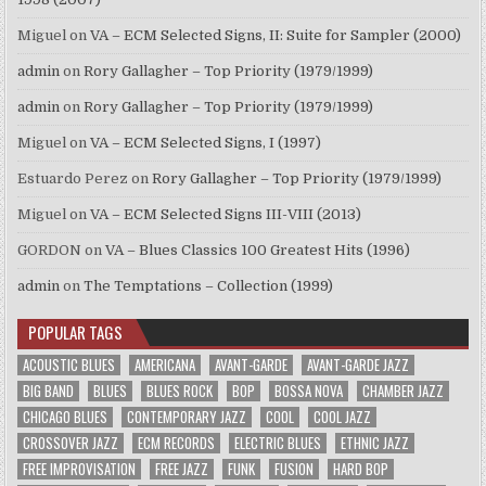
Miguel
on
VA – ECM Selected Signs, II: Suite for Sampler (2000)
admin
on
Rory Gallagher – Top Priority (1979/1999)
admin
on
Rory Gallagher – Top Priority (1979/1999)
Miguel
on
VA – ECM Selected Signs, I (1997)
Estuardo Perez
on
Rory Gallagher – Top Priority (1979/1999)
Miguel
on
VA – ECM Selected Signs III-VIII (2013)
GORDON
on
VA – Blues Classics 100 Greatest Hits (1996)
admin
on
The Temptations – Collection (1999)
POPULAR TAGS
ACOUSTIC BLUES
AMERICANA
AVANT-GARDE
AVANT-GARDE JAZZ
BIG BAND
BLUES
BLUES ROCK
BOP
BOSSA NOVA
CHAMBER JAZZ
CHICAGO BLUES
CONTEMPORARY JAZZ
COOL
COOL JAZZ
CROSSOVER JAZZ
ECM RECORDS
ELECTRIC BLUES
ETHNIC JAZZ
FREE IMPROVISATION
FREE JAZZ
FUNK
FUSION
HARD BOP