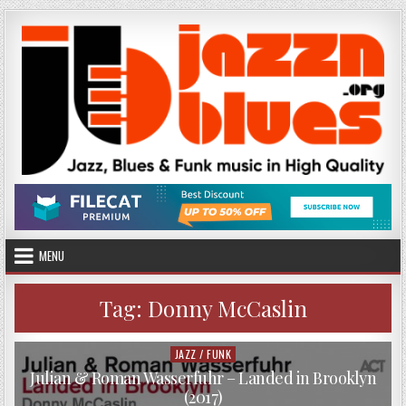
Skip
to
content
MENU
Tag:
Donny McCaslin
JAZZ / FUNK
Posted
in
Julian & Roman Wasserfuhr – Landed in Brooklyn
(2017)