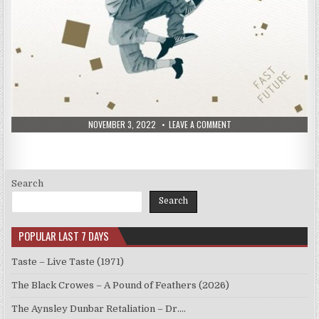
PUBLISHED
ON
NOVEMBER 3, 2022
LEAVE A COMMENT
DATE:
DONNY
MCCASLIN
–
FAST
FUTURE
(2015)
Search
Search
POPULAR LAST 7 DAYS
Taste – Live Taste (1971)
The Black Crowes – A Pound of Feathers (2026)
The Aynsley Dunbar Retaliation – Dr.…