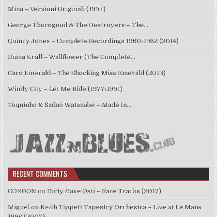
Mina – Versioni Originali (1997)
George Thorogood & The Destroyers – The…
Quincy Jones – Complete Recordings 1960-1962 (2014)
Diana Krall – Wallflower (The Complete…
Caro Emerald – The Shocking Miss Emerald (2013)
Windy City – Let Me Ride (1977/1991)
Toquinho & Sadao Watanabe – Made In…
RECENT COMMENTS
GORDON
on
Dirty Dave Osti – Rare Tracks (2017)
Miguel
on
Keith Tippett Tapestry Orchestra – Live at Le Mans
1998 (2007)