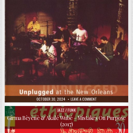
ON
PURPOSE
(2017)
PUBLISHED
ON
OCTOBER 30, 2024
LEAVE A COMMENT
DATE:
DJABE
–
UNPLUGGED
JAZZ / FUNK
Posted
AT
in
THE
Girma Bèyènè & Akalé Wubé – Mistakes On Purpose
NEW
(2017)
ORLEANS
2002
(2003)