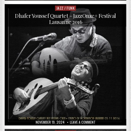
DATE:
RAIN
SULTANOV
–
JAZZ / FUNK
Posted
INSPIRED
in
BY
Dhafer Youssef Quartet – JazzOnze+ Festival
NATURE
Lausanne 2016
(2017)
PUBLISHED
ON
NOVEMBER 19, 2024
LEAVE A COMMENT
DATE:
DHAFER
YOUSSEF