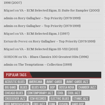
1998 (2007)
Miguel
on
VA – ECM Selected Signs, II: Suite for Sampler (2000)
admin
on
Rory Gallagher – Top Priority (1979/1999)
admin
on
Rory Gallagher – Top Priority (1979/1999)
Miguel
on
VA – ECM Selected Signs, I (1997)
Estuardo Perez
on
Rory Gallagher – Top Priority (1979/1999)
Miguel
on
VA – ECM Selected Signs III-VIII (2013)
GORDON
on
VA – Blues Classics 100 Greatest Hits (1996)
admin
on
The Temptations – Collection (1999)
POPULAR TAGS
ACOUSTIC BLUES
AMERICANA
AVANT-GARDE
AVANT-GARDE JAZZ
BIG BAND
BLUES
BLUES ROCK
BOP
BOSSA NOVA
CHAMBER JAZZ
CHICAGO BLUES
CONTEMPORARY JAZZ
COOL
COOL JAZZ
CROSSOVER JAZZ
ECM RECORDS
ELECTRIC BLUES
ETHNIC JAZZ
FREE IMPROVISATION
FREE JAZZ
FUNK
FUSION
HARD BOP