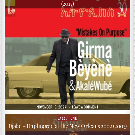
(2017)
PUBLISHED
ON
NOVEMBER 15, 2024
LEAVE A COMMENT
DATE:
GIRMA
BEYENE
&
JAZZ / FUNK
Posted
AKALE
in
WUBE
Djabe – Unplugged at the New Orleans 2002 (2003)
–
MISTAKES