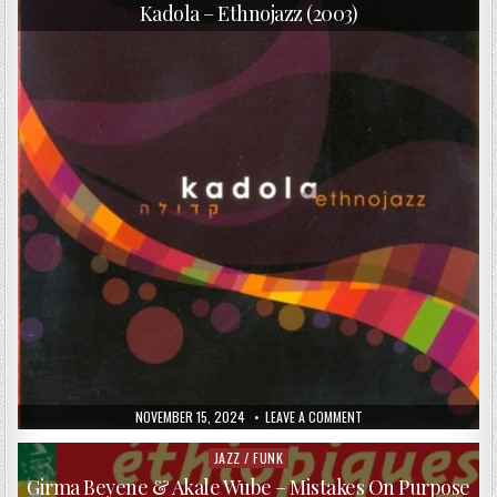
in
–
Kadola – Ethnojazz (2003)
DOUBLE
CIRCLE
(2015)
PUBLISHED
ON
NOVEMBER 15, 2024
LEAVE A COMMENT
DATE:
KADOLA
–
ETHNOJAZZ
JAZZ / FUNK
Posted
(2003)
in
Girma Beyene & Akale Wube – Mistakes On Purpose