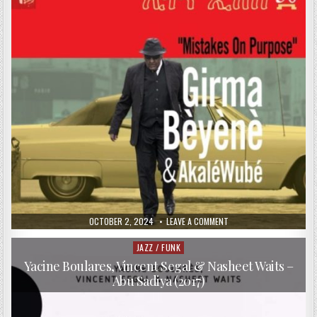
PUBLISHED
ON
OCTOBER 2, 2024
LEAVE A COMMENT
DATE:
GIRMA
BÈYÈNÈ
&
JAZZ / FUNK
Posted
AKALÉ
in
WUBÉ
Yacine Boulares, Vincent Segal & Nasheet Waits –
–
Abu Sadiya (2017)
MISTAKES
ON
PURPOSE
(2017)