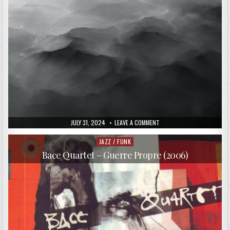
PUBLISHED
ON
JULY 31, 2024
LEAVE A COMMENT
DATE:
TIGRAN
HAMASYAN,
ARVE
JAZZ / FUNK
Posted
HENRIKSEN,
in
EIVIND
Bace Quartet – Guerre Propre (2006)
AARSET,
JAN
BANG
–
ATMOSPHERES
(2016)