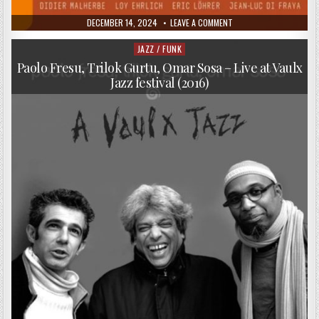
PUBLISHED
ON
DECEMBER 14, 2024
LEAVE A COMMENT
DATE:
HADOUK
QUARTET
–
JAZZ / FUNK
Posted
HADOUKLY
in
YOURS
Paolo Fresu, Trilok Gurtu, Omar Sosa – Live at Vaulx
(2013)
Jazz festival (2016)