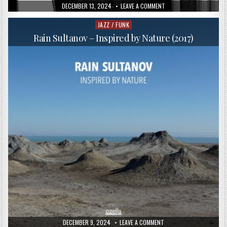
PUBLISHED
ON
DECEMBER 13, 2024
LEAVE A COMMENT
DATE:
PAOLO
FRESU,
TRILOK
JAZZ / FUNK
Posted
GURTU,
in
OMAR
Rain Sultanov – Inspired by Nature (2017)
SOSA
–
LIVE
AT
VAULX
JAZZ
FESTIVAL
(2016)
PUBLISHED
ON
DECEMBER 9, 2024
LEAVE A COMMENT