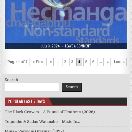
PUBLISHED
ON
JULY 3, 2024
LEAVE A COMMENT
DATE:
THEODOSII
SPASSOV
–
NON-
Page 4 of 7
« First
«
...
2
3
4
5
6
...
»
Last »
STANDARD
STANDARDS
(2003)
Search
Search
POPULAR LAST 7 DAYS
The Black Crowes – A Pound of Feathers (2026)
Toquinho & Sadao Watanabe – Made In…
Mina – Versioni Originali (1997)