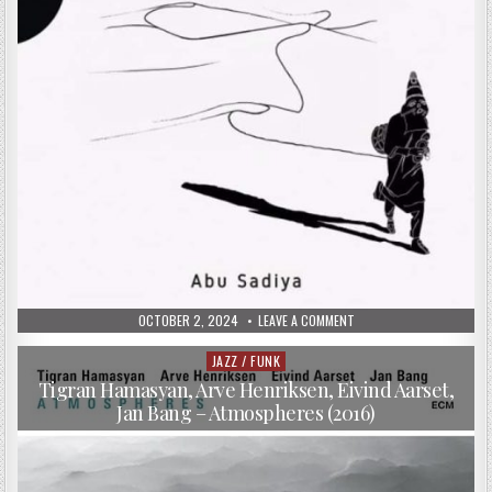
PUBLISHED
ON
OCTOBER 2, 2024
LEAVE A COMMENT
DATE:
YACINE
BOULARES,
VINCENT
JAZZ / FUNK
Posted
SEGAL
in
&
Tigran Hamasyan, Arve Henriksen, Eivind Aarset,
NASHEET
Jan Bang – Atmospheres (2016)
WAITS
–
ABU
SADIYA
(2017)