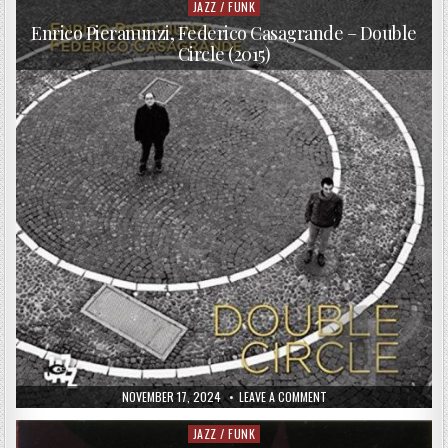
QUARTET
JAZZ / FUNK
Posted
–
in
JAZZONZE+
Enrico Pieranunzi, Federico Casagrande – Double
FESTIVAL
Circle (2015)
LAUSANNE
2016
PUBLISHED
ON
NOVEMBER 17, 2024
LEAVE A COMMENT
DATE:
ENRICO
PIERANUNZI,
FEDERICO
JAZZ / FUNK
Posted
CASAGRANDE