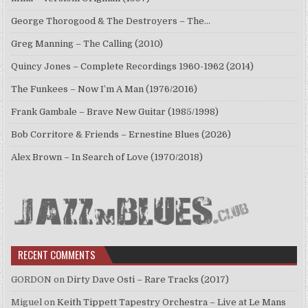
George Thorogood & The Destroyers – The…
Greg Manning – The Calling (2010)
Quincy Jones – Complete Recordings 1960-1962 (2014)
The Funkees – Now I’m A Man (1976/2016)
Frank Gambale – Brave New Guitar (1985/1998)
Bob Corritore & Friends – Ernestine Blues (2026)
Alex Brown – In Search of Love (1970/2018)
RECENT COMMENTS
GORDON
on
Dirty Dave Osti – Rare Tracks (2017)
Miguel
on
Keith Tippett Tapestry Orchestra – Live at Le Mans