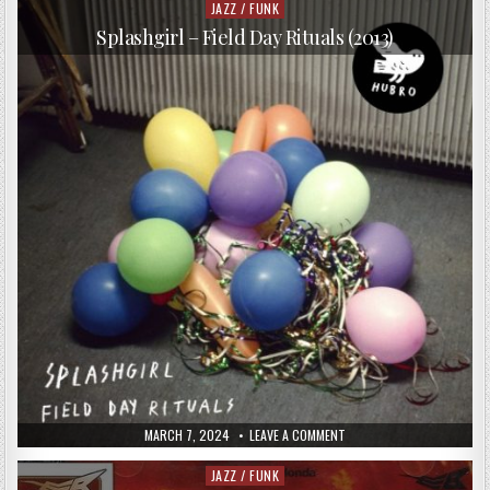
BAND
JAZZ / FUNK
Posted
–
in
SIX
Splashgirl – Field Day Rituals (2013)
(2003)
PUBLISHED
ON
MARCH 7, 2024
LEAVE A COMMENT
DATE:
SPLASHGIRL
–
FIELD
JAZZ / FUNK
Posted
DAY