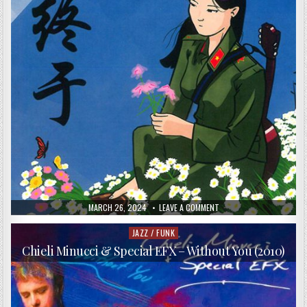
PUBLISHED
ON
MARCH 26, 2024
LEAVE A COMMENT
DATE:
ZHONGYU
–
“ZHONGYU”
JAZZ / FUNK
Posted
IS
in
CHINESE
Chieli Minucci & Special EFX – Without You (2010)
FOR
“FINALLY”
(2016)