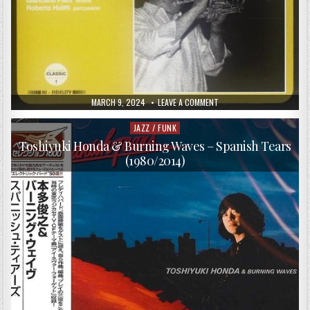
PUBLISHED
ON
MARCH 9, 2024
LEAVE A COMMENT
DATE:
SERGIO
FANNI
QUINTET
JAZZ / FUNK
Posted
–
in
HARD
Toshiyuki Honda & Burning Waves – Spanish Tears
SUITE
(1980/2014)
(1975/1996)