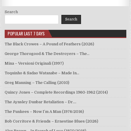
Search
Search
POPULAR LAST 7 DAYS
The Black Crowes – A Pound of Feathers (2026)
George Thorogood & The Destroyers – The…
Mina – Versioni Originali (1997)
Toquinho & Sadao Watanabe – Made In…
Greg Manning – The Calling (2010)
Quincy Jones – Complete Recordings 1960-1962 (2014)
The Aynsley Dunbar Retaliation – Dr.…
The Funkees – Now I’m A Man (1976/2016)
Bob Corritore & Friends – Ernestine Blues (2026)
Alex Brown – In Search of Love (1970/2018)