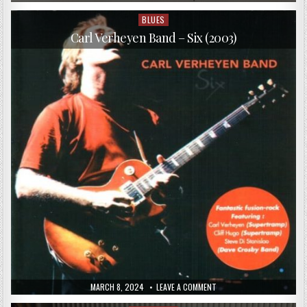
DATE:
GIOVANI
LEONI
2
BLUES
Posted
–
in
HENDRIX
Carl Verheyen Band – Six (2003)
(2016)
PUBLISHED
ON
MARCH 8, 2024
LEAVE A COMMENT
DATE:
CARL
VERHEYEN