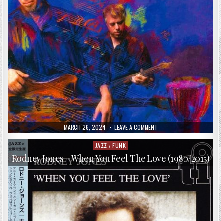
PUBLISHED
ON
MARCH 26, 2024
LEAVE A COMMENT
DATE:
CHIELI
MINUCCI
&
JAZZ / FUNK
Posted
SPECIAL
in
EFX
Rodney Jones – When You Feel The Love (1980/2015)
–
WITHOUT
YOU
(2010)