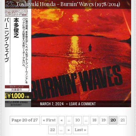
in
RITUALS
Toshiyuki Honda – Burnin’ Waves (1978/2014)
(2013)
PUBLISHED
ON
MARCH 7, 2024
LEAVE A COMMENT
DATE:
TOSHIYUKI
HONDA
–
BURNIN’
Page 20 of 27
« First
«
...
10
...
18
19
20
21
WAVES
(1978/2014)
22
...
»
Last »