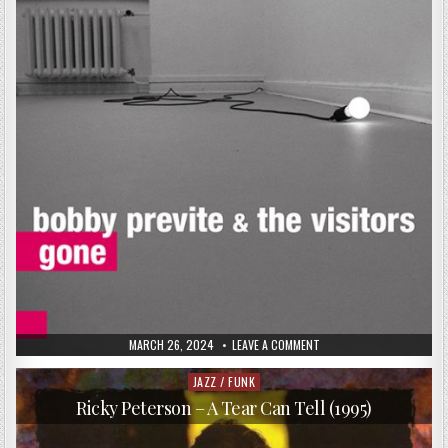
PUBLISHED
ON
MARCH 26, 2024
LEAVE A COMMENT
DATE:
BOBBY
PREVITE
&
JAZZ / FUNK
Posted
THE
in
VISITORS
Ricky Peterson – A Tear Can Tell (1995)
–
GONE
(2016)