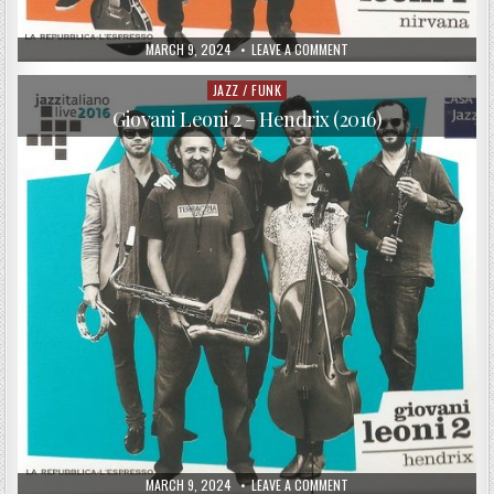
PUBLISHED
ON
MARCH 9, 2024
LEAVE A COMMENT
DATE:
GIOVANI
LEONI
1
JAZZ / FUNK
Posted
–
in
NIRVANA
Giovani Leoni 2 – Hendrix (2016)
(2016)
PUBLISHED
ON
MARCH 9, 2024
LEAVE A COMMENT