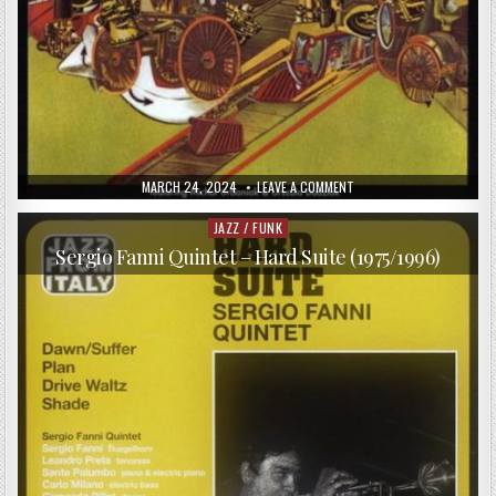
PUBLISHED
ON
MARCH 24, 2024
LEAVE A COMMENT
DATE:
FUNK
FACTORY
–
JAZZ / FUNK
Posted
FUNK
in
FACTORY
Sergio Fanni Quintet – Hard Suite (1975/1996)
(1975/2013)