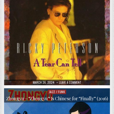
PUBLISHED
ON
MARCH 26, 2024
LEAVE A COMMENT
DATE:
RICKY
PETERSON
–
JAZZ / FUNK
Posted
A
in
TEAR
Zhongyu – “Zhongyu” Is Chinese for “Finally” (2016)
CAN
TELL
(1995)