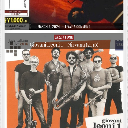
PUBLISHED
ON
MARCH 9, 2024
LEAVE A COMMENT
DATE:
TOSHIYUKI
HONDA
&
JAZZ / FUNK
Posted
BURNING
in
WAVES
Giovani Leoni 1 – Nirvana (2016)
–
SPANISH
TEARS
(1980/2014)