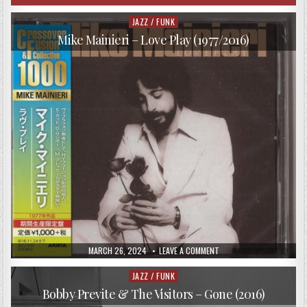
JAZZ / FUNK
Posted
in
Mike Mainieri – Love Play (1977/2016)
PUBLISHED
ON
MARCH 26, 2024
LEAVE A COMMENT
DATE:
MIKE
MAINIERI
–
JAZZ / FUNK
Posted
LOVE
in
PLAY
Bobby Previte & The Visitors – Gone (2016)
(1977/2016)