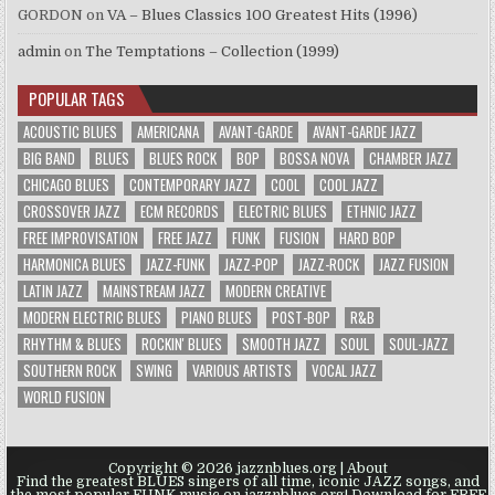
GORDON
on
VA – Blues Classics 100 Greatest Hits (1996)
admin
on
The Temptations – Collection (1999)
POPULAR TAGS
ACOUSTIC BLUES
AMERICANA
AVANT-GARDE
AVANT-GARDE JAZZ
BIG BAND
BLUES
BLUES ROCK
BOP
BOSSA NOVA
CHAMBER JAZZ
CHICAGO BLUES
CONTEMPORARY JAZZ
COOL
COOL JAZZ
CROSSOVER JAZZ
ECM RECORDS
ELECTRIC BLUES
ETHNIC JAZZ
FREE IMPROVISATION
FREE JAZZ
FUNK
FUSION
HARD BOP
HARMONICA BLUES
JAZZ-FUNK
JAZZ-POP
JAZZ-ROCK
JAZZ FUSION
LATIN JAZZ
MAINSTREAM JAZZ
MODERN CREATIVE
MODERN ELECTRIC BLUES
PIANO BLUES
POST-BOP
R&B
RHYTHM & BLUES
ROCKIN' BLUES
SMOOTH JAZZ
SOUL
SOUL-JAZZ
SOUTHERN ROCK
SWING
VARIOUS ARTISTS
VOCAL JAZZ
WORLD FUSION
Copyright © 2026 jazznblues.org |
About
Find the greatest BLUES singers of all time, iconic JAZZ songs, and