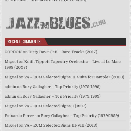
RECENT COMMENTS
GORDON
on
Dirty Dave Osti – Rare Tracks (2017)
Miguel
on
Keith Tippett Tapestry Orchestra – Live at Le Mans
1998 (2007)
Miguel
on
VA – ECM Selected Signs, II: Suite for Sampler (2000)
admin
on
Rory Gallagher – Top Priority (1979/1999)
admin
on
Rory Gallagher – Top Priority (1979/1999)
Miguel
on
VA – ECM Selected Signs, I (1997)
Estuardo Perez
on
Rory Gallagher – Top Priority (1979/1999)
Miguel
on
VA – ECM Selected Signs III-VIII (2013)