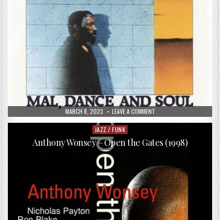
PUBLISHED
ON
MARCH 8, 2023
LEAVE A COMMENT
DATE:
MAL
WALDRON
TRIO
JAZZ / FUNK
Posted
–
in
MAL,
Anthony Wonsey – Open the Gates (1998)
DANCE
AND
SOUL
(1989)