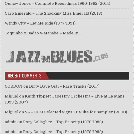
Quincy Jones – Complete Recordings 1960-1962 (2014)
Caro Emerald – The Shocking Miss Emerald (2013)
Windy City – Let Me Ride (1977/1991)
Toquinho & Sadao Watanabe – Made In…
RECENT COMMENTS
GORDON
on
Dirty Dave Osti – Rare Tracks (2017)
Miguel
on
Keith Tippett Tapestry Orchestra – Live at Le Mans
1998 (2007)
Miguel
on
VA – ECM Selected Signs, II: Suite for Sampler (2000)
admin
on
Rory Gallagher – Top Priority (1979/1999)
admin
on
Rory Gallagher – Top Priority (1979/1999)