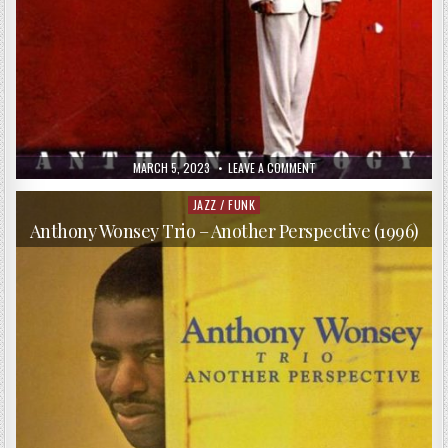
PUBLISHED
ON
MARCH 5, 2023
LEAVE A COMMENT
DATE:
ANTHONY
WONSEY
TRIO
JAZZ / FUNK
Posted
–
in
ANTHONYOLOGY
Anthony Wonsey Trio – Another Perspective (1996)
(1995)