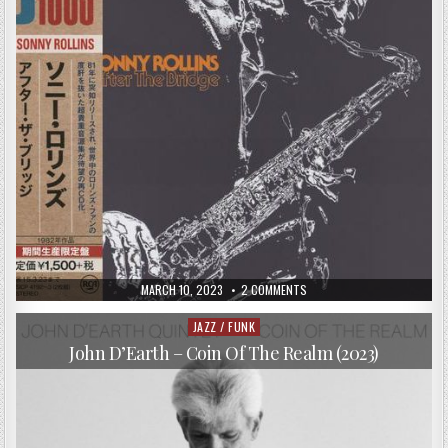
PUBLISHED
ON
MARCH 10, 2023
2 COMMENTS
DATE:
SONNY
ROLLINS
–
JAZZ / FUNK
Posted
AFTER
in
THE
John D’Earth – Coin Of The Realm (2023)
BRIDGE
(1964/2014)