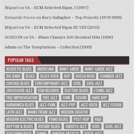
Miguel
on
VA – ECM Selected Signs, I (1997)
Estuardo Perez
on
Rory Gallagher – Top Priority (1979/1999)
Miguel
on
VA – ECM Selected Signs III-VIII (2013)
GORDON
on
VA – Blues Classics 100 Greatest Hits (1996)
admin
on
The Temptations – Collection (1999)
POPULAR TAGS
ACOUSTIC BLUES
AMERICANA
AVANT-GARDE
AVANT-GARDE JAZZ
BIG BAND
BLUES
BLUES ROCK
BOP
BOSSA NOVA
CHAMBER JAZZ
CHICAGO BLUES
CONTEMPORARY JAZZ
COOL
COOL JAZZ
CROSSOVER JAZZ
ECM RECORDS
ELECTRIC BLUES
ETHNIC JAZZ
FREE IMPROVISATION
FREE JAZZ
FUNK
FUSION
HARD BOP
HARMONICA BLUES
JAZZ-FUNK
JAZZ-POP
JAZZ-ROCK
JAZZ FUSION
LATIN JAZZ
MAINSTREAM JAZZ
MODERN CREATIVE
MODERN ELECTRIC BLUES
PIANO BLUES
POST-BOP
R&B
RHYTHM & BLUES
ROCKIN' BLUES
SMOOTH JAZZ
SOUL
SOUL-JAZZ
SOUTHERN ROCK
SWING
VARIOUS ARTISTS
VOCAL JAZZ