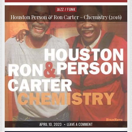
JAZZ / FUNK
Posted
in
Houston Person & Ron Carter – Chemistry (2016)
PUBLISHED
ON
APRIL 10, 2023
LEAVE A COMMENT
DATE:
HOUSTON
PERSON