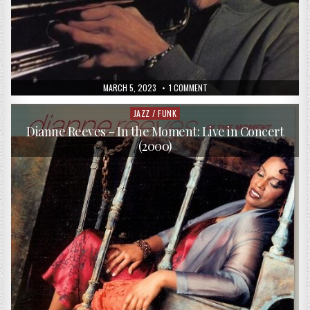
PUBLISHED
ON
MARCH 5, 2023
1 COMMENT
DATE:
TERUMASA
HINO
QUARTET
JAZZ / FUNK
Posted
–
in
ALONE,
Dianne Reeves – In the Moment: Live in Concert
ALONE
(2000)
AND
ALONE
(1967/1985)