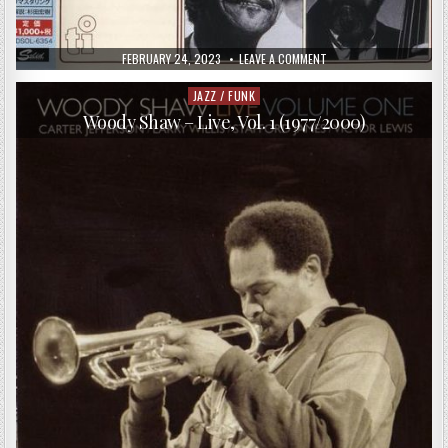
PUBLISHED
ON
FEBRUARY 24, 2023
LEAVE A COMMENT
DATE:
CEES
SLINGER
–
JAZZ / FUNK
Posted
SLING
in
SHOT!
Woody Shaw – Live, Vol. 1 (1977/2000)
(1985/2015)