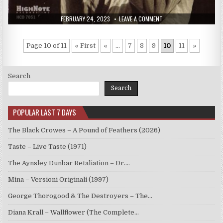
PUBLISHED
ON
FEBRUARY 24, 2023
LEAVE A COMMENT
DATE:
WOODY
SHAW
–
LIVE,
Page 10 of 11
« First
«
...
7
8
9
10
11
»
VOL.
1
(1977/2000)
Search
Search
POPULAR LAST 7 DAYS
The Black Crowes – A Pound of Feathers (2026)
Taste – Live Taste (1971)
The Aynsley Dunbar Retaliation – Dr.…
Mina – Versioni Originali (1997)
George Thorogood & The Destroyers – The…
Diana Krall – Wallflower (The Complete…