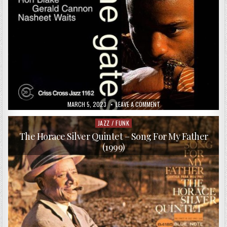
PUBLISHED
ON
MARCH 5, 2023
LEAVE A COMMENT
DATE:
ANTHONY
WONSEY
–
JAZZ / FUNK
Posted
OPEN
in
THE
The Horace Silver Quintet – Song For My Father
GATES
(1999)
(1998)