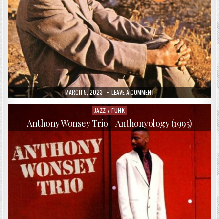
PUBLISHED
ON
MARCH 5, 2023
LEAVE A COMMENT
DATE:
THE
HORACE
SILVER
JAZZ / FUNK
Posted
QUINTET
in
–
Anthony Wonsey Trio – Anthonyology (1995)
SONG
FOR
MY
FATHER
(1999)