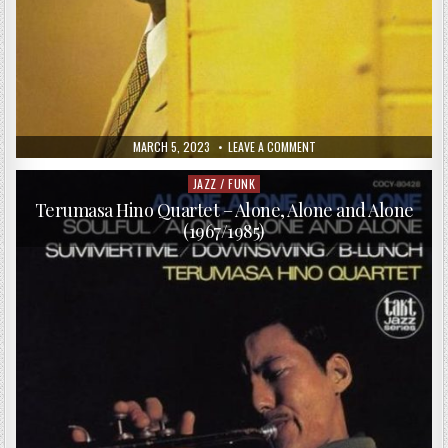
PUBLISHED
ON
MARCH 5, 2023
LEAVE A COMMENT
DATE:
ANTHONY
WONSEY
TRIO
JAZZ / FUNK
Posted
–
in
ANOTHER
Terumasa Hino Quartet – Alone, Alone and Alone
PERSPECTIVE
(1967/1985)
(1996)