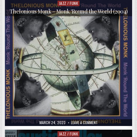
&
JAZZ / FUNK
Posted
RON
in
CARTER
Thelonious Monk – Monk ‘Round the World (2004)
–
CHEMISTRY
(2016)
PUBLISHED
ON
MARCH 24, 2023
LEAVE A COMMENT
DATE:
THELONIOUS
MONK
–
JAZZ / FUNK
Posted
MONK