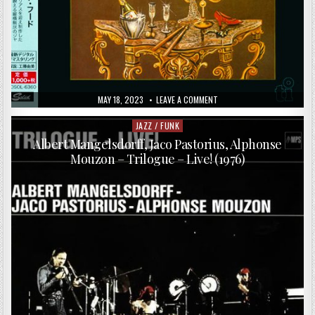
PUBLISHED
ON
MAY 18, 2023
LEAVE A COMMENT
DATE:
BRIAN
MELVIN
FEATURING
JAZZ / FUNK
Posted
JACO
in
PASTORIUS
Albert Mangelsdorff, Jaco Pastorius, Alphonse
–
Mouzon – Trilogue – Live! (1976)
NIGHT
FOOD
(1985/2015)