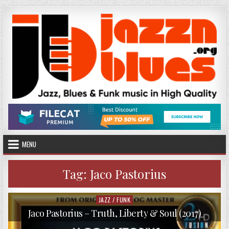
Skip
to
content
MENU
Tag:
Jaco Pastorius
JAZZ / FUNK
Posted
in
Jaco Pastorius – Truth, Liberty & Soul (2017)