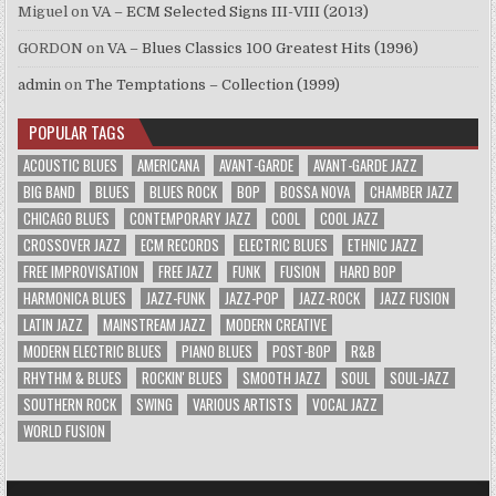
Miguel
on
VA – ECM Selected Signs III-VIII (2013)
GORDON
on
VA – Blues Classics 100 Greatest Hits (1996)
admin
on
The Temptations – Collection (1999)
POPULAR TAGS
ACOUSTIC BLUES
AMERICANA
AVANT-GARDE
AVANT-GARDE JAZZ
BIG BAND
BLUES
BLUES ROCK
BOP
BOSSA NOVA
CHAMBER JAZZ
CHICAGO BLUES
CONTEMPORARY JAZZ
COOL
COOL JAZZ
CROSSOVER JAZZ
ECM RECORDS
ELECTRIC BLUES
ETHNIC JAZZ
FREE IMPROVISATION
FREE JAZZ
FUNK
FUSION
HARD BOP
HARMONICA BLUES
JAZZ-FUNK
JAZZ-POP
JAZZ-ROCK
JAZZ FUSION
LATIN JAZZ
MAINSTREAM JAZZ
MODERN CREATIVE
MODERN ELECTRIC BLUES
PIANO BLUES
POST-BOP
R&B
RHYTHM & BLUES
ROCKIN' BLUES
SMOOTH JAZZ
SOUL
SOUL-JAZZ
SOUTHERN ROCK
SWING
VARIOUS ARTISTS
VOCAL JAZZ
WORLD FUSION