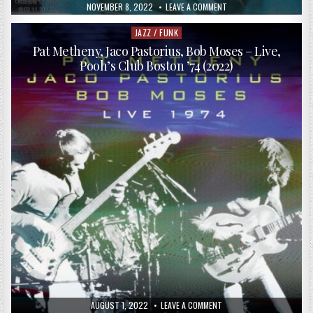
PUBLISHED
ON
NOVEMBER 8, 2022
LEAVE A COMMENT
DATE:
JACO
PASTORIUS
–
JAZZ / FUNK
Posted
HOLIDAY
in
FOR
Pat Metheny, Jaco Pastorius, Bob Moses – Live,
PANS
Pooh’s Club Boston ’74 (2022)
(COMPREHENSIVE
BRAND
NEW
EDITION)
(2001)
PUBLISHED
ON
AUGUST 1, 2022
LEAVE A COMMENT
DATE:
PAT