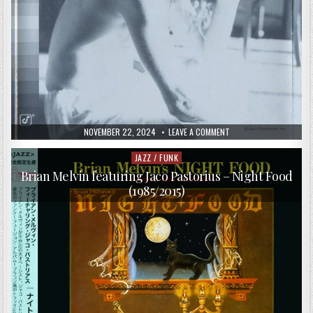
PUBLISHED
ON
NOVEMBER 22, 2024
LEAVE A COMMENT
DATE:
VA
–
WHO
JAZZ / FUNK
Posted
LOVES
in
YOU?
Brian Melvin featuring Jaco Pastorius – Night Food
–
(1985/2015)
TRIBUTE
TO
JACO
PASTORIUS
(1998)