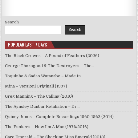
METHENY,
JACO
PASTORIUS,
BOB
MOSES
–
Search
LIVE,
POOH’S
Search
CLUB
BOSTON
’74
POPULAR LAST 7 DAYS
(2022)
The Black Crowes – A Pound of Feathers (2026)
George Thorogood & The Destroyers – The…
Toquinho & Sadao Watanabe – Made In…
Mina – Versioni Originali (1997)
Greg Manning – The Calling (2010)
The Aynsley Dunbar Retaliation – Dr.…
Quincy Jones – Complete Recordings 1960-1962 (2014)
The Funkees – Now I’m A Man (1976/2016)
Caro Emerald – The Shocking Miss Emerald (2013)