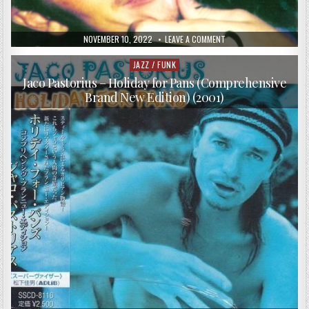
PUBLISHED
ON
NOVEMBER 10, 2022
LEAVE A COMMENT
DATE:
JACO
PASTORIUS
–
JAZZ / FUNK
Posted
ANOTHER
in
SIDE
Jaco Pastorius – Holiday for Pans (Comprehensive
OF
Brand New Edition) (2001)
JACO
PASTORIUS
(2001)