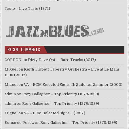
Taste – Live Taste (1971)
RECENT COMMENTS
GORDON
on
Dirty Dave Osti – Rare Tracks (2017)
Miguel
on
Keith Tippett Tapestry Orchestra – Live at Le Mans
1998 (2007)
Miguel
on
VA – ECM Selected Signs, II: Suite for Sampler (2000)
admin
on
Rory Gallagher – Top Priority (1979/1999)
admin
on
Rory Gallagher – Top Priority (1979/1999)
Miguel
on
VA – ECM Selected Signs, I (1997)
Estuardo Perez
on
Rory Gallagher – Top Priority (1979/1999)