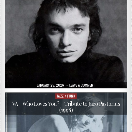
PUBLISHED
ON
JANUARY 25, 2026
LEAVE A COMMENT
DATE:
JACO
PASTORIUS
–
JAZZ / FUNK
Posted
JACO
in
PASTORIUS
VA – Who Loves You? – Tribute to Jaco Pastorius
(1976/2000)
(1998)