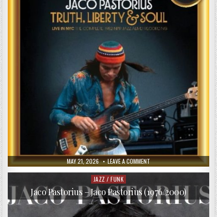
PUBLISHED
ON
MAY 21, 2026
LEAVE A COMMENT
DATE:
JACO
PASTORIUS
–
JAZZ / FUNK
Posted
TRUTH,
in
LIBERTY
Jaco Pastorius – Jaco Pastorius (1976/2000)
&
SOUL
(2017)