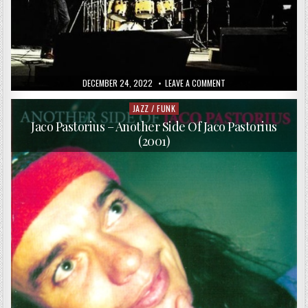
PUBLISHED
ON
DECEMBER 24, 2022
LEAVE A COMMENT
DATE:
ALBERT
MANGELSDORFF,
JACO
JAZZ / FUNK
Posted
PASTORIUS,
in
ALPHONSE
Jaco Pastorius – Another Side Of Jaco Pastorius
MOUZON
(2001)
–
TRILOGUE
–
LIVE!
(1976)