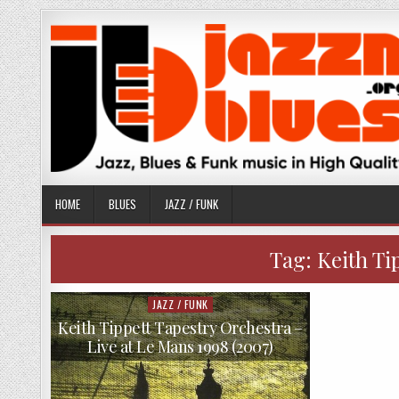
Skip
to
content
HOME
BLUES
JAZZ / FUNK
Tag:
Keith Ti
JAZZ / FUNK
Posted
in
Keith Tippett Tapestry Orchestra –
Live at Le Mans 1998 (2007)