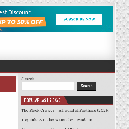
Search
Search
POPULAR LAST 7 DAYS
The Black Crowes – A Pound of Feathers (2026)
Toquinho & Sadao Watanabe – Made In…