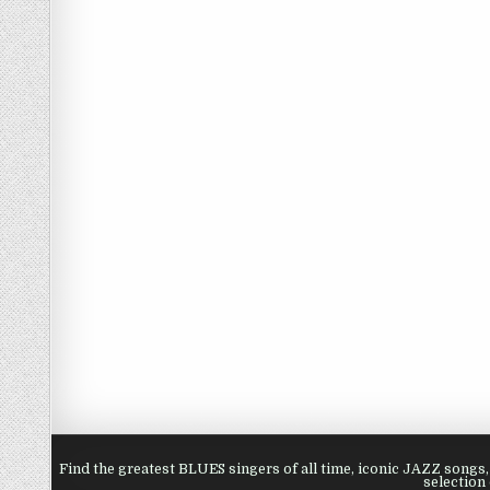
Find the greatest BLUES singers of all time, iconic JAZZ song
selection 