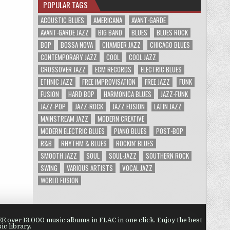
POPULAR TAGS
ACOUSTIC BLUES
AMERICANA
AVANT-GARDE
AVANT-GARDE JAZZ
BIG BAND
BLUES
BLUES ROCK
BOP
BOSSA NOVA
CHAMBER JAZZ
CHICAGO BLUES
CONTEMPORARY JAZZ
COOL
COOL JAZZ
CROSSOVER JAZZ
ECM RECORDS
ELECTRIC BLUES
ETHNIC JAZZ
FREE IMPROVISATION
FREE JAZZ
FUNK
FUSION
HARD BOP
HARMONICA BLUES
JAZZ-FUNK
JAZZ-POP
JAZZ-ROCK
JAZZ FUSION
LATIN JAZZ
MAINSTREAM JAZZ
MODERN CREATIVE
MODERN ELECTRIC BLUES
PIANO BLUES
POST-BOP
R&B
RHYTHM & BLUES
ROCKIN' BLUES
SMOOTH JAZZ
SOUL
SOUL-JAZZ
SOUTHERN ROCK
SWING
VARIOUS ARTISTS
VOCAL JAZZ
WORLD FUSION
 over 13.000 music albums in FLAC in one click. Enjoy the best
ic library.