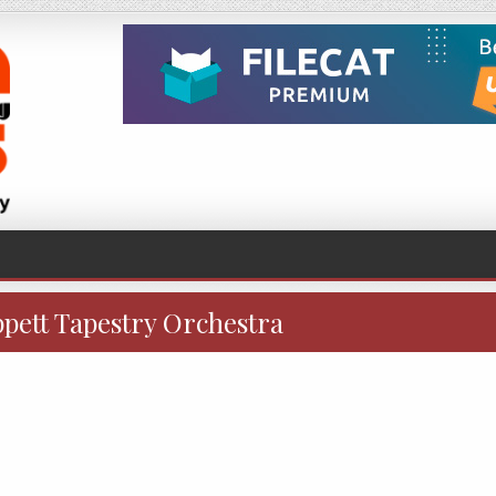
ppett Tapestry Orchestra