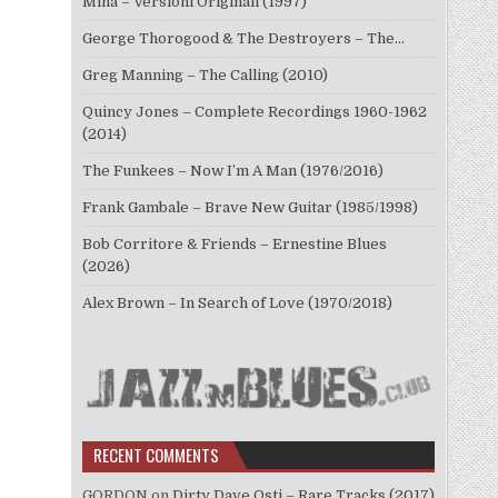
Mina – Versioni Originali (1997)
George Thorogood & The Destroyers – The…
Greg Manning – The Calling (2010)
Quincy Jones – Complete Recordings 1960-1962
(2014)
The Funkees – Now I’m A Man (1976/2016)
Frank Gambale – Brave New Guitar (1985/1998)
Bob Corritore & Friends – Ernestine Blues
(2026)
Alex Brown – In Search of Love (1970/2018)
RECENT COMMENTS
GORDON
on
Dirty Dave Osti – Rare Tracks (2017)