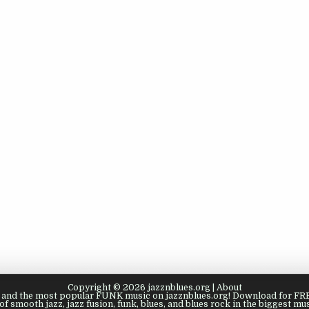
Copyright © 2026 jazznblues.org |
About
s, and the most popular FUNK music on jazznblues.org! Download for FREE
of smooth jazz, jazz fusion, funk, blues, and blues rock in the biggest mus