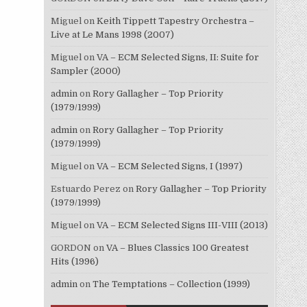
Miguel
on
Keith Tippett Tapestry Orchestra –
Live at Le Mans 1998 (2007)
Miguel
on
VA – ECM Selected Signs, II: Suite for
Sampler (2000)
admin
on
Rory Gallagher – Top Priority
(1979/1999)
admin
on
Rory Gallagher – Top Priority
(1979/1999)
Miguel
on
VA – ECM Selected Signs, I (1997)
Estuardo Perez
on
Rory Gallagher – Top Priority
(1979/1999)
Miguel
on
VA – ECM Selected Signs III-VIII (2013)
GORDON
on
VA – Blues Classics 100 Greatest
Hits (1996)
admin
on
The Temptations – Collection (1999)