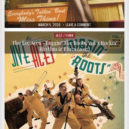
PUBLISHED
ON
MARCH 5, 2026
LEAVE A COMMENT
DATE:
LAVAY
SMITH
&
JAZZ / FUNK
Posted
HER
in
RED
The Jive Aces – Diggin’ The Roots, Vol. 1: Rockin’
HOT
Rhythm & Blues (2017)
SKILLET
LICKERS
–
EVERYBODY’S
TALKIN’
‘BOUT
MISS
THING!
(2000)