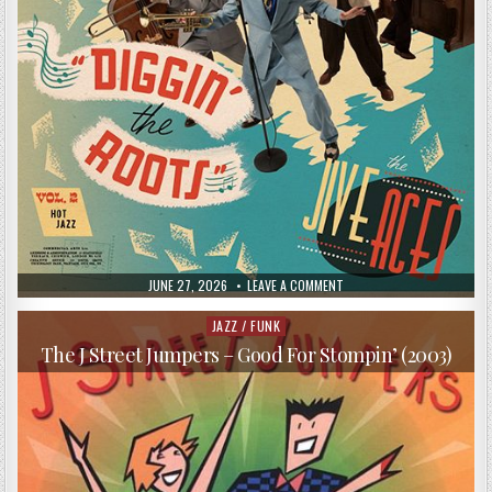
LOUIS
PRIMA
(2012)
PUBLISHED
ON
JUNE 27, 2026
LEAVE A COMMENT
DATE:
THE
JIVE
ACES
JAZZ / FUNK
Posted
–
in
DIGGIN’
The J Street Jumpers – Good For Stompin’ (2003)
THE
ROOTS,
VOL.
2:
HOT
JAZZ
(2017)