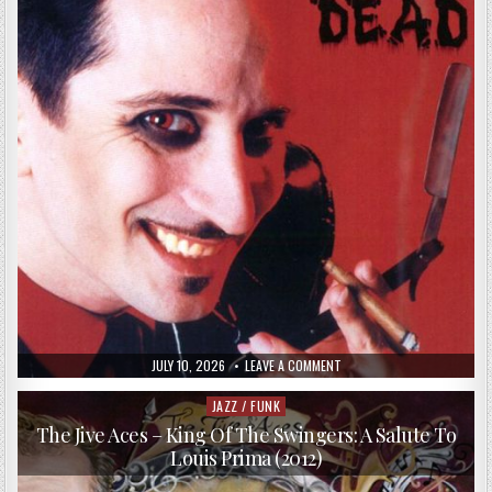
PUBLISHED
ON
JULY 10, 2026
LEAVE A COMMENT
DATE:
LEE
PRESS-
ON
JAZZ / FUNK
Posted
AND
in
THE
The Jive Aces – King Of The Swingers: A Salute To
NAILS
Louis Prima (2012)
–
SWING
IS