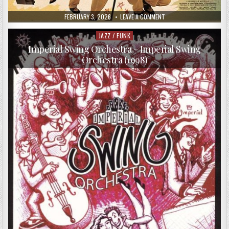
PUBLISHED
ON
FEBRUARY 3, 2026
LEAVE A COMMENT
DATE:
THE
JIVE
ACES
JAZZ / FUNK
Posted
–
in
DIGGIN’
Imperial Swing Orchestra – Imperial Swing
THE
Orchestra (1998)
ROOTS,
VOL.
1:
ROCKIN’
RHYTHM
&
BLUES
(2017)