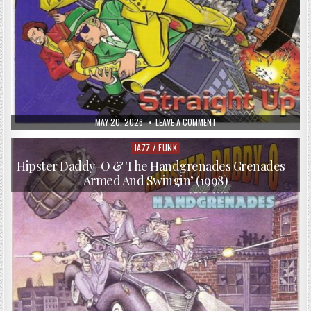
PUBLISHED
ON
MAY 20, 2026
LEAVE A COMMENT
DATE:
RON
SUNSHINE
&
JAZZ / FUNK
Posted
FULL
in
SWING
Hipster Daddy-O & The Handgrenades Grenades –
–
Armed And Swingin’ (1998)
STRAIGHT
UP
(1998)