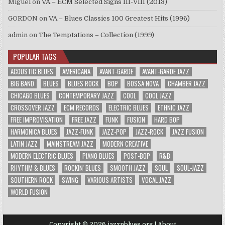
Miguel
on
VA – ECM Selected Signs III-VIII (2013)
GORDON
on
VA – Blues Classics 100 Greatest Hits (1996)
admin
on
The Temptations – Collection (1999)
POPULAR TAGS
ACOUSTIC BLUES
AMERICANA
AVANT-GARDE
AVANT-GARDE JAZZ
BIG BAND
BLUES
BLUES ROCK
BOP
BOSSA NOVA
CHAMBER JAZZ
CHICAGO BLUES
CONTEMPORARY JAZZ
COOL
COOL JAZZ
CROSSOVER JAZZ
ECM RECORDS
ELECTRIC BLUES
ETHNIC JAZZ
FREE IMPROVISATION
FREE JAZZ
FUNK
FUSION
HARD BOP
HARMONICA BLUES
JAZZ-FUNK
JAZZ-POP
JAZZ-ROCK
JAZZ FUSION
LATIN JAZZ
MAINSTREAM JAZZ
MODERN CREATIVE
MODERN ELECTRIC BLUES
PIANO BLUES
POST-BOP
R&B
RHYTHM & BLUES
ROCKIN' BLUES
SMOOTH JAZZ
SOUL
SOUL-JAZZ
SOUTHERN ROCK
SWING
VARIOUS ARTISTS
VOCAL JAZZ
WORLD FUSION
Copyright © 2026 jazznblues.org |
About