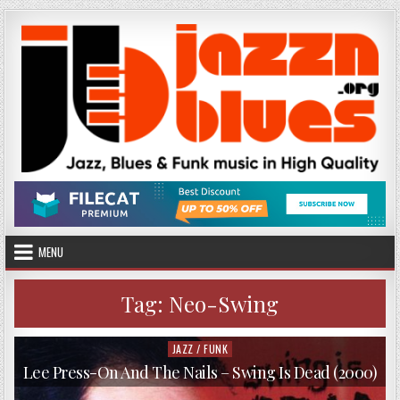
Skip
to
content
MENU
Tag:
Neo-Swing
JAZZ / FUNK
Posted
in
Lee Press-On And The Nails – Swing Is Dead (2000)