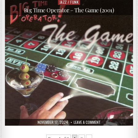
OPERATOR
JAZZ / FUNK
Posted
–
in
HIGH
Big Time Operator – The Game (2001)
ALTITUDE
SWING
(1997)
PUBLISHED
ON
NOVEMBER 17, 2024
LEAVE A COMMENT
DATE:
BIG
TIME
OPERATOR
–