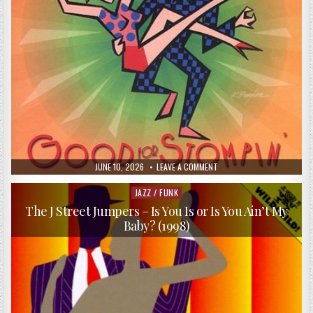
PUBLISHED
ON
JUNE 10, 2026
LEAVE A COMMENT
DATE:
THE
J
STREET
JAZZ / FUNK
Posted
JUMPERS
in
–
The J Street Jumpers – Is You Is or Is You Ain’t My
GOOD
Baby? (1998)
FOR
STOMPIN’
(2003)