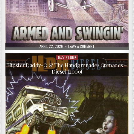
PUBLISHED
ON
APRIL 22, 2026
LEAVE A COMMENT
DATE:
HIPSTER
DADDY-
O
JAZZ / FUNK
Posted
&
in
THE
Hipster Daddy-O & The Handgrenades Grenades –
HANDGRENADES
Diesel (2000)
GRENADES
–
ARMED
AND
SWINGIN’
(1998)