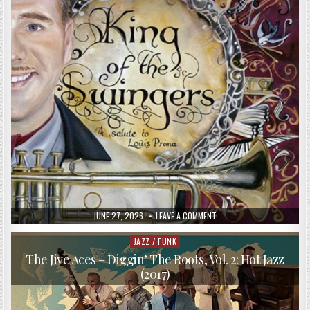
DEAD
(2000)
PUBLISHED
ON
JUNE 27, 2026
LEAVE A COMMENT
DATE:
THE
JIVE
ACES
JAZZ / FUNK
Posted
–
in
KING
The Jive Aces – Diggin’ The Roots, Vol. 2: Hot Jazz
OF
(2017)
THE
SWINGERS:
A
SALUTE
TO