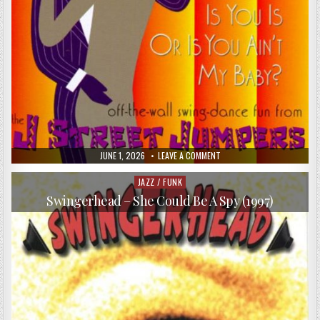
PUBLISHED
ON
JUNE 1, 2026
LEAVE A COMMENT
DATE:
THE
J
STREET
JAZZ / FUNK
Posted
JUMPERS
in
–
Swingerhead – She Could Be A Spy (1997)
IS
YOU
IS
OR
IS
YOU
AIN’T
MY
BABY?
(1998)