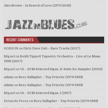
Alex Brown – In Search of Love (1970/2018)
RECENT COMMENTS
GORDON
on
Dirty Dave Osti – Rare Tracks (2017)
Miguel
on
Keith Tippett Tapestry Orchestra – Live at Le Mans
1998 (2007)
Miguel
on
VA – ECM Selected Signs, II: Suite for Sampler (2000)
admin
on
Rory Gallagher – Top Priority (1979/1999)
admin
on
Rory Gallagher – Top Priority (1979/1999)
Miguel
on
VA – ECM Selected Signs, I (1997)
Estuardo Perez
on
Rory Gallagher – Top Priority (1979/1999)