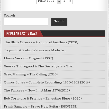
Page 1 of 2
1
2
»
THE
GAME
(2001)
Search
Search
POPULAR LAST 7 DAYS
The Black Crowes – A Pound of Feathers (2026)
Toquinho & Sadao Watanabe – Made In…
Mina – Versioni Originali (1997)
George Thorogood & The Destroyers – The…
Greg Manning – The Calling (2010)
Quincy Jones – Complete Recordings 1960-1962 (2014)
The Funkees – Now I’m A Man (1976/2016)
Bob Corritore & Friends – Ernestine Blues (2026)
Frank Gambale – Brave New Guitar (1985/1998)