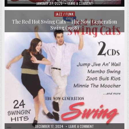
PUBLISHED
ON
JANUARY 27, 2026
LEAVE A COMMENT
DATE:
IMPERIAL
SWING
ORCHESTRA
JAZZ / FUNK
Posted
–
in
IMPERIAL
The Red Hot Swing Cats – The Now Generation
SWING
Swing (1998)
ORCHESTRA
(1998)
PUBLISHED
ON
DECEMBER 17, 2024
LEAVE A COMMENT