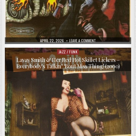
PUBLISHED
ON
APRIL 22, 2026
LEAVE A COMMENT
DATE:
HIPSTER
DADDY-
O
JAZZ / FUNK
Posted
&
in
THE
Lavay Smith & Her Red Hot Skillet Lickers –
HANDGRENADES
Everybody’s Talkin’ ‘Bout Miss Thing! (2000)
GRENADES
–
DIESEL
(2000)