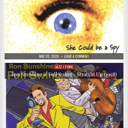
PUBLISHED
ON
MAY 20, 2026
LEAVE A COMMENT
DATE:
SWINGERHEAD
–
SHE
JAZZ / FUNK
Posted
COULD
in
BE
Ron Sunshine & Full Swing – Straight Up (1998)
A
SPY
(1997)