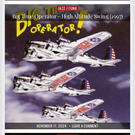
DATE:
THE
RED
HOT
JAZZ / FUNK
Posted
SWING
in
CATS
Big Time Operator – High Altitude Swing (1997)
–
THE
NOW
GENERATION
SWING
(1998)
PUBLISHED
ON
NOVEMBER 17, 2024
LEAVE A COMMENT
DATE:
BIG
TIME