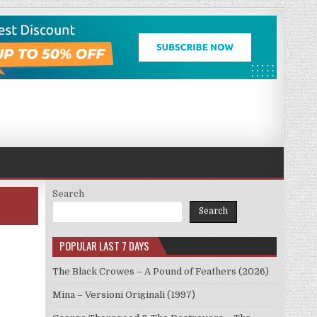
Search
Search
POPULAR LAST 7 DAYS
The Black Crowes – A Pound of Feathers (2026)
Mina – Versioni Originali (1997)