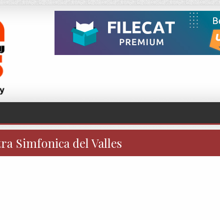
ra Simfonica del Valles