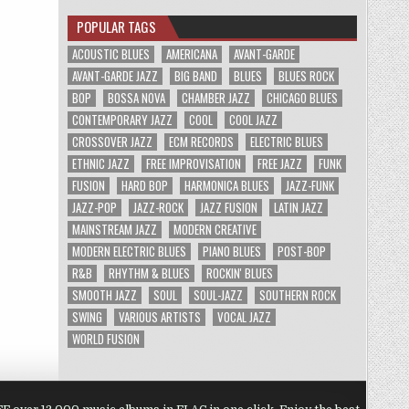
POPULAR TAGS
ACOUSTIC BLUES
AMERICANA
AVANT-GARDE
AVANT-GARDE JAZZ
BIG BAND
BLUES
BLUES ROCK
BOP
BOSSA NOVA
CHAMBER JAZZ
CHICAGO BLUES
CONTEMPORARY JAZZ
COOL
COOL JAZZ
CROSSOVER JAZZ
ECM RECORDS
ELECTRIC BLUES
ETHNIC JAZZ
FREE IMPROVISATION
FREE JAZZ
FUNK
FUSION
HARD BOP
HARMONICA BLUES
JAZZ-FUNK
JAZZ-POP
JAZZ-ROCK
JAZZ FUSION
LATIN JAZZ
MAINSTREAM JAZZ
MODERN CREATIVE
MODERN ELECTRIC BLUES
PIANO BLUES
POST-BOP
R&B
RHYTHM & BLUES
ROCKIN' BLUES
SMOOTH JAZZ
SOUL
SOUL-JAZZ
SOUTHERN ROCK
SWING
VARIOUS ARTISTS
VOCAL JAZZ
WORLD FUSION