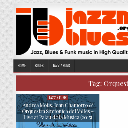
Skip
to
content
HOME
BLUES
JAZZ / FUNK
Tag:
Orquest
JAZZ / FUNK
Posted
in
Andrea Motis, Joan Chamorro &
Orquestra Simfonica del Valles –
Live at Palau de la Musica (2015)