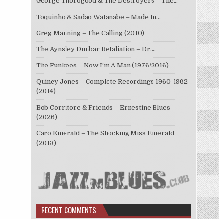
George Thorogood & The Destroyers – The…
Toquinho & Sadao Watanabe – Made In…
Greg Manning – The Calling (2010)
The Aynsley Dunbar Retaliation – Dr.…
The Funkees – Now I’m A Man (1976/2016)
Quincy Jones – Complete Recordings 1960-1962
(2014)
Bob Corritore & Friends – Ernestine Blues
(2026)
Caro Emerald – The Shocking Miss Emerald
(2013)
RECENT COMMENTS