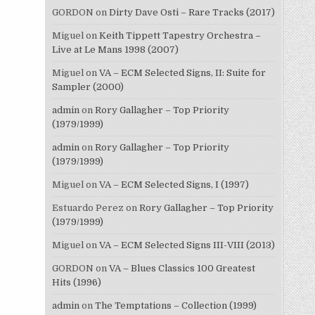
GORDON
on
Dirty Dave Osti – Rare Tracks (2017)
Miguel
on
Keith Tippett Tapestry Orchestra –
Live at Le Mans 1998 (2007)
Miguel
on
VA – ECM Selected Signs, II: Suite for
Sampler (2000)
admin
on
Rory Gallagher – Top Priority
(1979/1999)
admin
on
Rory Gallagher – Top Priority
(1979/1999)
Miguel
on
VA – ECM Selected Signs, I (1997)
Estuardo Perez
on
Rory Gallagher – Top Priority
(1979/1999)
Miguel
on
VA – ECM Selected Signs III-VIII (2013)
GORDON
on
VA – Blues Classics 100 Greatest
Hits (1996)
admin
on
The Temptations – Collection (1999)