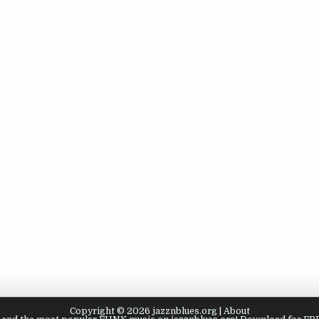
Copyright © 2026 jazznblues.org |
About