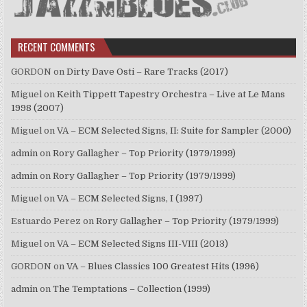
RECENT COMMENTS
GORDON
on
Dirty Dave Osti – Rare Tracks (2017)
Miguel
on
Keith Tippett Tapestry Orchestra – Live at Le Mans
1998 (2007)
Miguel
on
VA – ECM Selected Signs, II: Suite for Sampler (2000)
admin
on
Rory Gallagher – Top Priority (1979/1999)
admin
on
Rory Gallagher – Top Priority (1979/1999)
Miguel
on
VA – ECM Selected Signs, I (1997)
Estuardo Perez
on
Rory Gallagher – Top Priority (1979/1999)
Miguel
on
VA – ECM Selected Signs III-VIII (2013)
GORDON
on
VA – Blues Classics 100 Greatest Hits (1996)
admin
on
The Temptations – Collection (1999)