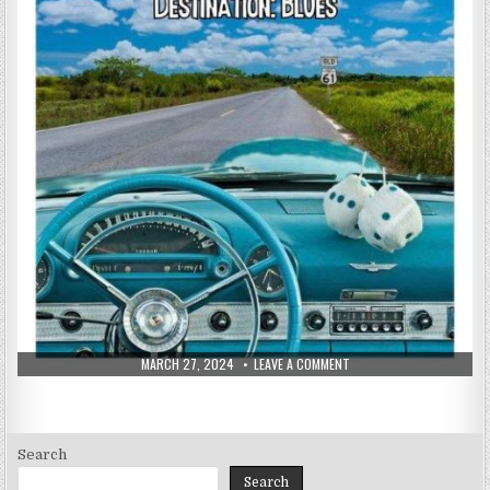
PUBLISHED
ON
MARCH 27, 2024
LEAVE A COMMENT
DATE:
STEVIE
&
THE
BLUE
FLAMES
–
DESTINATION:
Search
BLUES
(2024)
Search