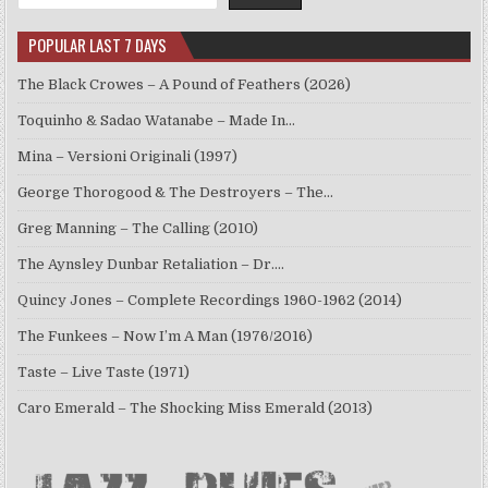
POPULAR LAST 7 DAYS
The Black Crowes – A Pound of Feathers (2026)
Toquinho & Sadao Watanabe – Made In…
Mina – Versioni Originali (1997)
George Thorogood & The Destroyers – The…
Greg Manning – The Calling (2010)
The Aynsley Dunbar Retaliation – Dr.…
Quincy Jones – Complete Recordings 1960-1962 (2014)
The Funkees – Now I’m A Man (1976/2016)
Taste – Live Taste (1971)
Caro Emerald – The Shocking Miss Emerald (2013)