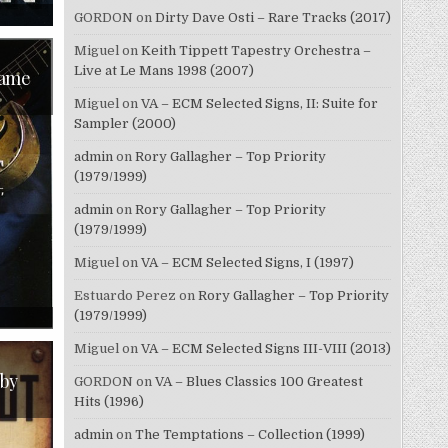
ON
GORDON
on
Dirty Dave Osti – Rare Tracks (2017)
WALTER
TROUT
–
Miguel
on
Keith Tippett Tapestry Orchestra –
BROKEN
Live at Le Mans 1998 (2007)
(2024)
Came
Miguel
on
VA – ECM Selected Signs, II: Suite for
Sampler (2000)
admin
on
Rory Gallagher – Top Priority
(1979/1999)
admin
on
Rory Gallagher – Top Priority
(1979/1999)
Miguel
on
VA – ECM Selected Signs, I (1997)
Estuardo Perez
on
Rory Gallagher – Top Priority
ON
(1979/1999)
WALTER
TROUT
Miguel
on
VA – ECM Selected Signs III-VIII (2013)
–
THE
BLUES
 by
GORDON
on
VA – Blues Classics 100 Greatest
CAME
CALLIN’
Hits (1996)
(2014)
admin
on
The Temptations – Collection (1999)