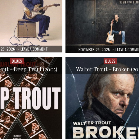
ED
ON
 29, 2026
LEAVE A COMMENT
PUBLISHED
NOVEMBER 29, 2025
LEAVE A COMME
WALTER
DATE:
TROUT
–
BLUES
BLUES
Posted
Posted
BLUES
FOR
in
in
out – Deep Trout (2005)
Walter Trout – Broken (20
THE
MODERN
DAZE
(2012)