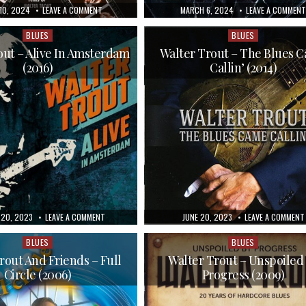
HED
ON
PUBLISHED
10, 2024
LEAVE A COMMENT
MARCH 6, 2024
LEAVE A COMMENT
WALTER
DATE:
TROUT
–
BLUES
BLUES
Posted
Posted
DEEP
in
in
TROUT
out – Alive In Amsterdam
Walter Trout – The Blues 
(2005)
(2016)
Callin’ (2014)
ED
ON
PUBLISHED
20, 2023
LEAVE A COMMENT
JUNE 20, 2023
LEAVE A COMMENT
WALTER
DATE:
TROUT
–
BLUES
BLUES
Posted
Posted
ALIVE
in
in
IN
rout And Friends – Full
Walter Trout – Unspoiled
AMSTERDAM
Circle (2006)
Progress (2009)
(2016)