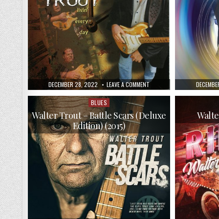
PUBLISHED
ON
PUBLISH
DECEMBER 28, 2022
LEAVE A COMMENT
DECEMBER
DATE:
WALTER
DATE:
TROUT
AND
BLUES
Posted
THE
in
FREE
Walter Trout – Battle Scars (Deluxe
Walte
RADICALS
Edition) (2015)
–
LIVIN’
EVERY
DAY
(1999)