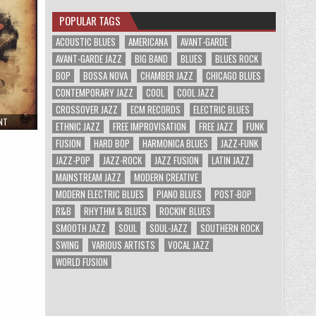
POPULAR TAGS
ACOUSTIC BLUES
AMERICANA
AVANT-GARDE
AVANT-GARDE JAZZ
BIG BAND
BLUES
BLUES ROCK
BOP
BOSSA NOVA
CHAMBER JAZZ
CHICAGO BLUES
CONTEMPORARY JAZZ
COOL
COOL JAZZ
CROSSOVER JAZZ
ECM RECORDS
ELECTRIC BLUES
ON
NT
ETHNIC JAZZ
FREE IMPROVISATION
FREE JAZZ
FUNK
WALTER
TROUT
FUSION
HARD BOP
HARMONICA BLUES
JAZZ-FUNK
–
UNSPOILED
JAZZ-POP
JAZZ-ROCK
JAZZ FUSION
LATIN JAZZ
BY
PROGRESS
MAINSTREAM JAZZ
MODERN CREATIVE
(2009)
MODERN ELECTRIC BLUES
PIANO BLUES
POST-BOP
R&B
RHYTHM & BLUES
ROCKIN' BLUES
SMOOTH JAZZ
SOUL
SOUL-JAZZ
SOUTHERN ROCK
SWING
VARIOUS ARTISTS
VOCAL JAZZ
WORLD FUSION