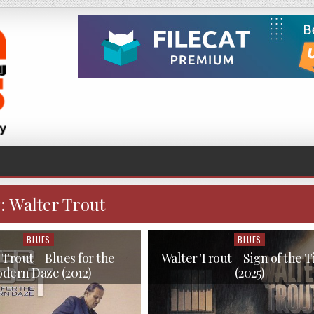
:
Walter Trout
BLUES
BLUES
Posted
Posted
in
in
 Trout – Blues for the
Walter Trout – Sign of the 
dern Daze (2012)
(2025)