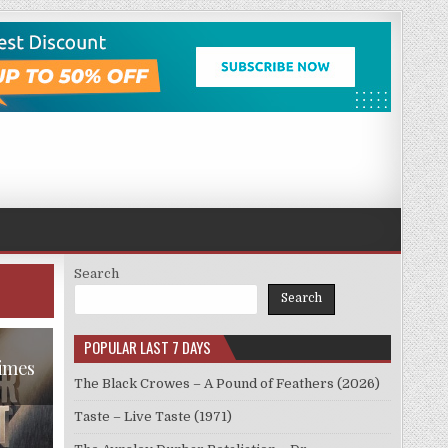
Search
Search
POPULAR LAST 7 DAYS
Times
The Black Crowes – A Pound of Feathers (2026)
Taste – Live Taste (1971)