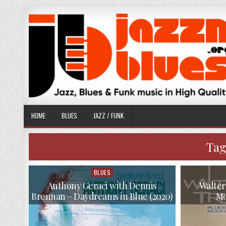
Skip
to
content
HOME
BLUES
JAZZ / FUNK
Tag
BLUES
Posted
in
Anthony Geraci with Dennis
Walter
Brennan – Daydreams in Blue (2020)
Mo