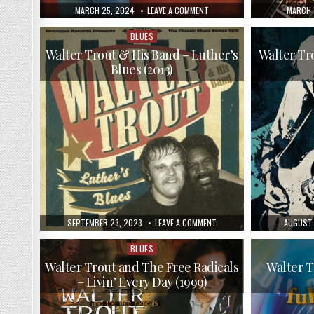
PUBLISHED
ON
PUBLIS
MARCH 25, 2024
LEAVE A COMMENT
MARCH 
DATE:
WALTER
DATE:
TROUT
–
BLUES
Posted
THE
in
OUTSIDER
Walter Trout & His Band – Luther’s
Walter Tr
(2008)
Blues (2013)
PUBLISHED
ON
PUBLISH
SEPTEMBER 23, 2023
LEAVE A COMMENT
AUGUST 
DATE:
WALTER
DATE:
TROUT
&
BLUES
Posted
HIS
in
BAND
Walter Trout and The Free Radicals
Walter T
–
– Livin’ Every Day (1999)
LUTHER’S
BLUES
(2013)