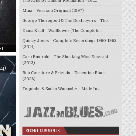
The Aynsley Dunbar Retaliation – Dr.…
Mina – Versioni Originali (1997)
George Thorogood & The Destroyers – The…
Diana Krall – Wallflower (The Complete…
Quincy Jones – Complete Recordings 1960-1962
(2014)
ON
NT
WALTER
TROUT
Caro Emerald – The Shocking Miss Emerald
–
SIGN
(2013)
OF
24)
THE
Bob Corritore & Friends – Ernestine Blues
TIMES
(2025)
(2026)
Toquinho & Sadao Watanabe – Made In…
RECENT COMMENTS