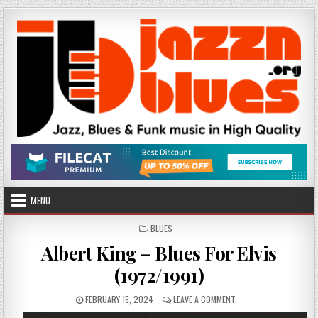
Skip
to
content
MENU
POSTED
BLUES
IN
Albert King – Blues For Elvis
(1972/1991)
PUBLISHED
ON
FEBRUARY 15, 2024
LEAVE A COMMENT
DATE:
ALBERT