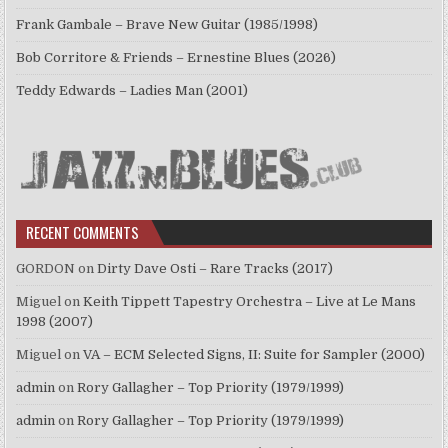
Frank Gambale – Brave New Guitar (1985/1998)
Bob Corritore & Friends – Ernestine Blues (2026)
Teddy Edwards – Ladies Man (2001)
RECENT COMMENTS
GORDON
on
Dirty Dave Osti – Rare Tracks (2017)
Miguel
on
Keith Tippett Tapestry Orchestra – Live at Le Mans
1998 (2007)
Miguel
on
VA – ECM Selected Signs, II: Suite for Sampler (2000)
admin
on
Rory Gallagher – Top Priority (1979/1999)
admin
on
Rory Gallagher – Top Priority (1979/1999)