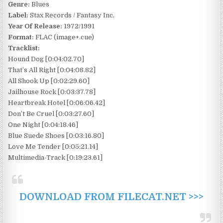
Genre:
Blues
Label:
Stax Records / Fantasy Inc.
Year Of Release:
1972/1991
Format:
FLAC (image+.cue)
Tracklist:
Hound Dog [0:04:02.70]
That’s All Right [0:04:08.82]
All Shook Up [0:02:29.60]
Jailhouse Rock [0:03:37.78]
Heartbreak Hotel [0:06:06.42]
Don’t Be Cruel [0:03:27.60]
One Night [0:04:18.46]
Blue Suede Shoes [0:03:16.80]
Love Me Tender [0:05:21.14]
Multimedia-Track [0:19:23.61]
DOWNLOAD FROM FILECAT.NET >>>