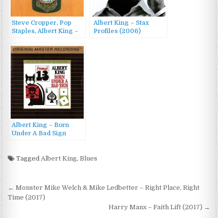
Steve Cropper, Pop
Albert King – Stax
Staples, Albert King –
Profiles (2006)
Jammed Together
(1969/1990)
Albert King – Born
Under A Bad Sign
(1967/1993)
Tagged
Albert King
,
Blues
Post
← Monster Mike Welch & Mike Ledbetter – Right Place, Right
navigation
Time (2017)
Harry Manx – Faith Lift (2017) →