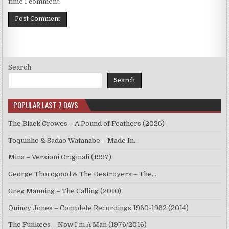
time I comment.
Search
Search
POPULAR LAST 7 DAYS
The Black Crowes – A Pound of Feathers (2026)
Toquinho & Sadao Watanabe – Made In…
Mina – Versioni Originali (1997)
George Thorogood & The Destroyers – The…
Greg Manning – The Calling (2010)
Quincy Jones – Complete Recordings 1960-1962 (2014)
The Funkees – Now I’m A Man (1976/2016)