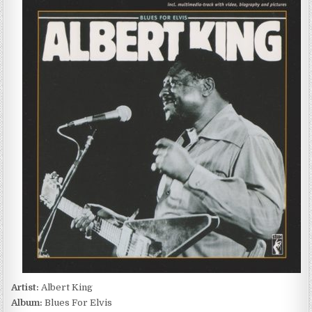
KING
–
BLUES
FOR
ELVIS
(1972/1991)
Artist:
Albert King
Album:
Blues For Elvis