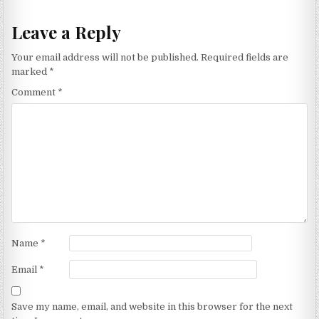
Leave a Reply
Your email address will not be published.
Required fields are
marked
*
Comment
*
Name
*
Email
*
Save my name, email, and website in this browser for the next