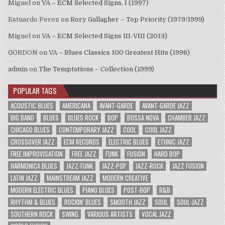
Miguel
on
VA – ECM Selected Signs, I (1997)
Estuardo Perez
on
Rory Gallagher – Top Priority (1979/1999)
Miguel
on
VA – ECM Selected Signs III-VIII (2013)
GORDON
on
VA – Blues Classics 100 Greatest Hits (1996)
admin
on
The Temptations – Collection (1999)
POPULAR TAGS
ACOUSTIC BLUES
AMERICANA
AVANT-GARDE
AVANT-GARDE JAZZ
BIG BAND
BLUES
BLUES ROCK
BOP
BOSSA NOVA
CHAMBER JAZZ
CHICAGO BLUES
CONTEMPORARY JAZZ
COOL
COOL JAZZ
CROSSOVER JAZZ
ECM RECORDS
ELECTRIC BLUES
ETHNIC JAZZ
FREE IMPROVISATION
FREE JAZZ
FUNK
FUSION
HARD BOP
HARMONICA BLUES
JAZZ-FUNK
JAZZ-POP
JAZZ-ROCK
JAZZ FUSION
LATIN JAZZ
MAINSTREAM JAZZ
MODERN CREATIVE
MODERN ELECTRIC BLUES
PIANO BLUES
POST-BOP
R&B
RHYTHM & BLUES
ROCKIN' BLUES
SMOOTH JAZZ
SOUL
SOUL-JAZZ
SOUTHERN ROCK
SWING
VARIOUS ARTISTS
VOCAL JAZZ