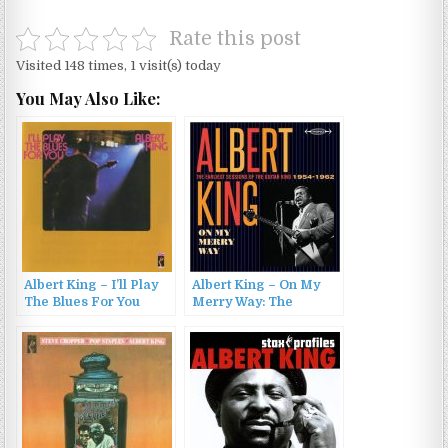
Rate this post
Visited 148 times, 1 visit(s) today
You May Also Like:
Albert King – I’ll Play
Albert King – On My
The Blues For You
Merry Way: The
(1972/2012)
Earliest Sessions Of
The Guitar King 1954-
1962 (2017)