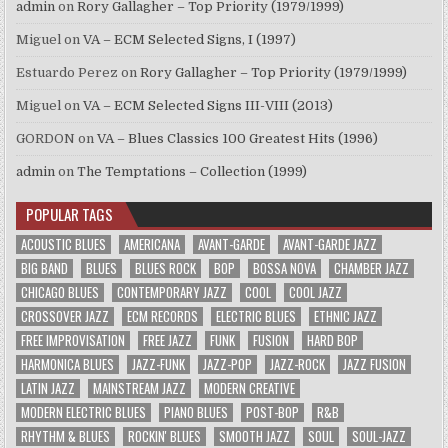
admin
on
Rory Gallagher – Top Priority (1979/1999)
Miguel
on
VA – ECM Selected Signs, I (1997)
Estuardo Perez
on
Rory Gallagher – Top Priority (1979/1999)
Miguel
on
VA – ECM Selected Signs III-VIII (2013)
GORDON
on
VA – Blues Classics 100 Greatest Hits (1996)
admin
on
The Temptations – Collection (1999)
POPULAR TAGS
ACOUSTIC BLUES
AMERICANA
AVANT-GARDE
AVANT-GARDE JAZZ
BIG BAND
BLUES
BLUES ROCK
BOP
BOSSA NOVA
CHAMBER JAZZ
CHICAGO BLUES
CONTEMPORARY JAZZ
COOL
COOL JAZZ
CROSSOVER JAZZ
ECM RECORDS
ELECTRIC BLUES
ETHNIC JAZZ
FREE IMPROVISATION
FREE JAZZ
FUNK
FUSION
HARD BOP
HARMONICA BLUES
JAZZ-FUNK
JAZZ-POP
JAZZ-ROCK
JAZZ FUSION
LATIN JAZZ
MAINSTREAM JAZZ
MODERN CREATIVE
MODERN ELECTRIC BLUES
PIANO BLUES
POST-BOP
R&B
RHYTHM & BLUES
ROCKIN' BLUES
SMOOTH JAZZ
SOUL
SOUL-JAZZ