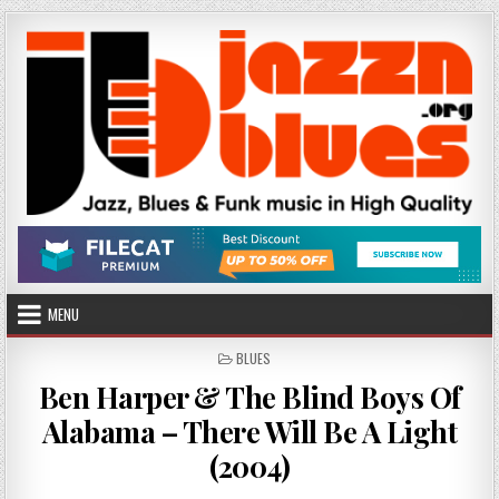
Skip
to
content
MENU
POSTED
BLUES
IN
Ben Harper & The Blind Boys Of
Alabama – There Will Be A Light
(2004)