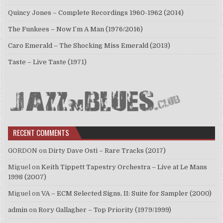
Quincy Jones – Complete Recordings 1960-1962 (2014)
The Funkees – Now I’m A Man (1976/2016)
Caro Emerald – The Shocking Miss Emerald (2013)
Taste – Live Taste (1971)
RECENT COMMENTS
GORDON
on
Dirty Dave Osti – Rare Tracks (2017)
Miguel
on
Keith Tippett Tapestry Orchestra – Live at Le Mans
1998 (2007)
Miguel
on
VA – ECM Selected Signs, II: Suite for Sampler (2000)
admin
on
Rory Gallagher – Top Priority (1979/1999)