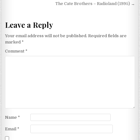
navigation
The Cate Brothers – Radioland (1995) →
Leave a Reply
Your email address will not be published.
Required fields are
marked
*
Comment
*
Name
*
Email
*