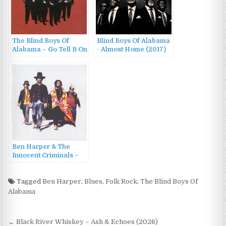
The Blind Boys Of
Blind Boys Of Alabama
Alabama – Go Tell It On
‎- Almost Home (2017)
The Mountain (2003)
Ben Harper & The
Innocent Criminals –
Burn To Shine (1999)
Tagged
Ben Harper
,
Blues
,
Folk Rock
,
The Blind Boys Of
Alabama
Post
← Black River Whiskey – Ash & Echoes (2026)