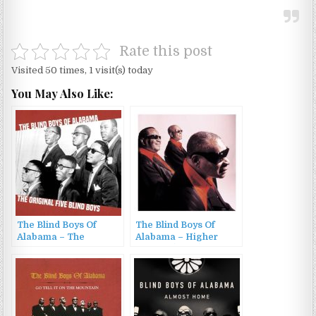
Rate this post
Visited 50 times, 1 visit(s) today
You May Also Like:
The Blind Boys Of
The Blind Boys Of
Alabama – The
Alabama – Higher
Original Blind Boys
Ground (2002)
(2026)