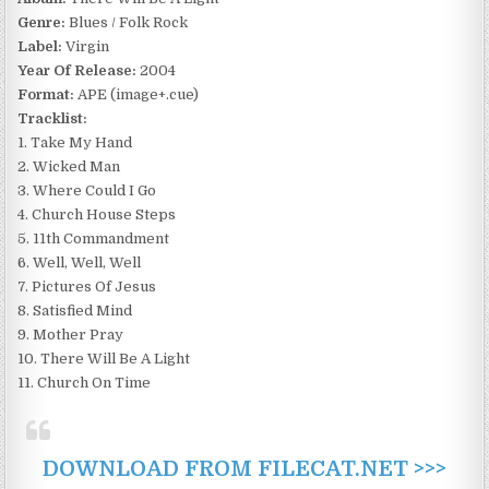
Genre:
Blues / Folk Rock
Label:
Virgin
Year Of Release:
2004
Format:
APE (image+.cue)
Tracklist:
1. Take My Hand
2. Wicked Man
3. Where Could I Go
4. Church House Steps
5. 11th Commandment
6. Well, Well, Well
7. Pictures Of Jesus
8. Satisfied Mind
9. Mother Pray
10. There Will Be A Light
11. Church On Time
DOWNLOAD FROM FILECAT.NET >>>