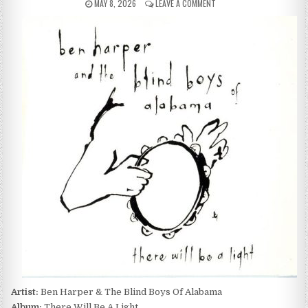
PUBLISHED
ON
MAY 8, 2026
LEAVE A COMMENT
DATE:
BEN
HARPER
&
THE
BLIND
BOYS
OF
ALABAMA
–
THERE
WILL
BE
A
LIGHT
(2004)
Artist:
Ben Harper & The Blind Boys Of Alabama
Album:
There Will Be A Light