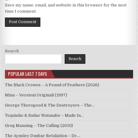
Save my name, email, and website in this browser for the next
time I comment.
Search
Search
POPULAR LAST 7 DAYS
The Black Crowes – A Pound of Feathers (2026)
Mina – Versioni Originali (1997)
George Thorogood & The Destroyers – The…
Toquinho & Sadao Watanabe – Made In…
Greg Manning – The Calling (2010)
The Aynsley Dunbar Retaliation – Dr.…