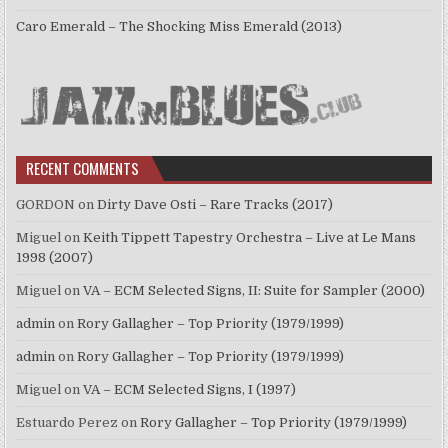
Caro Emerald – The Shocking Miss Emerald (2013)
RECENT COMMENTS
GORDON
on
Dirty Dave Osti – Rare Tracks (2017)
Miguel
on
Keith Tippett Tapestry Orchestra – Live at Le Mans
1998 (2007)
Miguel
on
VA – ECM Selected Signs, II: Suite for Sampler (2000)
admin
on
Rory Gallagher – Top Priority (1979/1999)
admin
on
Rory Gallagher – Top Priority (1979/1999)
Miguel
on
VA – ECM Selected Signs, I (1997)
Estuardo Perez
on
Rory Gallagher – Top Priority (1979/1999)