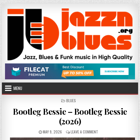
Skip
to
content
MENU
POSTED
BLUES
IN
Bootleg Bessie – Bootleg Bessie
(2026)
PUBLISHED
ON
MAY 9, 2026
LEAVE A COMMENT
DATE:
BOOTLEG