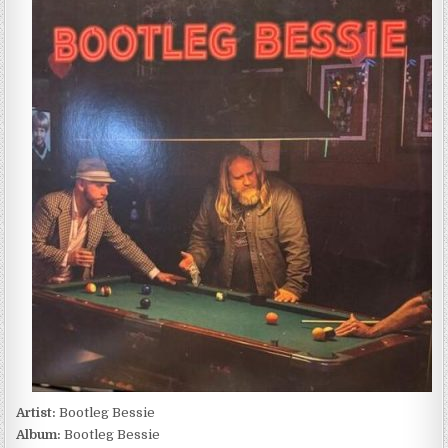
BESSIE
–
BOOTLEG
BESSIE
(2026)
Artist:
Bootleg Bessie
Album:
Bootleg Bessie