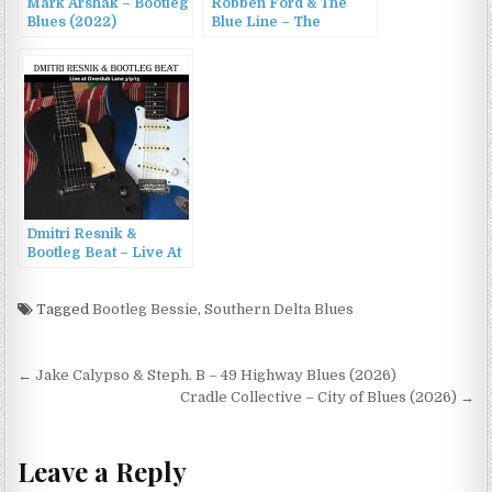
Mark Arshak – Bootleg
Robben Ford & The
Blues (2022)
Blue Line – The
Authorized Bootleg
(1998)
Dmitri Resnik &
Bootleg Beat – Live At
Overdub Lane (2015)
Tagged
Bootleg Bessie
,
Southern Delta Blues
Post
← Jake Calypso & Steph. B – 49 Highway Blues (2026)
navigation
Cradle Collective – City of Blues (2026) →
Leave a Reply