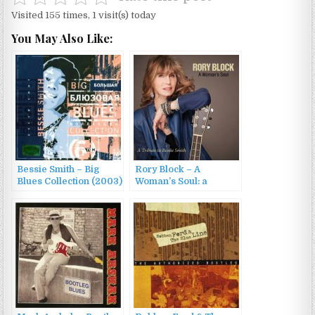
Visited 155 times, 1 visit(s) today
You May Also Like:
Bessie Smith – Big
Rory Block – A
Blues Collection (2003)
Woman’s Soul: a
Tribute to Bessie Smith
(2018)