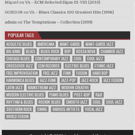
Miguel
on
VA – ECM Selected Signs III-VIII (2013)
GORDON
on
VA – Blues Classics 100 Greatest Hits (1996)
admin
on
The Temptations – Collection (1999)
POPULAR TAGS
ACOUSTIC BLUES
AMERICANA
AVANT-GARDE
AVANT-GARDE JAZZ
BIG BAND
BLUES
BLUES ROCK
BOP
BOSSA NOVA
CHAMBER JAZZ
CHICAGO BLUES
CONTEMPORARY JAZZ
COOL
COOL JAZZ
CROSSOVER JAZZ
ECM RECORDS
ELECTRIC BLUES
ETHNIC JAZZ
FREE IMPROVISATION
FREE JAZZ
FUNK
FUSION
HARD BOP
HARMONICA BLUES
JAZZ-FUNK
JAZZ-POP
JAZZ-ROCK
JAZZ FUSION
LATIN JAZZ
MAINSTREAM JAZZ
MODERN CREATIVE
MODERN ELECTRIC BLUES
PIANO BLUES
POST-BOP
R&B
RHYTHM & BLUES
ROCKIN' BLUES
SMOOTH JAZZ
SOUL
SOUL-JAZZ
SOUTHERN ROCK
SWING
VARIOUS ARTISTS
VOCAL JAZZ
WORLD FUSION