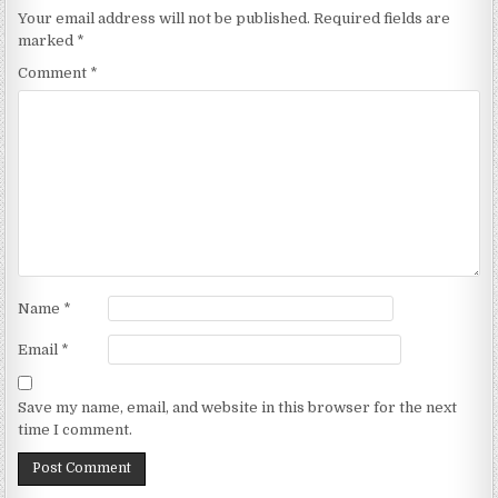
Your email address will not be published.
Required fields are
marked
*
Comment
*
Name
*
Email
*
Save my name, email, and website in this browser for the next
time I comment.