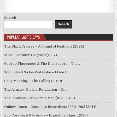
Search
Search
POPULAR LAST 7 DAYS
The Black Crowes – A Pound of Feathers (2026)
Mina – Versioni Originali (1997)
George Thorogood & The Destroyers – The…
Toquinho & Sadao Watanabe – Made In…
Greg Manning – The Calling (2010)
The Aynsley Dunbar Retaliation – Dr.…
The Funkees – Now I’m A Man (1976/2016)
Quincy Jones – Complete Recordings 1960-1962 (2014)
Bob Corritore & Friends – Ernestine Blues (2026)