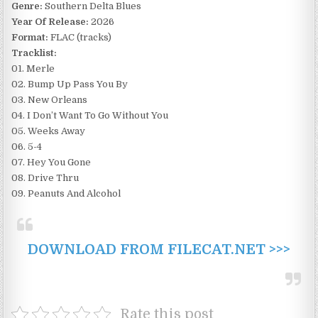
Genre:
Southern Delta Blues
Year Of Release:
2026
Format:
FLAC (tracks)
Tracklist:
01. Merle
02. Bump Up Pass You By
03. New Orleans
04. I Don’t Want To Go Without You
05. Weeks Away
06. 5-4
07. Hey You Gone
08. Drive Thru
09. Peanuts And Alcohol
DOWNLOAD FROM FILECAT.NET >>>
Rate this post