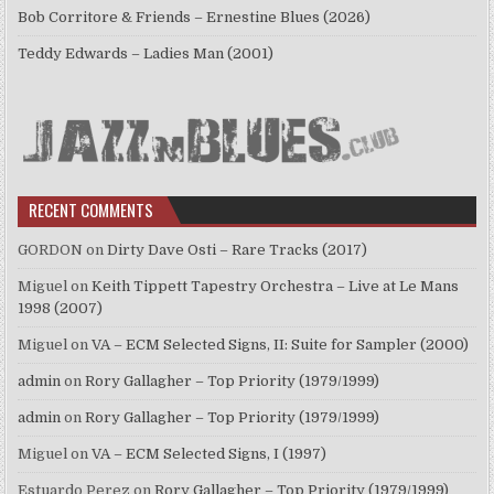
Bob Corritore & Friends – Ernestine Blues (2026)
Teddy Edwards – Ladies Man (2001)
RECENT COMMENTS
GORDON
on
Dirty Dave Osti – Rare Tracks (2017)
Miguel
on
Keith Tippett Tapestry Orchestra – Live at Le Mans
1998 (2007)
Miguel
on
VA – ECM Selected Signs, II: Suite for Sampler (2000)
admin
on
Rory Gallagher – Top Priority (1979/1999)
admin
on
Rory Gallagher – Top Priority (1979/1999)
Miguel
on
VA – ECM Selected Signs, I (1997)
Estuardo Perez
on
Rory Gallagher – Top Priority (1979/1999)