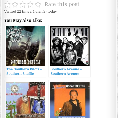
Rate this post
Visited 22 times, 1 visit(s) today
You May Also Like:
The Southern Pilots –
Southern Avenue –
Southern Shuffle
Southern Avenue
(2022)
(2017)