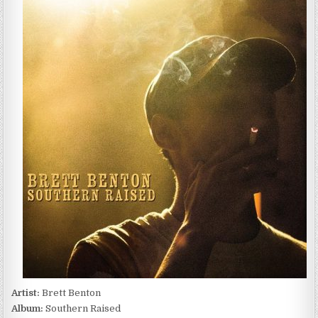
BENTON
–
SOUTHERN
RAISED
(2022)
Artist:
Brett Benton
Album:
Southern Raised