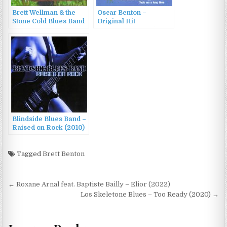
Brett Wellman & the
Oscar Benton –
Stone Cold Blues Band
Original Hit
– All I Had Was Gone
Recordings (1995)
(2013)
Blindside Blues Band –
Raised on Rock (2010)
Tagged
Brett Benton
Post
← Roxane Arnal feat. Baptiste Bailly – Elior (2022)
navigation
Los Skeletone Blues – Too Ready (2020) →