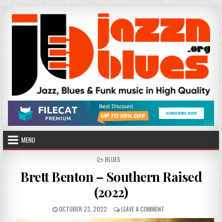
Skip
to
content
MENU
POSTED
BLUES
IN
Brett Benton – Southern Raised
(2022)
PUBLISHED
ON
OCTOBER 23, 2022
LEAVE A COMMENT
DATE:
BRETT