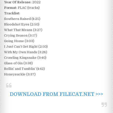
Year Of Release:
2022
Format:
FLAC (tracks)
Tracklist:
Southern Raised (4:25)
Bloodshot Eyes (2:50)
What That Means (3:27)
Crying Season (3:17)
Going Home (3:03)
I Just Can’t Get Right (2:50)
With My Own Hands (3:26)
Crawling Kingsnake (3:40)
Glass of Gin (3:38)
Rollin’ and Tumblin’ (4:42)
Honeysuckle (3:37)
DOWNLOAD FROM FILECAT.NET >>>