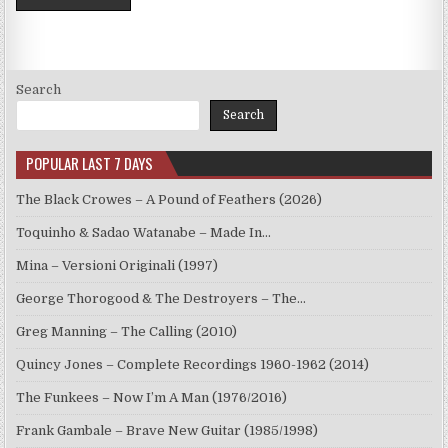
Search
Search
POPULAR LAST 7 DAYS
The Black Crowes – A Pound of Feathers (2026)
Toquinho & Sadao Watanabe – Made In…
Mina – Versioni Originali (1997)
George Thorogood & The Destroyers – The…
Greg Manning – The Calling (2010)
Quincy Jones – Complete Recordings 1960-1962 (2014)
The Funkees – Now I’m A Man (1976/2016)
Frank Gambale – Brave New Guitar (1985/1998)