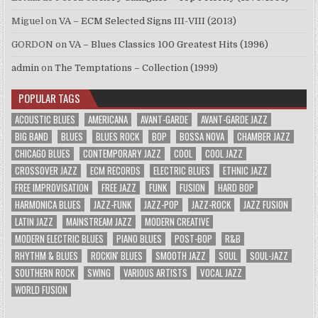
Miguel
on
VA – ECM Selected Signs III-VIII (2013)
GORDON
on
VA – Blues Classics 100 Greatest Hits (1996)
admin
on
The Temptations – Collection (1999)
POPULAR TAGS
ACOUSTIC BLUES
AMERICANA
AVANT-GARDE
AVANT-GARDE JAZZ
BIG BAND
BLUES
BLUES ROCK
BOP
BOSSA NOVA
CHAMBER JAZZ
CHICAGO BLUES
CONTEMPORARY JAZZ
COOL
COOL JAZZ
CROSSOVER JAZZ
ECM RECORDS
ELECTRIC BLUES
ETHNIC JAZZ
FREE IMPROVISATION
FREE JAZZ
FUNK
FUSION
HARD BOP
HARMONICA BLUES
JAZZ-FUNK
JAZZ-POP
JAZZ-ROCK
JAZZ FUSION
LATIN JAZZ
MAINSTREAM JAZZ
MODERN CREATIVE
MODERN ELECTRIC BLUES
PIANO BLUES
POST-BOP
R&B
RHYTHM & BLUES
ROCKIN' BLUES
SMOOTH JAZZ
SOUL
SOUL-JAZZ
SOUTHERN ROCK
SWING
VARIOUS ARTISTS
VOCAL JAZZ
WORLD FUSION