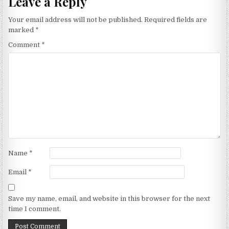
Leave a Reply
Your email address will not be published.
Required fields are
marked
*
Comment
*
Name
*
Email
*
Save my name, email, and website in this browser for the next
time I comment.