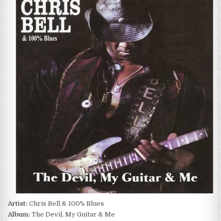
BELL
&
100%
BLUES
–
THE
DEVIL,
MY
GUITAR
&
ME
(2010)
Artist:
Chris Bell & 100% Blues
Album:
The Devil, My Guitar & Me