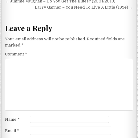
Post
← Jimmie Vaughan – Do You Get The Blues? (2001/2013)
navigation
Larry Garner – You Need To Live A Little (1994) →
Leave a Reply
Your email address will not be published.
Required fields are
marked
*
Comment
*
Name
*
Email
*