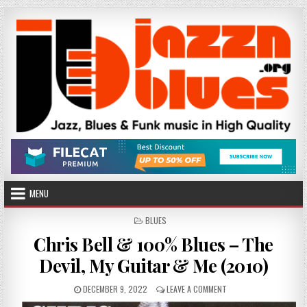
Skip
to
content
MENU
POSTED
BLUES
IN
Chris Bell & 100% Blues – The
Devil, My Guitar & Me (2010)
PUBLISHED
ON
DECEMBER 9, 2022
LEAVE A COMMENT
DATE:
CHRIS