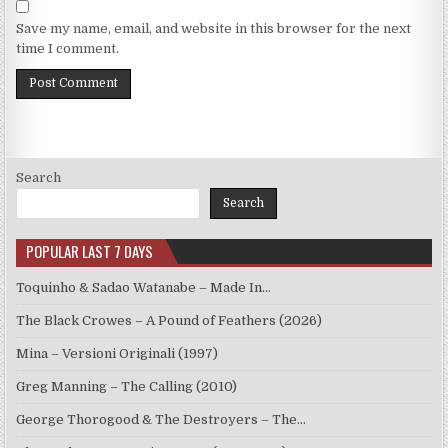
Save my name, email, and website in this browser for the next
time I comment.
Search
Search
POPULAR LAST 7 DAYS
Toquinho & Sadao Watanabe – Made In…
The Black Crowes – A Pound of Feathers (2026)
Mina – Versioni Originali (1997)
Greg Manning – The Calling (2010)
George Thorogood & The Destroyers – The…