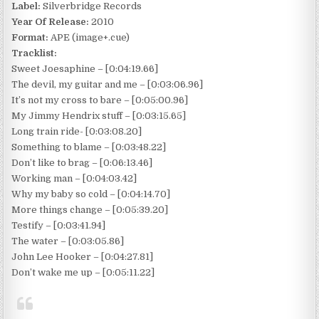
Label:
Silverbridge Records
Year Of Release:
2010
Format:
APE (image+.cue)
Tracklist:
Sweet Joesaphine – [0:04:19.66]
The devil, my guitar and me – [0:03:06.96]
It’s not my cross to bare – [0:05:00.96]
My Jimmy Hendrix stuff – [0:03:15.65]
Long train ride- [0:03:08.20]
Something to blame – [0:03:48.22]
Don’t like to brag – [0:06:13.46]
Working man – [0:04:03.42]
Why my baby so cold – [0:04:14.70]
More things change – [0:05:39.20]
Testify – [0:03:41.94]
The water – [0:03:05.86]
John Lee Hooker – [0:04:27.81]
Don’t wake me up – [0:05:11.22]