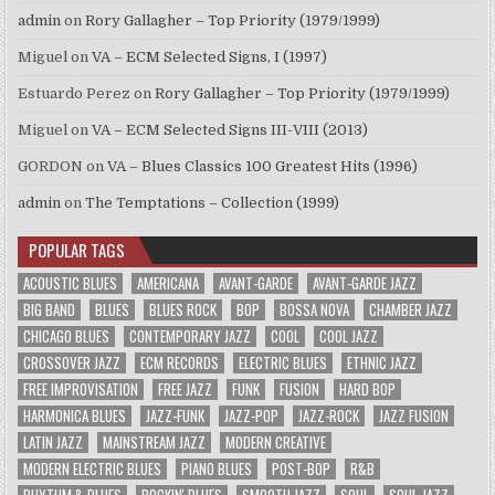
admin
on
Rory Gallagher – Top Priority (1979/1999)
Miguel
on
VA – ECM Selected Signs, I (1997)
Estuardo Perez
on
Rory Gallagher – Top Priority (1979/1999)
Miguel
on
VA – ECM Selected Signs III-VIII (2013)
GORDON
on
VA – Blues Classics 100 Greatest Hits (1996)
admin
on
The Temptations – Collection (1999)
POPULAR TAGS
ACOUSTIC BLUES
AMERICANA
AVANT-GARDE
AVANT-GARDE JAZZ
BIG BAND
BLUES
BLUES ROCK
BOP
BOSSA NOVA
CHAMBER JAZZ
CHICAGO BLUES
CONTEMPORARY JAZZ
COOL
COOL JAZZ
CROSSOVER JAZZ
ECM RECORDS
ELECTRIC BLUES
ETHNIC JAZZ
FREE IMPROVISATION
FREE JAZZ
FUNK
FUSION
HARD BOP
HARMONICA BLUES
JAZZ-FUNK
JAZZ-POP
JAZZ-ROCK
JAZZ FUSION
LATIN JAZZ
MAINSTREAM JAZZ
MODERN CREATIVE
MODERN ELECTRIC BLUES
PIANO BLUES
POST-BOP
R&B