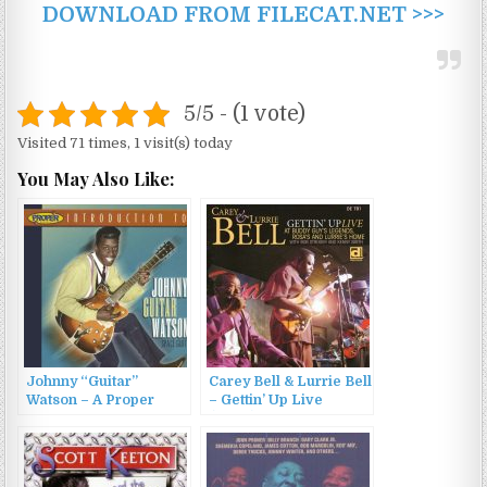
DOWNLOAD FROM FILECAT.NET >>>
5/5 - (1 vote)
Visited 71 times, 1 visit(s) today
You May Also Like:
Johnny “Guitar”
Carey Bell & Lurrie Bell
Watson – A Proper
– Gettin’ Up Live
Introduction To Johnny
(2007)
Guitar Watson – Space
Guitar (2006)