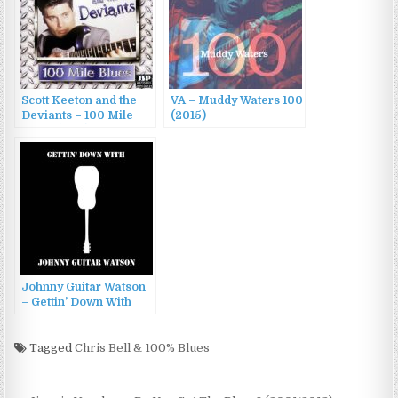
Scott Keeton and the
VA – Muddy Waters 100
Deviants – 100 Mile
(2015)
Blues (1999)
Johnny Guitar Watson
– Gettin’ Down With
Johnny Guitar Watson
(1978)
Tagged
Chris Bell & 100% Blues