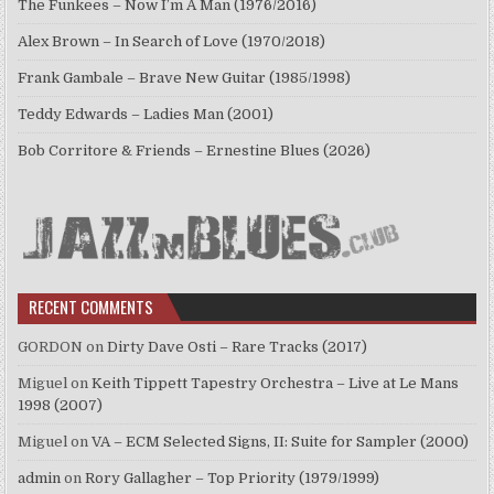
The Funkees – Now I’m A Man (1976/2016)
Alex Brown – In Search of Love (1970/2018)
Frank Gambale – Brave New Guitar (1985/1998)
Teddy Edwards – Ladies Man (2001)
Bob Corritore & Friends – Ernestine Blues (2026)
RECENT COMMENTS
GORDON
on
Dirty Dave Osti – Rare Tracks (2017)
Miguel
on
Keith Tippett Tapestry Orchestra – Live at Le Mans
1998 (2007)
Miguel
on
VA – ECM Selected Signs, II: Suite for Sampler (2000)
admin
on
Rory Gallagher – Top Priority (1979/1999)