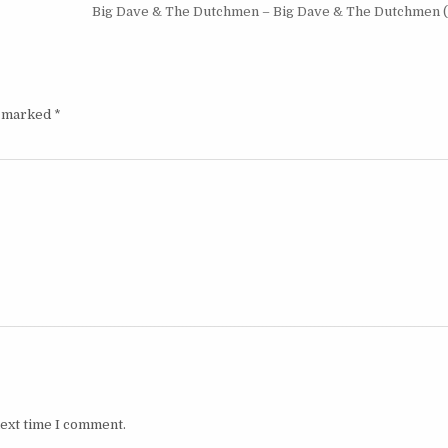
Big Dave & The Dutchmen – Big Dave & The Dutchmen 
e marked
*
next time I comment.