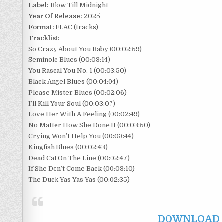
Label:
Blow Till Midnight
Year Of Release:
2025
Format:
FLAC (tracks)
Tracklist:
So Crazy About You Baby (00:02:59)
Seminole Blues (00:03:14)
You Rascal You No. 1 (00:03:50)
Black Angel Blues (00:04:04)
Please Mister Blues (00:02:06)
I’ll Kill Your Soul (00:03:07)
Love Her With A Feeling (00:02:49)
No Matter How She Done It (00:03:50)
Crying Won’t Help You (00:03:44)
Kingfish Blues (00:02:43)
Dead Cat On The Line (00:02:47)
If She Don’t Come Back (00:03:10)
The Duck Yas Yas Yas (00:02:35)
DOWNLOAD F