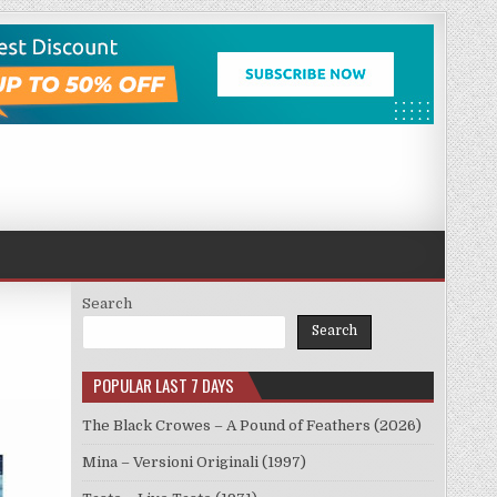
Search
Search
POPULAR LAST 7 DAYS
The Black Crowes – A Pound of Feathers (2026)
Mina – Versioni Originali (1997)