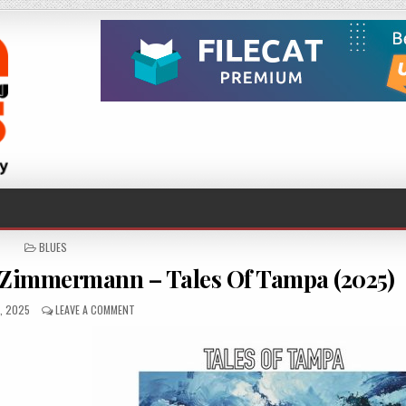
POSTED
BLUES
IN
Zimmermann – Tales Of Tampa (2025)
HED
ON
8, 2025
LEAVE A COMMENT
CHRIS
KRAMER
&
PADDY
BOY
ZIMMERMANN