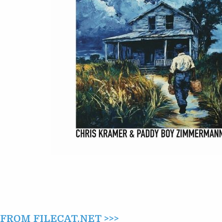
–
TALES
OF
TAMPA
(2025)
ROM FILECAT.NET >>>