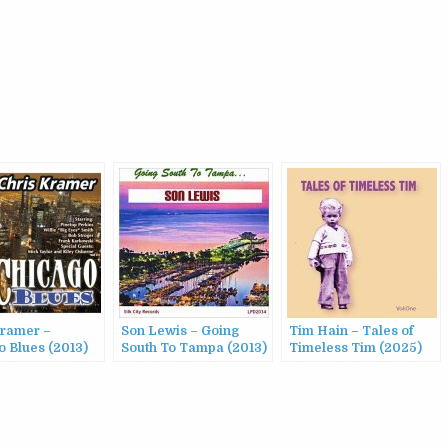
Kramer –
Son Lewis – Going
Tim Hain – Tales of
o Blues (2013)
South To Tampa (2013)
Timeless Tim (2025)