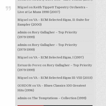
Miguel
on
Keith Tippett Tapestry Orchestra –
Live at Le Mans 1998 (2007)
Miguel
on
VA – ECM Selected Signs, II: Suite for
Sampler (2000)
admin
on
Rory Gallagher – Top Priority
(1979/1999)
admin
on
Rory Gallagher – Top Priority
(1979/1999)
Miguel
on
VA – ECM Selected Signs, I (1997)
Estuardo Perez
on
Rory Gallagher – Top Priority
(1979/1999)
Miguel
on
VA – ECM Selected Signs III-VIII (2013)
GORDON
on
VA – Blues Classics 100 Greatest
Hits (1996)
admin
on
The Temptations – Collection (1999)