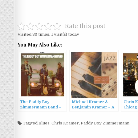
Rate this post
Visited 89 times, 1 visit(s) today
You May Also Like:
The Paddy Boy
Michael Kramer &
Chris 
Zimmermann Band –
Benjamin Kramer – A
Chicag
The Paddy Boy
Day for Jazz:
Zimmermann Band
Reflections in Piano
(2024)
Tagged
Blues
,
Chris Kramer
and Bass (2004)
,
Paddy Boy Zimmermann