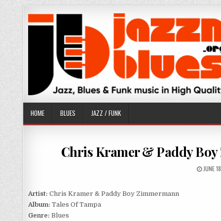
Skip
to
content
HOME
BLUES
JAZZ / FUNK
Chris Kramer & Paddy Boy 
PUBLIS
JUNE 1
DATE:
Artist:
Chris Kramer & Paddy Boy Zimmermann
Album:
Tales Of Tampa
Genre:
Blues