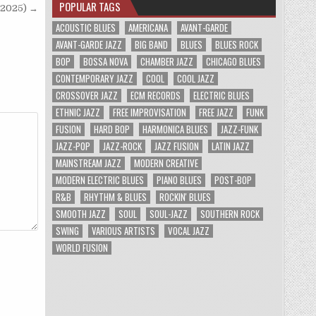
POPULAR TAGS
(2025) →
ACOUSTIC BLUES
AMERICANA
AVANT-GARDE
AVANT-GARDE JAZZ
BIG BAND
BLUES
BLUES ROCK
BOP
BOSSA NOVA
CHAMBER JAZZ
CHICAGO BLUES
CONTEMPORARY JAZZ
COOL
COOL JAZZ
CROSSOVER JAZZ
ECM RECORDS
ELECTRIC BLUES
ETHNIC JAZZ
FREE IMPROVISATION
FREE JAZZ
FUNK
FUSION
HARD BOP
HARMONICA BLUES
JAZZ-FUNK
JAZZ-POP
JAZZ-ROCK
JAZZ FUSION
LATIN JAZZ
MAINSTREAM JAZZ
MODERN CREATIVE
MODERN ELECTRIC BLUES
PIANO BLUES
POST-BOP
R&B
RHYTHM & BLUES
ROCKIN' BLUES
SMOOTH JAZZ
SOUL
SOUL-JAZZ
SOUTHERN ROCK
SWING
VARIOUS ARTISTS
VOCAL JAZZ
WORLD FUSION