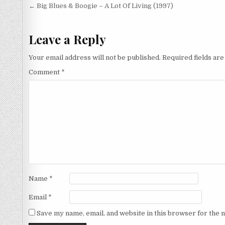
Post
← Big Blues & Boogie – A Lot Of Living (1997)
navigation
Leave a Reply
Your email address will not be published.
Required fields ar
Comment
*
Name
*
Email
*
Save my name, email, and website in this browser for the 