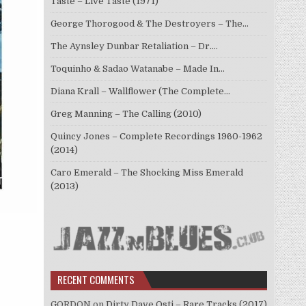
Taste – Live Taste (1971)
George Thorogood & The Destroyers – The…
The Aynsley Dunbar Retaliation – Dr.…
Toquinho & Sadao Watanabe – Made In…
Diana Krall – Wallflower (The Complete…
Greg Manning – The Calling (2010)
Quincy Jones – Complete Recordings 1960-1962
(2014)
Caro Emerald – The Shocking Miss Emerald
(2013)
RECENT COMMENTS
GORDON
on
Dirty Dave Osti – Rare Tracks (2017)