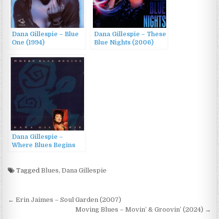
Dana Gillespie – Blue
Dana Gillespie – These
One (1994)
Blue Nights (2006)
Dana Gillespie –
Where Blues Begins
(1991)
Tagged
Blues
,
Dana Gillespie
Post
← Erin Jaimes – Soul Garden (2007)
navigation
Moving Blues – Movin’ & Groovin’ (2024) →