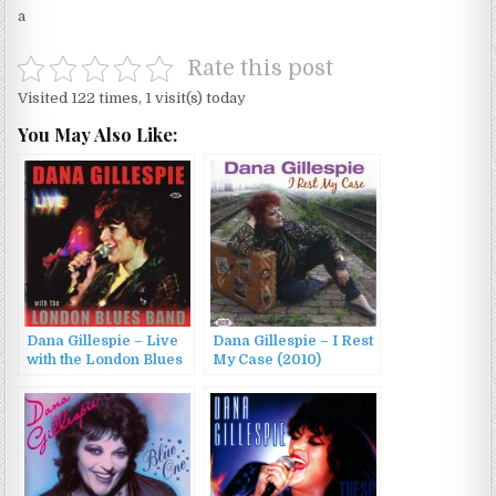
a
Rate this post
Visited 122 times, 1 visit(s) today
You May Also Like:
Dana Gillespie – Live
Dana Gillespie – I Rest
with the London Blues
My Case (2010)
Band (2007)