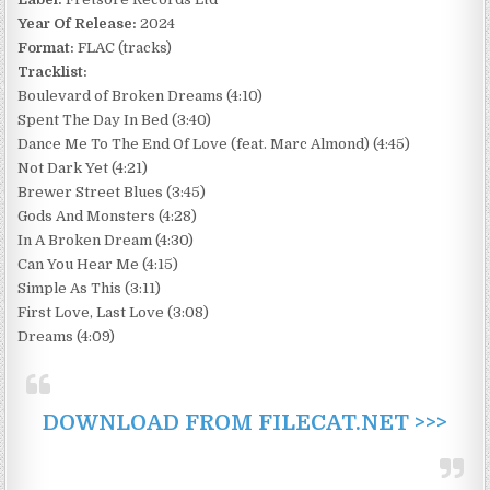
Year Of Release:
2024
Format:
FLAC (tracks)
Tracklist:
Boulevard of Broken Dreams (4:10)
Spent The Day In Bed (3:40)
Dance Me To The End Of Love (feat. Marc Almond) (4:45)
Not Dark Yet (4:21)
Brewer Street Blues (3:45)
Gods And Monsters (4:28)
In A Broken Dream (4:30)
Can You Hear Me (4:15)
Simple As This (3:11)
First Love, Last Love (3:08)
Dreams (4:09)
DOWNLOAD FROM FILECAT.NET >>>