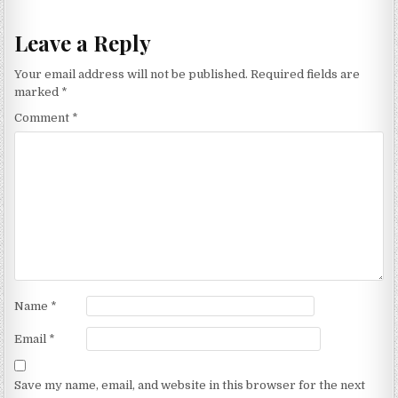
Leave a Reply
Your email address will not be published.
Required fields are
marked
*
Comment
*
Name
*
Email
*
Save my name, email, and website in this browser for the next