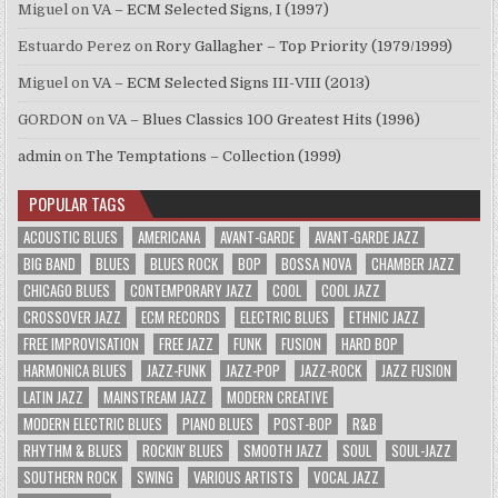
Miguel
on
VA – ECM Selected Signs, I (1997)
Estuardo Perez
on
Rory Gallagher – Top Priority (1979/1999)
Miguel
on
VA – ECM Selected Signs III-VIII (2013)
GORDON
on
VA – Blues Classics 100 Greatest Hits (1996)
admin
on
The Temptations – Collection (1999)
POPULAR TAGS
ACOUSTIC BLUES
AMERICANA
AVANT-GARDE
AVANT-GARDE JAZZ
BIG BAND
BLUES
BLUES ROCK
BOP
BOSSA NOVA
CHAMBER JAZZ
CHICAGO BLUES
CONTEMPORARY JAZZ
COOL
COOL JAZZ
CROSSOVER JAZZ
ECM RECORDS
ELECTRIC BLUES
ETHNIC JAZZ
FREE IMPROVISATION
FREE JAZZ
FUNK
FUSION
HARD BOP
HARMONICA BLUES
JAZZ-FUNK
JAZZ-POP
JAZZ-ROCK
JAZZ FUSION
LATIN JAZZ
MAINSTREAM JAZZ
MODERN CREATIVE
MODERN ELECTRIC BLUES
PIANO BLUES
POST-BOP
R&B
RHYTHM & BLUES
ROCKIN' BLUES
SMOOTH JAZZ
SOUL
SOUL-JAZZ
SOUTHERN ROCK
SWING
VARIOUS ARTISTS
VOCAL JAZZ