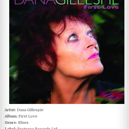
FIRST
LOVE
(2024)
Artist:
Dana Gillespie
Album:
First Love
Genre:
Blues
Label:
Fretsore Records Ltd