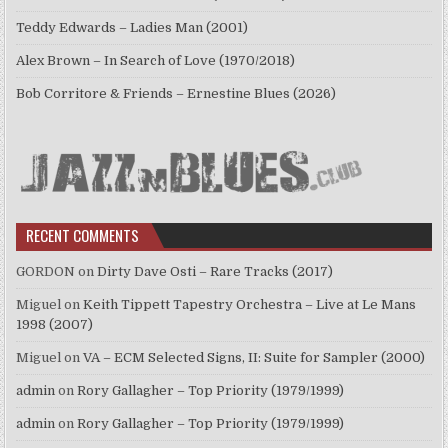
Teddy Edwards – Ladies Man (2001)
Alex Brown – In Search of Love (1970/2018)
Bob Corritore & Friends – Ernestine Blues (2026)
RECENT COMMENTS
GORDON
on
Dirty Dave Osti – Rare Tracks (2017)
Miguel
on
Keith Tippett Tapestry Orchestra – Live at Le Mans
1998 (2007)
Miguel
on
VA – ECM Selected Signs, II: Suite for Sampler (2000)
admin
on
Rory Gallagher – Top Priority (1979/1999)
admin
on
Rory Gallagher – Top Priority (1979/1999)