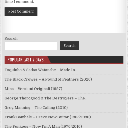
time I comment.
Search
Search
POPULAR LAST 7 DAYS
Toquinho & Sadao Watanabe – Made In…
The Black Crowes – A Pound of Feathers (2026)
Mina – Versioni Originali (1997)
George Thorogood & The Destroyers – The…
Greg Manning – The Calling (2010)
Frank Gambale – Brave New Guitar (1985/1998)
The Funkees – Now I’m A Man (1976/2016)