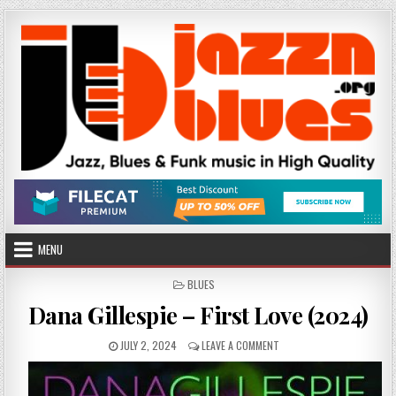
Skip
to
content
MENU
POSTED
BLUES
IN
Dana Gillespie – First Love (2024)
PUBLISHED
ON
JULY 2, 2024
LEAVE A COMMENT
DATE:
DANA
GILLESPIE
–