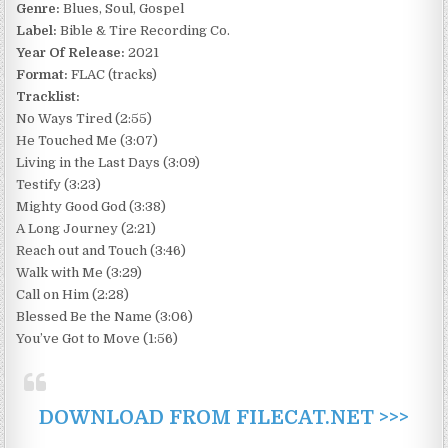
Genre:
Blues, Soul, Gospel
Label:
Bible & Tire Recording Co.
Year Of Release:
2021
Format:
FLAC (tracks)
Tracklist:
No Ways Tired (2:55)
He Touched Me (3:07)
Living in the Last Days (3:09)
Testify (3:23)
Mighty Good God (3:38)
A Long Journey (2:21)
Reach out and Touch (3:46)
Walk with Me (3:29)
Call on Him (2:28)
Blessed Be the Name (3:06)
You’ve Got to Move (1:56)
DOWNLOAD FROM FILECAT.NET >>>