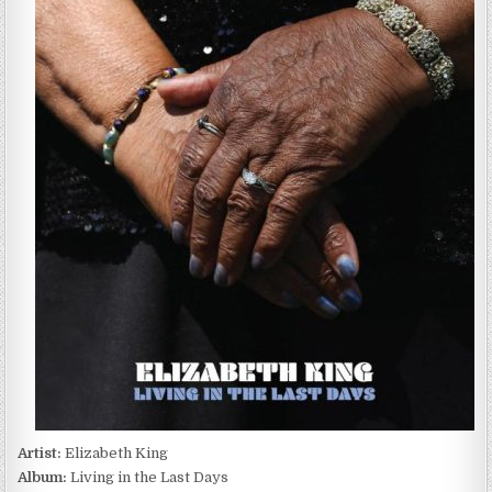
KING
–
LIVING
IN
THE
LAST
DAYS
(2021)
Artist:
Elizabeth King
Album:
Living in the Last Days