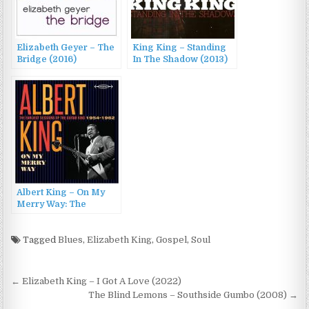
Elizabeth Geyer – The
King King – Standing
Bridge (2016)
In The Shadow (2013)
Albert King – On My
Merry Way: The
Earliest Sessions Of
The Guitar King 1954-
1962 (2017)
Tagged
Blues
,
Elizabeth King
,
Gospel
,
Soul
Post
← Elizabeth King – I Got A Love (2022)
navigation
The Blind Lemons – Southside Gumbo (2008) →