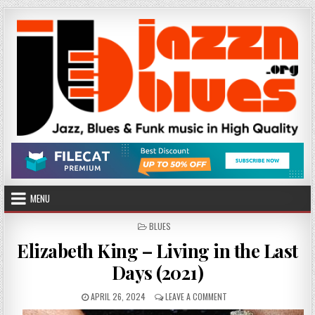
Skip
to
content
MENU
POSTED
BLUES
IN
Elizabeth King – Living in the Last
Days (2021)
PUBLISHED
ON
APRIL 26, 2024
LEAVE A COMMENT
DATE:
ELIZABETH