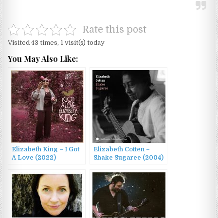
Rate this post
Visited 43 times, 1 visit(s) today
You May Also Like:
Elizabeth King – I Got
Elizabeth Cotten –
A Love (2022)
Shake Sugaree (2004)