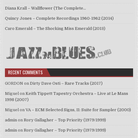
Diana Krall – Wallflower (The Complete…
Quincy Jones – Complete Recordings 1960-1962 (2014)
Caro Emerald – The Shocking Miss Emerald (2013)
RECENT COMMENTS
GORDON
on
Dirty Dave Osti – Rare Tracks (2017)
Miguel
on
Keith Tippett Tapestry Orchestra – Live at Le Mans
1998 (2007)
Miguel
on
VA – ECM Selected Signs, II: Suite for Sampler (2000)
admin
on
Rory Gallagher – Top Priority (1979/1999)
admin
on
Rory Gallagher – Top Priority (1979/1999)