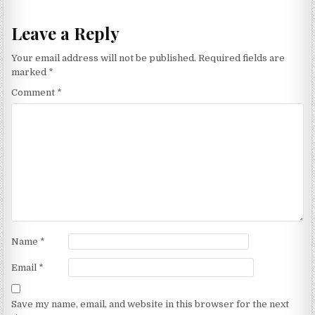
Leave a Reply
Your email address will not be published.
Required fields are
marked
*
Comment
*
Name
*
Email
*
Save my name, email, and website in this browser for the next