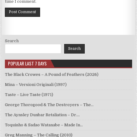
time I comment.
Search
Search
POPULAR LAST 7 DAYS
The Black Crowes – A Pound of Feathers (2026)
Mina – Versioni Originali (1997)
Taste – Live Taste (1971)
George Thorogood & The Destroyers – The…
The Aynsley Dunbar Retaliation – Dr.…
Toquinho & Sadao Watanabe – Made In…
Greg Manning – The Calling (2010)