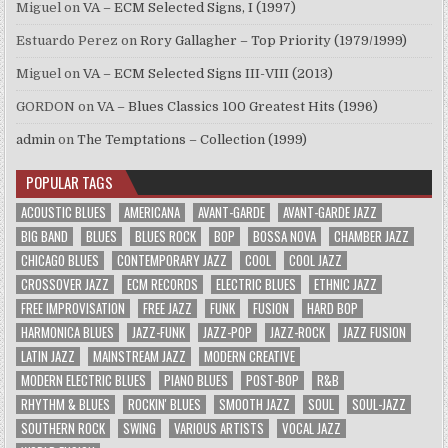
Miguel
on
VA – ECM Selected Signs, I (1997)
Estuardo Perez
on
Rory Gallagher – Top Priority (1979/1999)
Miguel
on
VA – ECM Selected Signs III-VIII (2013)
GORDON
on
VA – Blues Classics 100 Greatest Hits (1996)
admin
on
The Temptations – Collection (1999)
POPULAR TAGS
ACOUSTIC BLUES
AMERICANA
AVANT-GARDE
AVANT-GARDE JAZZ
BIG BAND
BLUES
BLUES ROCK
BOP
BOSSA NOVA
CHAMBER JAZZ
CHICAGO BLUES
CONTEMPORARY JAZZ
COOL
COOL JAZZ
CROSSOVER JAZZ
ECM RECORDS
ELECTRIC BLUES
ETHNIC JAZZ
FREE IMPROVISATION
FREE JAZZ
FUNK
FUSION
HARD BOP
HARMONICA BLUES
JAZZ-FUNK
JAZZ-POP
JAZZ-ROCK
JAZZ FUSION
LATIN JAZZ
MAINSTREAM JAZZ
MODERN CREATIVE
MODERN ELECTRIC BLUES
PIANO BLUES
POST-BOP
R&B
RHYTHM & BLUES
ROCKIN' BLUES
SMOOTH JAZZ
SOUL
SOUL-JAZZ
SOUTHERN ROCK
SWING
VARIOUS ARTISTS
VOCAL JAZZ