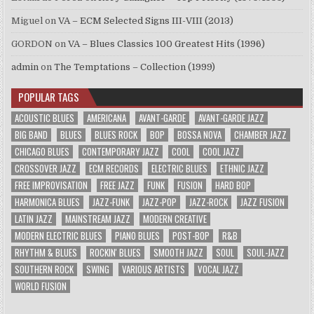
Miguel
on
VA – ECM Selected Signs III-VIII (2013)
GORDON
on
VA – Blues Classics 100 Greatest Hits (1996)
admin
on
The Temptations – Collection (1999)
POPULAR TAGS
ACOUSTIC BLUES
AMERICANA
AVANT-GARDE
AVANT-GARDE JAZZ
BIG BAND
BLUES
BLUES ROCK
BOP
BOSSA NOVA
CHAMBER JAZZ
CHICAGO BLUES
CONTEMPORARY JAZZ
COOL
COOL JAZZ
CROSSOVER JAZZ
ECM RECORDS
ELECTRIC BLUES
ETHNIC JAZZ
FREE IMPROVISATION
FREE JAZZ
FUNK
FUSION
HARD BOP
HARMONICA BLUES
JAZZ-FUNK
JAZZ-POP
JAZZ-ROCK
JAZZ FUSION
LATIN JAZZ
MAINSTREAM JAZZ
MODERN CREATIVE
MODERN ELECTRIC BLUES
PIANO BLUES
POST-BOP
R&B
RHYTHM & BLUES
ROCKIN' BLUES
SMOOTH JAZZ
SOUL
SOUL-JAZZ
SOUTHERN ROCK
SWING
VARIOUS ARTISTS
VOCAL JAZZ
WORLD FUSION