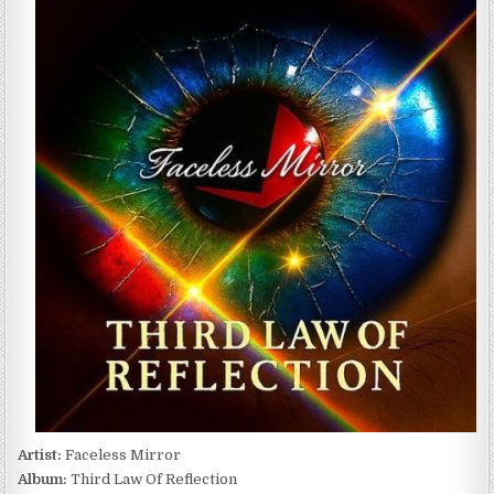
MIRROR
–
THIRD
LAW
OF
REFLECTION
(2025)
Artist:
Faceless Mirror
Album:
Third Law Of Reflection