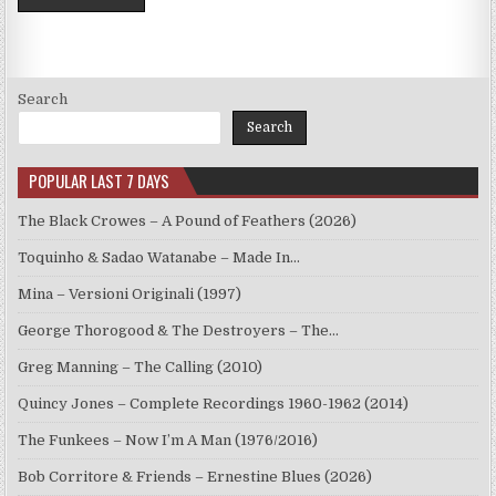
Search
Search
POPULAR LAST 7 DAYS
The Black Crowes – A Pound of Feathers (2026)
Toquinho & Sadao Watanabe – Made In…
Mina – Versioni Originali (1997)
George Thorogood & The Destroyers – The…
Greg Manning – The Calling (2010)
Quincy Jones – Complete Recordings 1960-1962 (2014)
The Funkees – Now I’m A Man (1976/2016)
Bob Corritore & Friends – Ernestine Blues (2026)