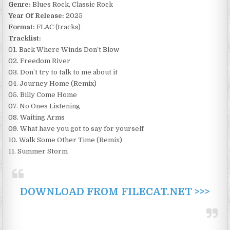
Genre:
Blues Rock, Classic Rock
Year Of Release:
2025
Format:
FLAC (tracks)
Tracklist:
01. Back Where Winds Don’t Blow
02. Freedom River
03. Don’t try to talk to me about it
04. Journey Home (Remix)
05. Billy Come Home
07. No Ones Listening
08. Waiting Arms
09. What have you got to say for yourself
10. Walk Some Other Time (Remix)
11. Summer Storm
DOWNLOAD FROM FILECAT.NET >>>