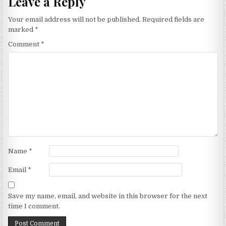
Leave a Reply
Your email address will not be published.
Required fields are
marked
*
Comment
*
Name
*
Email
*
Save my name, email, and website in this browser for the next
time I comment.