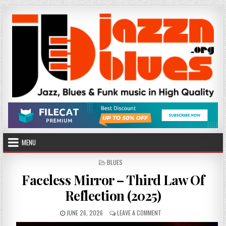
Skip
to
content
MENU
POSTED
BLUES
IN
Faceless Mirror – Third Law Of
Reflection (2025)
PUBLISHED
ON
JUNE 26, 2026
LEAVE A COMMENT
DATE:
FACELESS