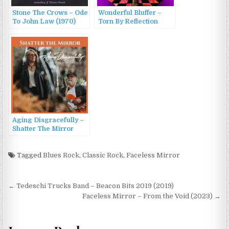
Stone The Crows – Ode
Wonderful Bluffer –
To John Law (1970)
Torn By Reflection
(2024)
Aging Disgracefully –
Shatter The Mirror
(2025)
Tagged
Blues Rock
,
Classic Rock
,
Faceless Mirror
Post
← Tedeschi Trucks Band – Beacon Bits 2019 (2019)
navigation
Faceless Mirror – From the Void (2023) →