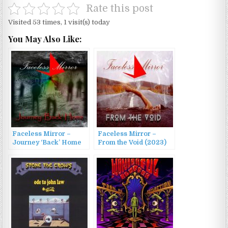
Rate this post
Visited 53 times, 1 visit(s) today
You May Also Like:
Faceless Mirror –
Faceless Mirror –
Journey ‘Back’ Home
From the Void (2023)
(2026)