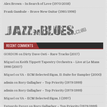
Alex Brown – In Search of Love (1970/2018)
Frank Gambale – Brave New Guitar (1985/1998)
RECENT COMMENTS
GORDON
on
Dirty Dave Osti – Rare Tracks (2017)
Miguel
on
Keith Tippett Tapestry Orchestra – Live at Le Mans
1998 (2007)
Miguel
on
VA – ECM Selected Signs, II: Suite for Sampler (2000)
admin
on
Rory Gallagher – Top Priority (1979/1999)
admin
on
Rory Gallagher – Top Priority (1979/1999)
Miguel
on
VA – ECM Selected Signs, I (1997)
Estuardo Perez
on
Rory Gallagher – Top Priority (1979/1999)