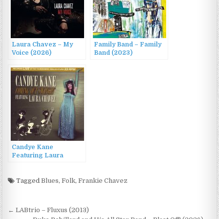
Laura Chavez – My
Family Band – Family
Voice (2026)
Band (2023)
Candye Kane
Featuring Laura
Chavez – Coming Out
Swingin’ (2013)
Tagged
Blues
,
Folk
,
Frankie Chavez
Post
← LABtrio – Fluxus (2013)