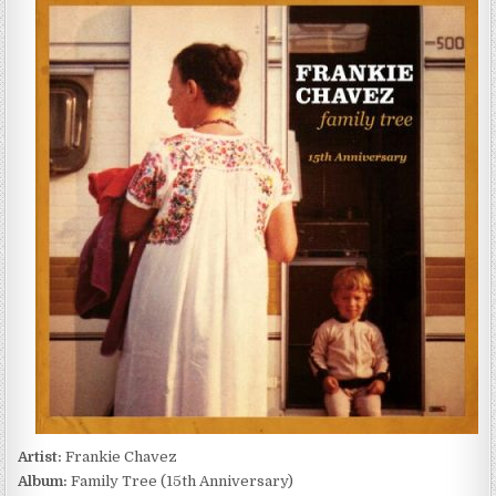
CHAVEZ
–
FAMILY
TREE
(15TH
ANNIVERSARY)
(2026)
Artist:
Frankie Chavez
Album:
Family Tree (15th Anniversary)