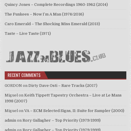
Quincy Jones – Complete Recordings 1960-1962 (2014)
The Funkees – Now I’m A Man (1976/2016)
Caro Emerald – The Shocking Miss Emerald (2013)
Taste – Live Taste (1971)
RECENT COMMENTS
GORDON
on
Dirty Dave Osti – Rare Tracks (2017)
Miguel
on
Keith Tippett Tapestry Orchestra – Live at Le Mans
1998 (2007)
Miguel
on
VA – ECM Selected Signs, II: Suite for Sampler (2000)
admin
on
Rory Gallagher – Top Priority (1979/1999)
admin
on
Rory Gallagher – Top Priority (1979/1999)