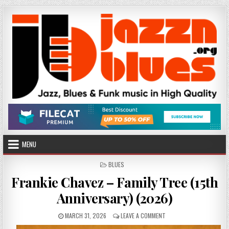
Skip
to
content
MENU
POSTED
BLUES
IN
Frankie Chavez – Family Tree (15th
Anniversary) (2026)
PUBLISHED
ON
MARCH 31, 2026
LEAVE A COMMENT
DATE:
FRANKIE