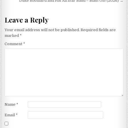
navigation
Duke Robillard and His All Star Band – Blast Off! (2026) →
Leave a Reply
Your email address will not be published.
Required fields are
marked
*
Comment
*
Name
*
Email
*