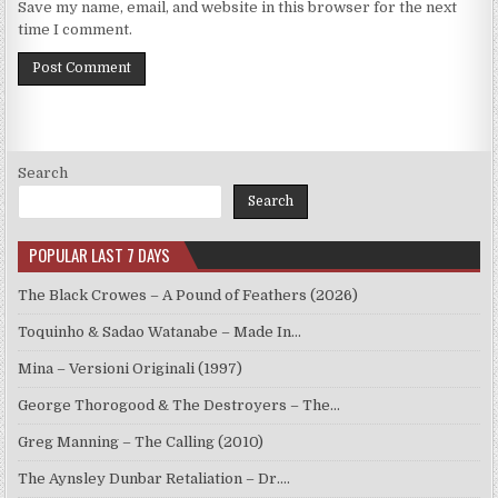
Save my name, email, and website in this browser for the next
time I comment.
Search
Search
POPULAR LAST 7 DAYS
The Black Crowes – A Pound of Feathers (2026)
Toquinho & Sadao Watanabe – Made In…
Mina – Versioni Originali (1997)
George Thorogood & The Destroyers – The…
Greg Manning – The Calling (2010)
The Aynsley Dunbar Retaliation – Dr.…