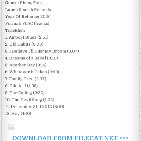
Genre:
Blues, Folk
Label:
Search Records
Year Of Release:
2026
Format:
FLAC (tracks)
Tracklist:
1. Airport Blues (2:51)
2. Old Habits (3:08)
3. I Believe I’ll Dust My Broom (3:07)
4. Dreams of a Rebel (3:10)
5. Another Day (3:14)
6. Whatever it Takes (2:59)
7. Family Tree (2:37)
8. Ode to J (4:29)
9. The Calling (2:30)
10. The Devil Song (4:05)
11. December 21st 2012 (3:40)
12. Hey (4:10)
DOWNLOAD FROM FILECAT.NET >>>