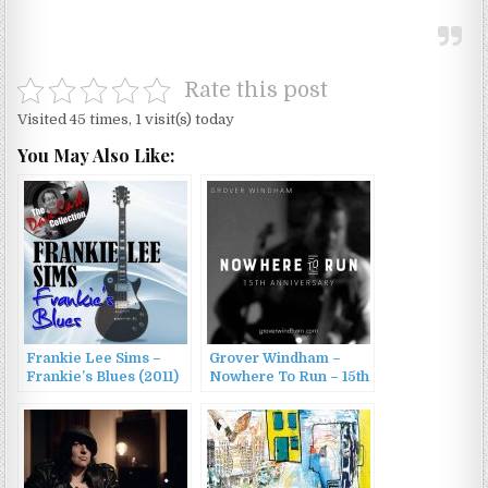
Rate this post
Visited 45 times, 1 visit(s) today
You May Also Like:
Frankie Lee Sims –
Grover Windham –
Frankie’s Blues (2011)
Nowhere To Run – 15th
Anniversary (2015)