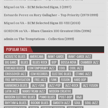
Miguel
on
VA – ECM Selected Signs, I (1997)
Estuardo Perez
on
Rory Gallagher – Top Priority (1979/1999)
Miguel
on
VA – ECM Selected Signs III-VIII (2013)
GORDON
on
VA – Blues Classics 100 Greatest Hits (1996)
admin
on
The Temptations – Collection (1999)
POPULAR TAGS
ACOUSTIC BLUES
AMERICANA
AVANT-GARDE
AVANT-GARDE JAZZ
BIG BAND
BLUES
BLUES ROCK
BOP
BOSSA NOVA
CHAMBER JAZZ
CHICAGO BLUES
CONTEMPORARY JAZZ
COOL
COOL JAZZ
CROSSOVER JAZZ
ECM RECORDS
ELECTRIC BLUES
ETHNIC JAZZ
FREE IMPROVISATION
FREE JAZZ
FUNK
FUSION
HARD BOP
HARMONICA BLUES
JAZZ-FUNK
JAZZ-POP
JAZZ-ROCK
JAZZ FUSION
LATIN JAZZ
MAINSTREAM JAZZ
MODERN CREATIVE
MODERN ELECTRIC BLUES
PIANO BLUES
POST-BOP
R&B
RHYTHM & BLUES
ROCKIN' BLUES
SMOOTH JAZZ
SOUL
SOUL-JAZZ