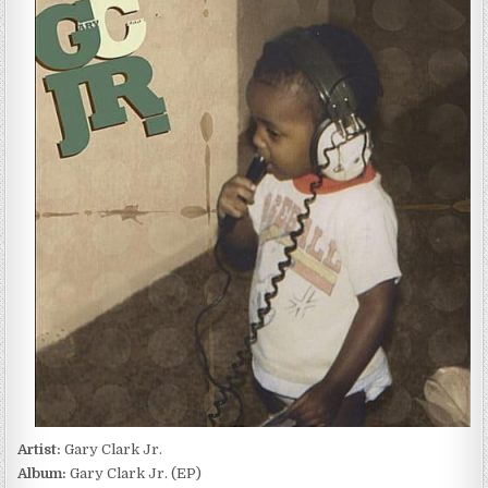
CLARK
JR.
–
GARY
CLARK
JR.
(EP)
(2010)
Artist:
Gary Clark Jr.
Album:
Gary Clark Jr. (EP)