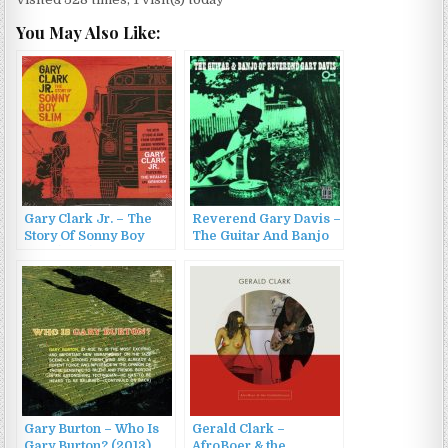
You May Also Like:
Gary Clark Jr. – The
Reverend Gary Davis –
Story Of Sonny Boy
The Guitar And Banjo
Slim (2015)
Of Reverend Gary
Davis (1964/2001)
Gary Burton – Who Is
Gerald Clark –
Gary Burton? (2013)
AfroBoer & the