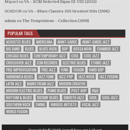
Miguel
on
VA – ECM Selected Signs III-VIII (2013)
GORDON
on
VA – Blues Classics 100 Greatest Hits (1996)
admin
on
The Temptations – Collection (1999)
POPULAR TAGS
ACOUSTIC BLUES
AMERICANA
AVANT-GARDE
AVANT-GARDE JAZZ
BIG BAND
BLUES
BLUES ROCK
BOP
BOSSA NOVA
CHAMBER JAZZ
CHICAGO BLUES
CONTEMPORARY JAZZ
COOL
COOL JAZZ
CROSSOVER JAZZ
ECM RECORDS
ELECTRIC BLUES
ETHNIC JAZZ
FREE IMPROVISATION
FREE JAZZ
FUNK
FUSION
HARD BOP
HARMONICA BLUES
JAZZ-FUNK
JAZZ-POP
JAZZ-ROCK
JAZZ FUSION
LATIN JAZZ
MAINSTREAM JAZZ
MODERN CREATIVE
MODERN ELECTRIC BLUES
PIANO BLUES
POST-BOP
R&B
RHYTHM & BLUES
ROCKIN' BLUES
SMOOTH JAZZ
SOUL
SOUL-JAZZ
SOUTHERN ROCK
SWING
VARIOUS ARTISTS
VOCAL JAZZ
WORLD FUSION