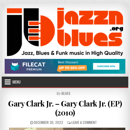
Skip
to
content
MENU
POSTED
BLUES
IN
Gary Clark Jr. – Gary Clark Jr. (EP)
(2010)
PUBLISHED
ON
DECEMBER 30, 2022
LEAVE A COMMENT
DATE:
GARY