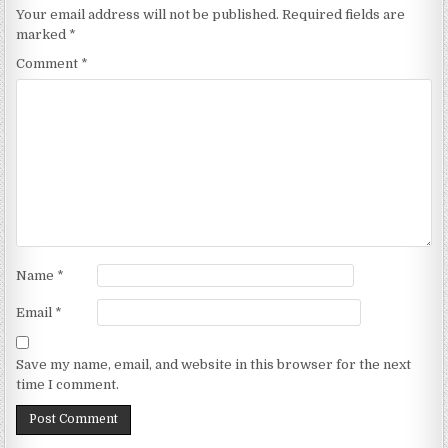
Your email address will not be published.
Required fields are
marked
*
Comment
*
Name
*
Email
*
Save my name, email, and website in this browser for the next
time I comment.