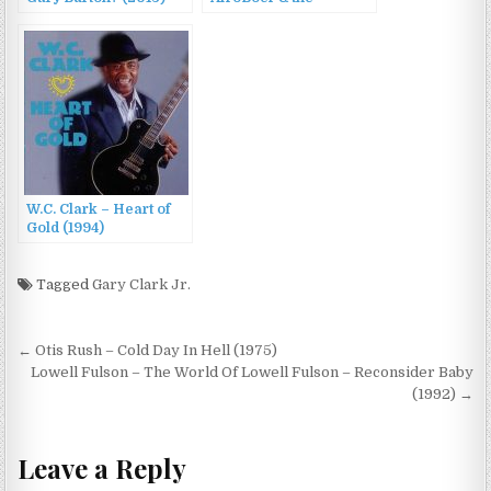
GoldenGoose AfroBoer
& the GoldenGoose
(2015)
W.C. Clark – Heart of
Gold (1994)
Tagged
Gary Clark Jr.
Post
← Otis Rush – Cold Day In Hell (1975)
navigation
Lowell Fulson – The World Of Lowell Fulson – Reconsider Baby
(1992) →
Leave a Reply