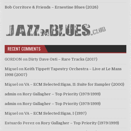
Bob Corritore & Friends – Ernestine Blues (2026)
RECENT COMMENTS
GORDON
on
Dirty Dave Osti – Rare Tracks (2017)
Miguel
on
Keith Tippett Tapestry Orchestra – Live at Le Mans
1998 (2007)
Miguel
on
VA – ECM Selected Signs, II: Suite for Sampler (2000)
admin
on
Rory Gallagher – Top Priority (1979/1999)
admin
on
Rory Gallagher – Top Priority (1979/1999)
Miguel
on
VA – ECM Selected Signs, I (1997)
Estuardo Perez
on
Rory Gallagher – Top Priority (1979/1999)