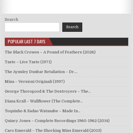
Search
Search
POPULAR LAST 7 DAYS
The Black Crowes – A Pound of Feathers (2026)
Taste – Live Taste (1971)
The Aynsley Dunbar Retaliation – Dr.…
Mina – Versioni Originali (1997)
George Thorogood & The Destroyers – The…
Diana Krall – Wallflower (The Complete…
Toquinho & Sadao Watanabe – Made In…
Quincy Jones – Complete Recordings 1960-1962 (2014)
Caro Emerald – The Shocking Miss Emerald (2013)