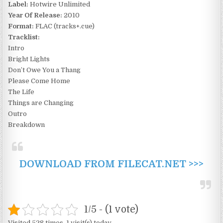
Label:
Hotwire Unlimited
Year Of Release:
2010
Format:
FLAC (tracks+.cue)
Tracklist:
Intro
Bright Lights
Don’t Owe You a Thang
Please Come Home
The Life
Things are Changing
Outro
Breakdown
DOWNLOAD FROM FILECAT.NET >>>
1/5 - (1 vote)
Visited 528 times, 1 visit(s) today