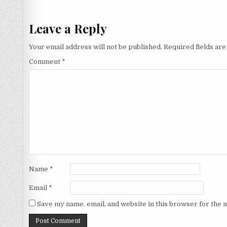
navigation
Leave a Reply
Your email address will not be published.
Required fields ar
Comment
*
Name
*
Email
*
Save my name, email, and website in this browser for the 