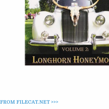
(2007)
ROM FILECAT.NET >>>