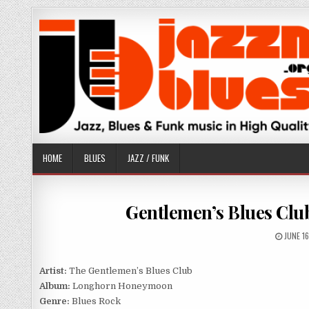
Skip
to
content
HOME
BLUES
JAZZ / FUNK
Gentlemen’s Blues Cl
PUBLIS
JUNE 1
DATE:
Artist:
The Gentlemen’s Blues Club
Album:
Longhorn Honeymoon
Genre:
Blues Rock