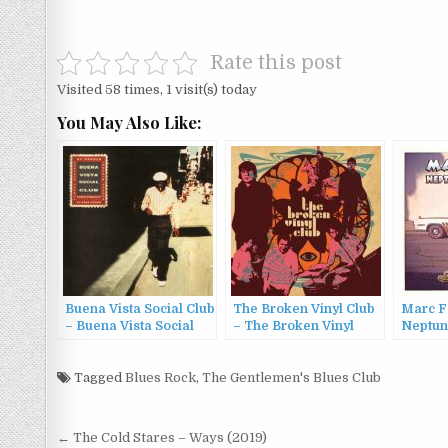
Rate this post
Visited 58 times, 1 visit(s) today
You May Also Like:
Buena Vista Social Club
The Broken Vinyl Club
Marc F
– Buena Vista Social
– The Broken Vinyl
Neptun
Club (1997)
Club (2011)
The Vul
Tagged
Blues Rock
,
The Gentlemen's Blues Club
Post
← The Cold Stares – Ways (2019)