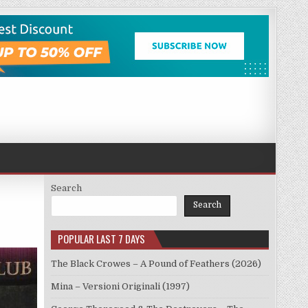
Search
Search
POPULAR LAST 7 DAYS
The Black Crowes – A Pound of Feathers (2026)
Mina – Versioni Originali (1997)