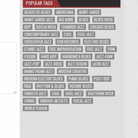
POPULAR TAGS
ACOUSTIC BLUES
AMERICANA
AVANT-GARDE
AVANT-GARDE JAZZ
BIG BAND
BLUES
BLUES ROCK
BOP
BOSSA NOVA
CHAMBER JAZZ
CHICAGO BLUES
CONTEMPORARY JAZZ
COOL
COOL JAZZ
CROSSOVER JAZZ
ECM RECORDS
ELECTRIC BLUES
ETHNIC JAZZ
FREE IMPROVISATION
FREE JAZZ
FUNK
FUSION
HARD BOP
HARMONICA BLUES
JAZZ-FUNK
JAZZ-POP
JAZZ-ROCK
JAZZ FUSION
LATIN JAZZ
MAINSTREAM JAZZ
MODERN CREATIVE
MODERN ELECTRIC BLUES
PIANO BLUES
POST-BOP
R&B
RHYTHM & BLUES
ROCKIN' BLUES
SMOOTH JAZZ
SOUL
SOUL-JAZZ
SOUTHERN ROCK
SWING
VARIOUS ARTISTS
VOCAL JAZZ
WORLD FUSION