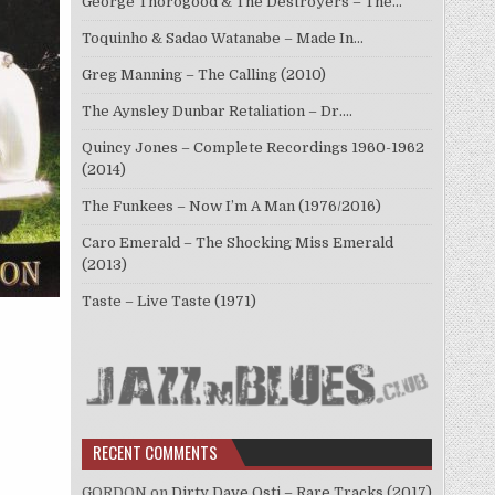
George Thorogood & The Destroyers – The…
Toquinho & Sadao Watanabe – Made In…
Greg Manning – The Calling (2010)
The Aynsley Dunbar Retaliation – Dr.…
Quincy Jones – Complete Recordings 1960-1962
(2014)
The Funkees – Now I’m A Man (1976/2016)
Caro Emerald – The Shocking Miss Emerald
(2013)
Taste – Live Taste (1971)
RECENT COMMENTS
GORDON
on
Dirty Dave Osti – Rare Tracks (2017)