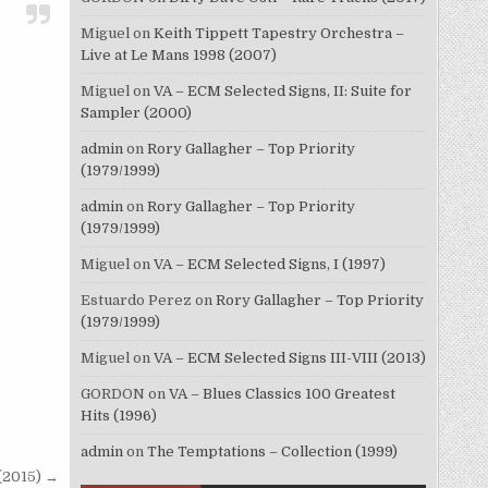
Miguel
on
Keith Tippett Tapestry Orchestra –
Live at Le Mans 1998 (2007)
Miguel
on
VA – ECM Selected Signs, II: Suite for
Sampler (2000)
admin
on
Rory Gallagher – Top Priority
(1979/1999)
admin
on
Rory Gallagher – Top Priority
(1979/1999)
Miguel
on
VA – ECM Selected Signs, I (1997)
Estuardo Perez
on
Rory Gallagher – Top Priority
(1979/1999)
Miguel
on
VA – ECM Selected Signs III-VIII (2013)
GORDON
on
VA – Blues Classics 100 Greatest
Hits (1996)
admin
on
The Temptations – Collection (1999)
(2015) →