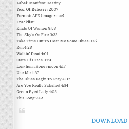
Label:
Manifest Destiny
Year Of Release:
2007
Format:
APE (image+.cue)
Tracklist:
Kinds Of Women 3:53
The Sky’s On Fire 3:23
Take Time Out To Hear Me Some Blues 3:45
Run 4:28
Walkin’ Dead 4:01
State Of Grace 3:24
Longhorn Honeymoon 4:17
Use Me 4:37
The Blues Begin To Gray 4:07
Are You Really Satisfied 4:34
Green Eyed Lady 4:08
This Long 2:42
DOWNLOAD F