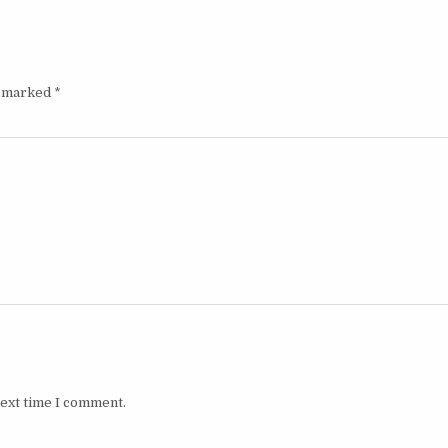
e marked
*
next time I comment.