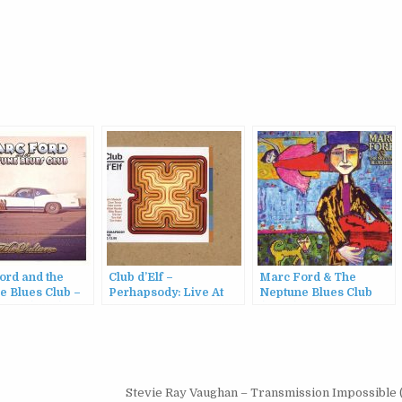
ord and the
Club d’Elf –
Marc Ford & The
e Blues Club –
Perhapsody: Live At
Neptune Blues Club
ture (2016)
The Lizard Lounge
(2008)
10/12/2006 (2007)
Stevie Ray Vaughan – Transmission Impossible 