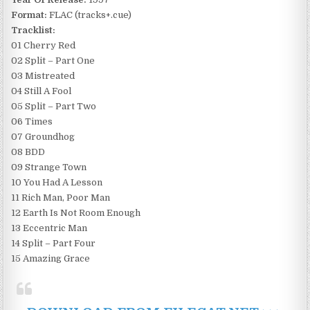
Format:
FLAC (tracks+.cue)
Tracklist:
01 Cherry Red
02 Split – Part One
03 Mistreated
04 Still A Fool
05 Split – Part Two
06 Times
07 Groundhog
08 BDD
09 Strange Town
10 You Had A Lesson
11 Rich Man, Poor Man
12 Earth Is Not Room Enough
13 Eccentric Man
14 Split – Part Four
15 Amazing Grace