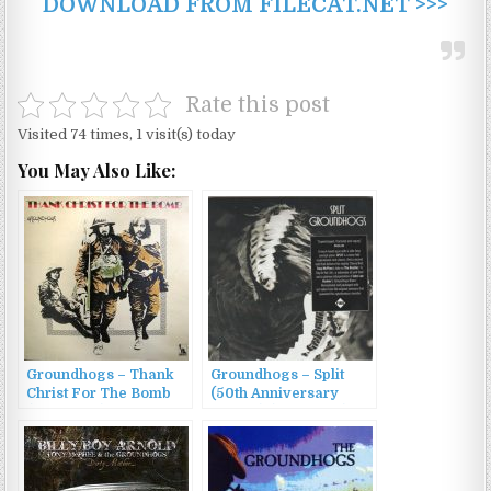
DOWNLOAD FROM FILECAT.NET >>>
Rate this post
Visited 74 times, 1 visit(s) today
You May Also Like:
Groundhogs – Thank
Groundhogs – Split
Christ For The Bomb
(50th Anniversary
(1970/1990)
Edition) (1971/2020)