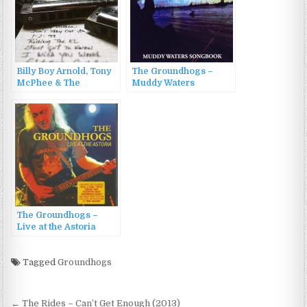
Billy Boy Arnold, Tony
The Groundhogs –
McPhee & The
Muddy Waters
Groundhogs – Dirty
Songbook (1999)
Mother… (2007)
The Groundhogs –
Live at the Astoria
(2008)
Tagged
Groundhogs
Post
← The Rides – Can’t Get Enough (2013)