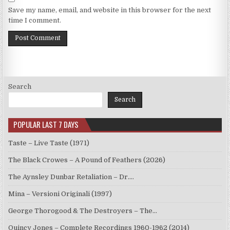
Save my name, email, and website in this browser for the next
time I comment.
Search
Search
POPULAR LAST 7 DAYS
Taste – Live Taste (1971)
The Black Crowes – A Pound of Feathers (2026)
The Aynsley Dunbar Retaliation – Dr.…
Mina – Versioni Originali (1997)
George Thorogood & The Destroyers – The…
Quincy Jones – Complete Recordings 1960-1962 (2014)