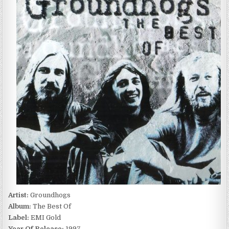
BEST
OF
(1997)
Artist:
Groundhogs
Album:
The Best Of
Label:
EMI Gold
Year Of Release:
1997