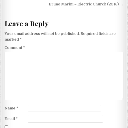
navigation
Bruno Marini – Electric Church (2015) →
Leave a Reply
Your email address will not be published.
Required fields are
marked
*
Comment
*
Name
*
Email
*