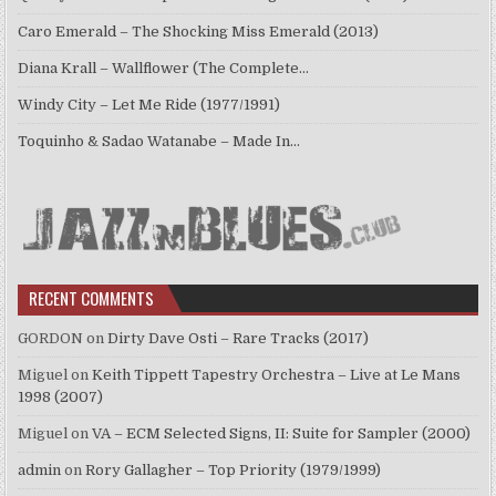
Caro Emerald – The Shocking Miss Emerald (2013)
Diana Krall – Wallflower (The Complete…
Windy City – Let Me Ride (1977/1991)
Toquinho & Sadao Watanabe – Made In…
RECENT COMMENTS
GORDON
on
Dirty Dave Osti – Rare Tracks (2017)
Miguel
on
Keith Tippett Tapestry Orchestra – Live at Le Mans
1998 (2007)
Miguel
on
VA – ECM Selected Signs, II: Suite for Sampler (2000)
admin
on
Rory Gallagher – Top Priority (1979/1999)