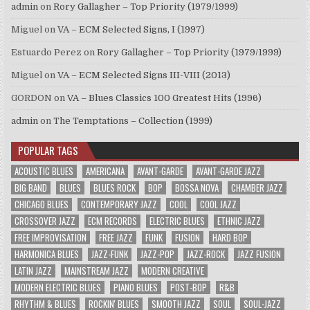
admin
on
Rory Gallagher – Top Priority (1979/1999)
Miguel
on
VA – ECM Selected Signs, I (1997)
Estuardo Perez
on
Rory Gallagher – Top Priority (1979/1999)
Miguel
on
VA – ECM Selected Signs III-VIII (2013)
GORDON
on
VA – Blues Classics 100 Greatest Hits (1996)
admin
on
The Temptations – Collection (1999)
POPULAR TAGS
ACOUSTIC BLUES
AMERICANA
AVANT-GARDE
AVANT-GARDE JAZZ
BIG BAND
BLUES
BLUES ROCK
BOP
BOSSA NOVA
CHAMBER JAZZ
CHICAGO BLUES
CONTEMPORARY JAZZ
COOL
COOL JAZZ
CROSSOVER JAZZ
ECM RECORDS
ELECTRIC BLUES
ETHNIC JAZZ
FREE IMPROVISATION
FREE JAZZ
FUNK
FUSION
HARD BOP
HARMONICA BLUES
JAZZ-FUNK
JAZZ-POP
JAZZ-ROCK
JAZZ FUSION
LATIN JAZZ
MAINSTREAM JAZZ
MODERN CREATIVE
MODERN ELECTRIC BLUES
PIANO BLUES
POST-BOP
R&B
RHYTHM & BLUES
ROCKIN' BLUES
SMOOTH JAZZ
SOUL
SOUL-JAZZ