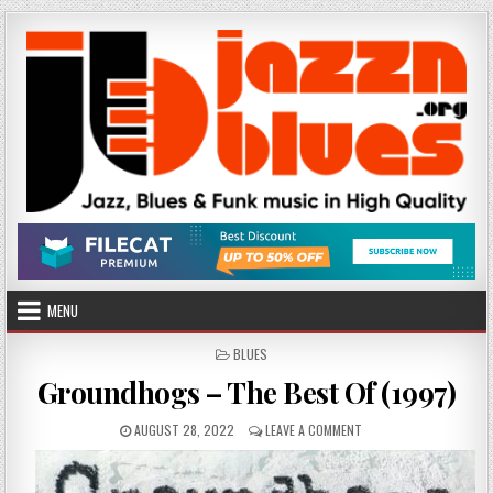
Skip
to
content
MENU
POSTED
BLUES
IN
Groundhogs – The Best Of (1997)
PUBLISHED
ON
AUGUST 28, 2022
LEAVE A COMMENT
DATE:
GROUNDHOGS
–
THE