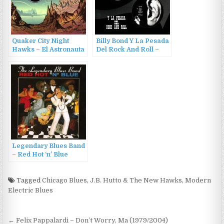
Quaker City Night
Billy Bond Y La Pesada
Hawks – El Astronauta
Del Rock And Roll –
(2016)
Billy Bond Y La Pesada
Del Rock And Roll –
Volumes 1 & 2 (2005)
Legendary Blues Band
– Red Hot ‘n’ Blue
(1983/1994)
Tagged
Chicago Blues
,
J.B. Hutto & The New Hawks
,
Modern
Electric Blues
Post
← Felix Pappalardi – Don’t Worry, Ma (1979/2004)