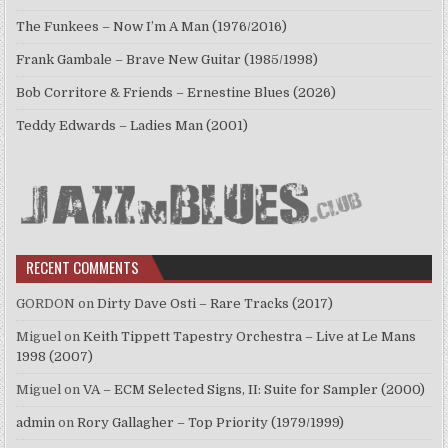
The Funkees – Now I’m A Man (1976/2016)
Frank Gambale – Brave New Guitar (1985/1998)
Bob Corritore & Friends – Ernestine Blues (2026)
Teddy Edwards – Ladies Man (2001)
RECENT COMMENTS
GORDON
on
Dirty Dave Osti – Rare Tracks (2017)
Miguel
on
Keith Tippett Tapestry Orchestra – Live at Le Mans
1998 (2007)
Miguel
on
VA – ECM Selected Signs, II: Suite for Sampler (2000)
admin
on
Rory Gallagher – Top Priority (1979/1999)