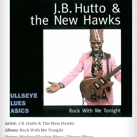
HUTTO
&
THE
NEW
HAWKS
–
ROCK
WITH
ME
TONIGHT
(1983)
Artist:
J.B. Hutto & The New Hawks
Album:
Rock With Me Tonight
Genre:
Modern Electric Blues, Chicago Blues