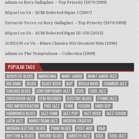
admin
on
Rory Gallagher – Top Priority (1979/1999)
Miguel
on
VA – ECM Selected Signs, I (1997)
Estuardo Perez
on
Rory Gallagher – Top Priority (1979/1999)
Miguel
on
VA – ECM Selected Signs III-VIII (2013)
GORDON
on
VA – Blues Classics 100 Greatest Hits (1996)
admin
on
The Temptations – Collection (1999)
POPULAR TAGS
ACOUSTIC BLUES
AMERICANA
AVANT-GARDE
AVANT-GARDE JAZZ
BIG BAND
BLUES
BLUES ROCK
BOP
BOSSA NOVA
CHAMBER JAZZ
CHICAGO BLUES
CONTEMPORARY JAZZ
COOL
COOL JAZZ
CROSSOVER JAZZ
ECM RECORDS
ELECTRIC BLUES
ETHNIC JAZZ
FREE IMPROVISATION
FREE JAZZ
FUNK
FUSION
HARD BOP
HARMONICA BLUES
JAZZ-FUNK
JAZZ-POP
JAZZ-ROCK
JAZZ FUSION
LATIN JAZZ
MAINSTREAM JAZZ
MODERN CREATIVE
MODERN ELECTRIC BLUES
PIANO BLUES
POST-BOP
R&B
RHYTHM & BLUES
ROCKIN' BLUES
SMOOTH JAZZ
SOUL
SOUL-JAZZ