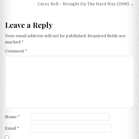
navigation
Carey Bell – Brought Up The Hard Way (1998) →
Leave a Reply
Your email address will not be published.
Required fields are
marked
*
Comment
*
Name
*
Email
*