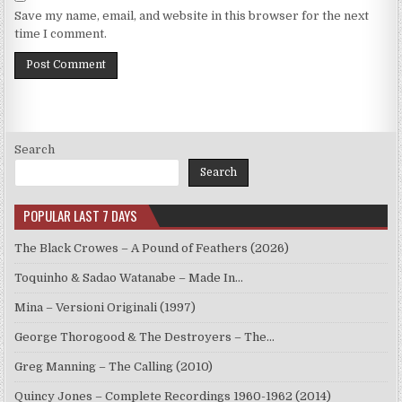
Save my name, email, and website in this browser for the next
time I comment.
Search
Search
POPULAR LAST 7 DAYS
The Black Crowes – A Pound of Feathers (2026)
Toquinho & Sadao Watanabe – Made In…
Mina – Versioni Originali (1997)
George Thorogood & The Destroyers – The…
Greg Manning – The Calling (2010)
Quincy Jones – Complete Recordings 1960-1962 (2014)