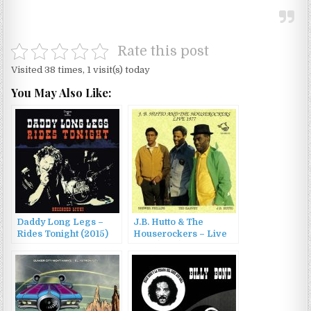
Rate this post
Visited 38 times, 1 visit(s) today
You May Also Like:
Daddy Long Legs –
J.B. Hutto & The
Rides Tonight (2015)
Houserockers – Live
1977 (1998)