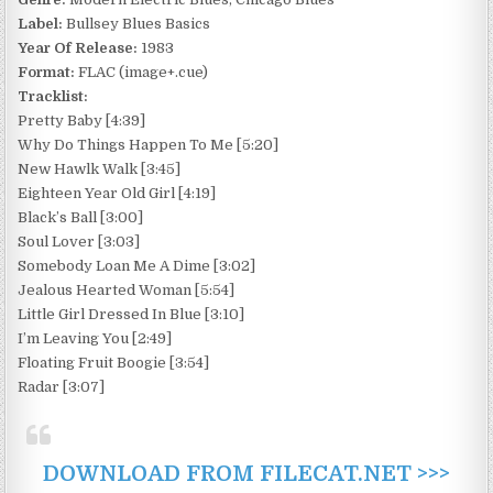
Label:
Bullsey Blues Basics
Year Of Release:
1983
Format:
FLAC (image+.cue)
Tracklist:
Pretty Baby [4:39]
Why Do Things Happen To Me [5:20]
New Hawlk Walk [3:45]
Eighteen Year Old Girl [4:19]
Black’s Ball [3:00]
Soul Lover [3:03]
Somebody Loan Me A Dime [3:02]
Jealous Hearted Woman [5:54]
Little Girl Dressed In Blue [3:10]
I’m Leaving You [2:49]
Floating Fruit Boogie [3:54]
Radar [3:07]
DOWNLOAD FROM FILECAT.NET >>>