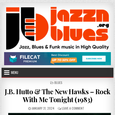
Skip
to
content
MENU
POSTED
BLUES
IN
J.B. Hutto & The New Hawks – Rock
With Me Tonight (1983)
PUBLISHED
ON
JANUARY 31, 2024
LEAVE A COMMENT
DATE:
J.B.