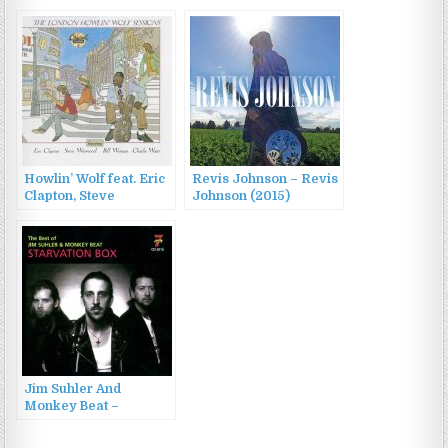
Sides 1951-1962 (2023)
(1968)
Howlin’ Wolf feat. Eric
Revis Johnson – Revis
Clapton, Steve
Johnson (2015)
Winwood, Bill Wyman &
Charlie Watts – The
London Howlin’ Wolf
Sessions (1971/2006)
Jim Suhler And
Monkey Beat –
Starvation Box – The
Best Of Jim Suhler &