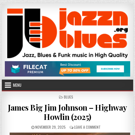
Skip
to
content
MENU
POSTED
BLUES
IN
James Big Jim Johnson – Highway
Howlin (2025)
PUBLISHED
ON
NOVEMBER 29, 2025
LEAVE A COMMENT
DATE:
JAMES