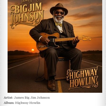
BIG
JIM
JOHNSON
–
HIGHWAY
HOWLIN
(2025)
Artist:
James Big Jim Johnson
Album:
Highway Howlin