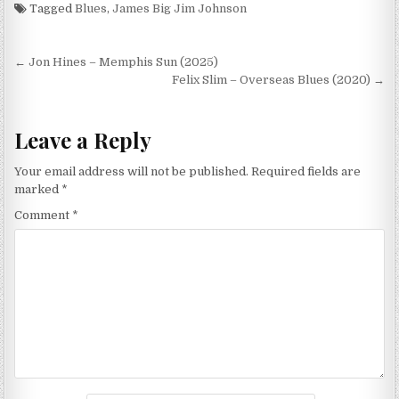
Monkey Beat (2003)
Tagged
Blues
,
James Big Jim Johnson
Post
← Jon Hines – Memphis Sun (2025)
navigation
Felix Slim – Overseas Blues (2020) →
Leave a Reply
Your email address will not be published.
Required fields are
marked
*
Comment
*