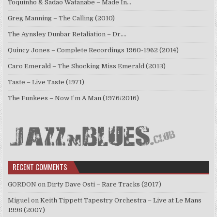
Toquinho & Sadao Watanabe – Made In…
Greg Manning – The Calling (2010)
The Aynsley Dunbar Retaliation – Dr.…
Quincy Jones – Complete Recordings 1960-1962 (2014)
Caro Emerald – The Shocking Miss Emerald (2013)
Taste – Live Taste (1971)
The Funkees – Now I’m A Man (1976/2016)
RECENT COMMENTS
GORDON
on
Dirty Dave Osti – Rare Tracks (2017)
Miguel
on
Keith Tippett Tapestry Orchestra – Live at Le Mans
1998 (2007)