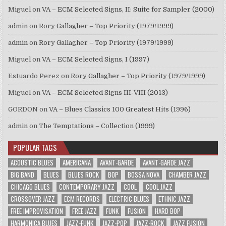
Miguel
on
VA – ECM Selected Signs, II: Suite for Sampler (2000)
admin
on
Rory Gallagher – Top Priority (1979/1999)
admin
on
Rory Gallagher – Top Priority (1979/1999)
Miguel
on
VA – ECM Selected Signs, I (1997)
Estuardo Perez
on
Rory Gallagher – Top Priority (1979/1999)
Miguel
on
VA – ECM Selected Signs III-VIII (2013)
GORDON
on
VA – Blues Classics 100 Greatest Hits (1996)
admin
on
The Temptations – Collection (1999)
POPULAR TAGS
ACOUSTIC BLUES
AMERICANA
AVANT-GARDE
AVANT-GARDE JAZZ
BIG BAND
BLUES
BLUES ROCK
BOP
BOSSA NOVA
CHAMBER JAZZ
CHICAGO BLUES
CONTEMPORARY JAZZ
COOL
COOL JAZZ
CROSSOVER JAZZ
ECM RECORDS
ELECTRIC BLUES
ETHNIC JAZZ
FREE IMPROVISATION
FREE JAZZ
FUNK
FUSION
HARD BOP
HARMONICA BLUES
JAZZ-FUNK
JAZZ-POP
JAZZ-ROCK
JAZZ FUSION