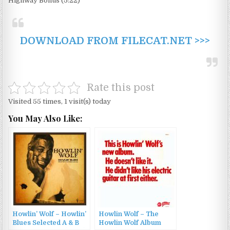
Highway Bonus (5:22)
DOWNLOAD FROM FILECAT.NET >>>
Rate this post
Visited 55 times, 1 visit(s) today
You May Also Like:
Howlin’ Wolf – Howlin’
Howlin Wolf – The
Blues Selected A & B
Howlin Wolf Album