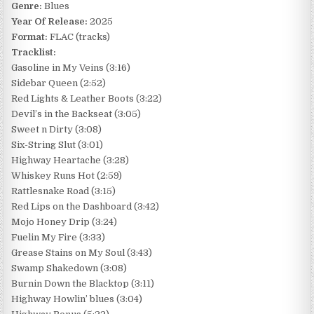
Genre:
Blues
Year Of Release:
2025
Format:
FLAC (tracks)
Tracklist:
Gasoline in My Veins (3:16)
Sidebar Queen (2:52)
Red Lights & Leather Boots (3:22)
Devil’s in the Backseat (3:05)
Sweet n Dirty (3:08)
Six-String Slut (3:01)
Highway Heartache (3:28)
Whiskey Runs Hot (2:59)
Rattlesnake Road (3:15)
Red Lips on the Dashboard (3:42)
Mojo Honey Drip (3:24)
Fuelin My Fire (3:33)
Grease Stains on My Soul (3:43)
Swamp Shakedown (3:08)
Burnin Down the Blacktop (3:11)
Highway Howlin’ blues (3:04)