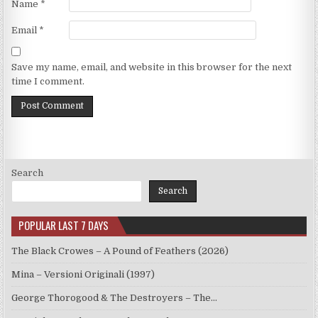
Name
*
Email
*
Save my name, email, and website in this browser for the next
time I comment.
Search
Search
POPULAR LAST 7 DAYS
The Black Crowes – A Pound of Feathers (2026)
Mina – Versioni Originali (1997)
George Thorogood & The Destroyers – The…