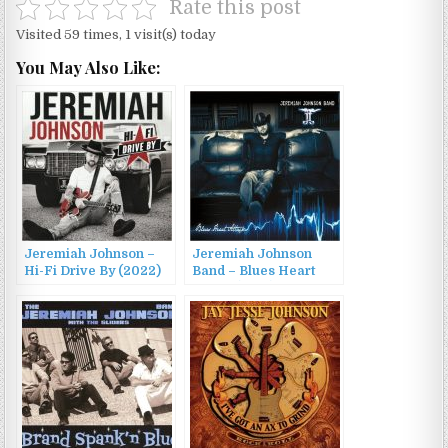
Rate this post
Visited 59 times, 1 visit(s) today
You May Also Like:
Jeremiah Johnson –
Jeremiah Johnson
Hi-Fi Drive By (2022)
Band – Blues Heart
Attack (2016)