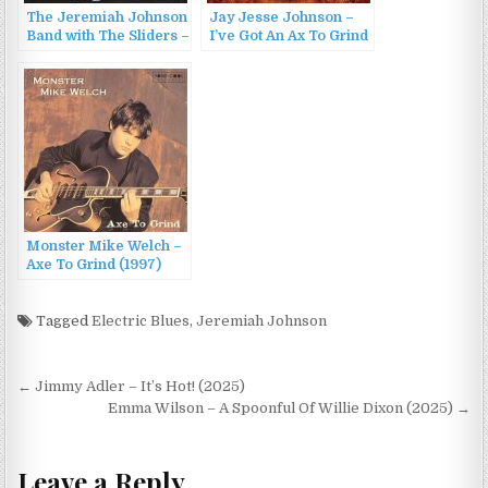
The Jeremiah Johnson
Jay Jesse Johnson –
Band with The Sliders –
I’ve Got An Ax To Grind
Brand Spank’n Blue
(2007)
(2011)
Monster Mike Welch –
Axe To Grind (1997)
Tagged
Electric Blues
,
Jeremiah Johnson
Post
← Jimmy Adler – It’s Hot! (2025)
navigation
Emma Wilson – A Spoonful Of Willie Dixon (2025) →
Leave a Reply