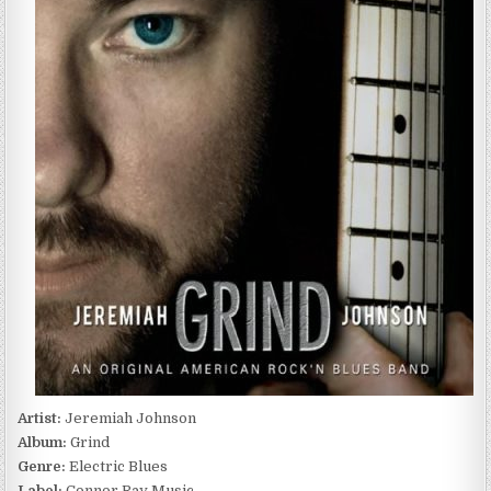
GRIND
(2014)
Artist:
Jeremiah Johnson
Album:
Grind
Genre:
Electric Blues
Label:
Connor Ray Music