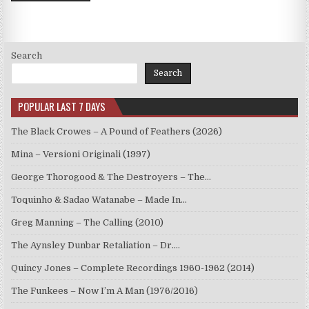
Search
Search
POPULAR LAST 7 DAYS
The Black Crowes – A Pound of Feathers (2026)
Mina – Versioni Originali (1997)
George Thorogood & The Destroyers – The…
Toquinho & Sadao Watanabe – Made In…
Greg Manning – The Calling (2010)
The Aynsley Dunbar Retaliation – Dr.…
Quincy Jones – Complete Recordings 1960-1962 (2014)
The Funkees – Now I’m A Man (1976/2016)