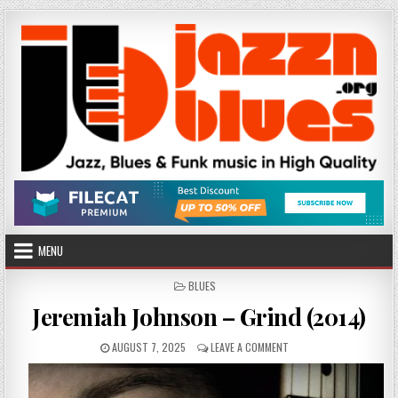
Skip
to
content
MENU
POSTED
BLUES
IN
Jeremiah Johnson – Grind (2014)
PUBLISHED
ON
AUGUST 7, 2025
LEAVE A COMMENT
DATE:
JEREMIAH
JOHNSON
–