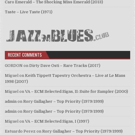
Caro Emerald – The Shocking Miss Emerald (2013)
Taste – Live Taste (1971)
RECENT COMMENTS
GORDON
on
Dirty Dave Osti – Rare Tracks (2017)
Miguel
on
Keith Tippett Tapestry Orchestra – Live at Le Mans
1998 (2007)
Miguel
on
VA – ECM Selected Signs, II: Suite for Sampler (2000)
admin
on
Rory Gallagher – Top Priority (1979/1999)
admin
on
Rory Gallagher – Top Priority (1979/1999)
Miguel
on
VA – ECM Selected Signs, I (1997)
Estuardo Perez
on
Rory Gallagher – Top Priority (1979/1999)