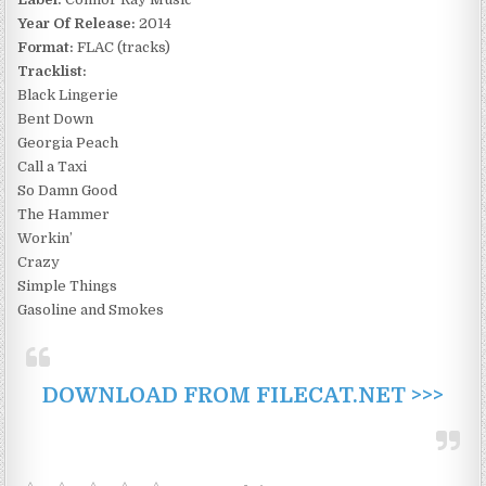
Year Of Release:
2014
Format:
FLAC (tracks)
Tracklist:
Black Lingerie
Bent Down
Georgia Peach
Call a Taxi
So Damn Good
The Hammer
Workin’
Crazy
Simple Things
Gasoline and Smokes
DOWNLOAD FROM FILECAT.NET >>>