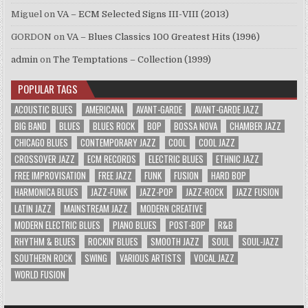
Miguel
on
VA – ECM Selected Signs III-VIII (2013)
GORDON
on
VA – Blues Classics 100 Greatest Hits (1996)
admin
on
The Temptations – Collection (1999)
POPULAR TAGS
ACOUSTIC BLUES
AMERICANA
AVANT-GARDE
AVANT-GARDE JAZZ
BIG BAND
BLUES
BLUES ROCK
BOP
BOSSA NOVA
CHAMBER JAZZ
CHICAGO BLUES
CONTEMPORARY JAZZ
COOL
COOL JAZZ
CROSSOVER JAZZ
ECM RECORDS
ELECTRIC BLUES
ETHNIC JAZZ
FREE IMPROVISATION
FREE JAZZ
FUNK
FUSION
HARD BOP
HARMONICA BLUES
JAZZ-FUNK
JAZZ-POP
JAZZ-ROCK
JAZZ FUSION
LATIN JAZZ
MAINSTREAM JAZZ
MODERN CREATIVE
MODERN ELECTRIC BLUES
PIANO BLUES
POST-BOP
R&B
RHYTHM & BLUES
ROCKIN' BLUES
SMOOTH JAZZ
SOUL
SOUL-JAZZ
SOUTHERN ROCK
SWING
VARIOUS ARTISTS
VOCAL JAZZ
WORLD FUSION