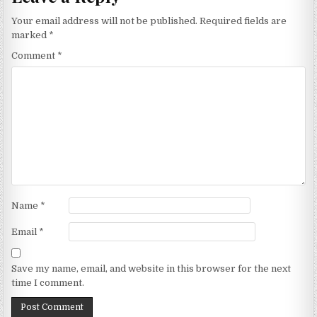
Your email address will not be published.
Required fields are
marked
*
Comment
*
Name
*
Email
*
Save my name, email, and website in this browser for the next
time I comment.