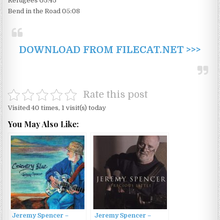
Refugees 05:45
Bend in the Road 05:08
DOWNLOAD FROM FILECAT.NET >>>
Rate this post
Visited 40 times, 1 visit(s) today
You May Also Like:
Jeremy Spencer –
Jeremy Spencer –