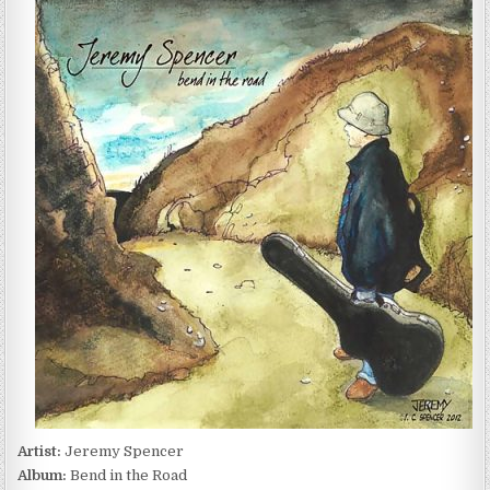
SPENCER
–
BEND
IN
THE
ROAD
(2012)
Artist:
Jeremy Spencer
Album:
Bend in the Road