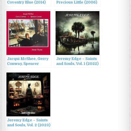
Coventry Blue (2014)
Precious Little (2006)
Jacqui McShee, Gerry
Jeremy Edge – Saints
Conway, Spencer
and Souls, Vol. 1 (2022)
Cozens – About Thyme
(1995/2022)
Jeremy Edge – Saints
and Souls, Vol. 2 (2023)