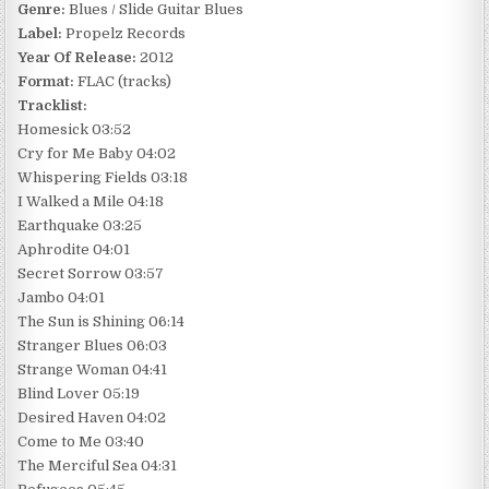
Genre:
Blues / Slide Guitar Blues
Label:
Propelz Records
Year Of Release:
2012
Format:
FLAC (tracks)
Tracklist:
Homesick 03:52
Cry for Me Baby 04:02
Whispering Fields 03:18
I Walked a Mile 04:18
Earthquake 03:25
Aphrodite 04:01
Secret Sorrow 03:57
Jambo 04:01
The Sun is Shining 06:14
Stranger Blues 06:03
Strange Woman 04:41
Blind Lover 05:19
Desired Haven 04:02
Come to Me 03:40
The Merciful Sea 04:31