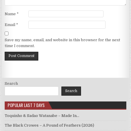
Name
*
Email
*
Save my name, email, and website in this browser for the next
time I comment.
Search
Search
POPULAR LAST 7 DAYS
Toquinho & Sadao Watanabe – Made In…
The Black Crowes – A Pound of Feathers (2026)