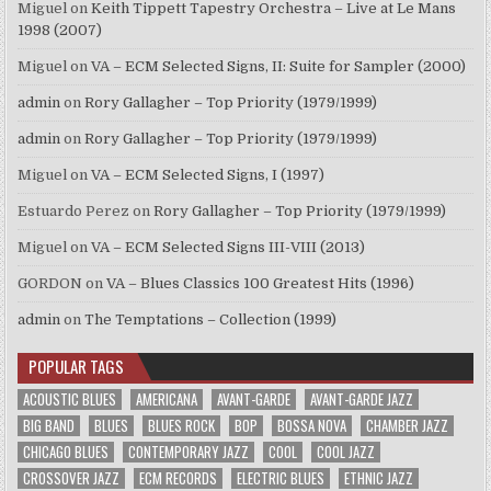
Miguel
on
Keith Tippett Tapestry Orchestra – Live at Le Mans
1998 (2007)
Miguel
on
VA – ECM Selected Signs, II: Suite for Sampler (2000)
admin
on
Rory Gallagher – Top Priority (1979/1999)
admin
on
Rory Gallagher – Top Priority (1979/1999)
Miguel
on
VA – ECM Selected Signs, I (1997)
Estuardo Perez
on
Rory Gallagher – Top Priority (1979/1999)
Miguel
on
VA – ECM Selected Signs III-VIII (2013)
GORDON
on
VA – Blues Classics 100 Greatest Hits (1996)
admin
on
The Temptations – Collection (1999)
POPULAR TAGS
ACOUSTIC BLUES
AMERICANA
AVANT-GARDE
AVANT-GARDE JAZZ
BIG BAND
BLUES
BLUES ROCK
BOP
BOSSA NOVA
CHAMBER JAZZ
CHICAGO BLUES
CONTEMPORARY JAZZ
COOL
COOL JAZZ
CROSSOVER JAZZ
ECM RECORDS
ELECTRIC BLUES
ETHNIC JAZZ