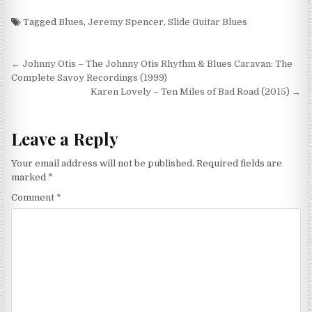
Tagged
Blues
,
Jeremy Spencer
,
Slide Guitar Blues
Post
← Johnny Otis – The Johnny Otis Rhythm & Blues Caravan: The
navigation
Complete Savoy Recordings (1999)
Karen Lovely – Ten Miles of Bad Road (2015) →
Leave a Reply
Your email address will not be published.
Required fields are
marked
*
Comment
*