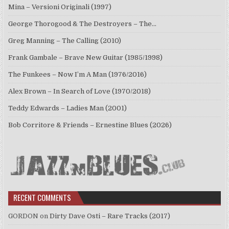
Mina – Versioni Originali (1997)
George Thorogood & The Destroyers – The…
Greg Manning – The Calling (2010)
Frank Gambale – Brave New Guitar (1985/1998)
The Funkees – Now I’m A Man (1976/2016)
Alex Brown – In Search of Love (1970/2018)
Teddy Edwards – Ladies Man (2001)
Bob Corritore & Friends – Ernestine Blues (2026)
RECENT COMMENTS
GORDON
on
Dirty Dave Osti – Rare Tracks (2017)