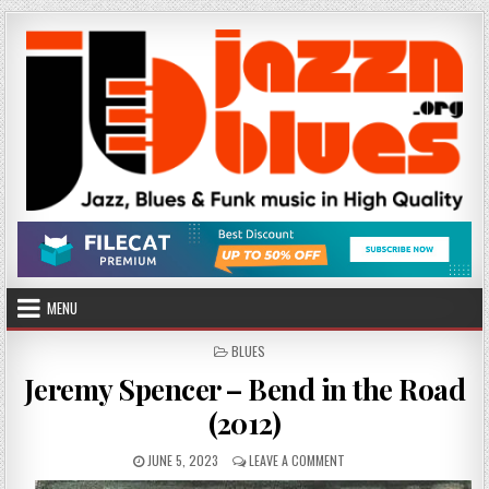
Skip
to
content
MENU
POSTED
BLUES
IN
Jeremy Spencer – Bend in the Road
(2012)
PUBLISHED
ON
JUNE 5, 2023
LEAVE A COMMENT
DATE:
JEREMY