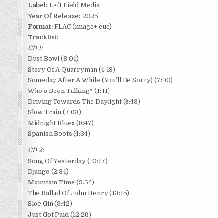
Label:
Left Field Media
Year Of Release:
2025
Format:
FLAC (image+.cue)
Tracklist:
CD 1:
Dust Bowl (8:04)
Story Of A Quarryman (4:43)
Someday After A While (You’ll Be Sorry) (7:00)
Who’s Been Talking? (4:41)
Driving Towards The Daylight (6:43)
Slow Train (7:03)
Midnight Blues (8:47)
Spanish Boots (4:34)
CD 2:
Song Of Yesterday (10:17)
Django (2:34)
Mountain Time (9:53)
The Ballad Of John Henry (13:15)
Sloe Gin (8:42)
Just Got Paid (12:26)