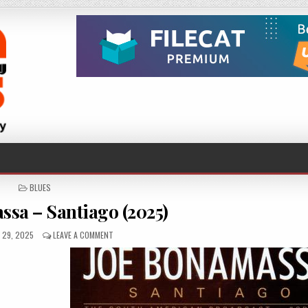
POSTED
BLUES
IN
ssa – Santiago (2025)
D
ON
 29, 2025
LEAVE A COMMENT
JOE
BONAMASSA
–
SANTIAGO
(2025)