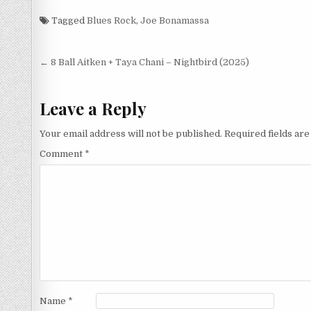
(2025)
Tagged
Blues Rock
,
Joe Bonamassa
Post
← 8 Ball Aitken + Taya Chani – Nightbird (2025)
navigation
Leave a Reply
Your email address will not be published.
Required fields ar
Comment
*
Name
*