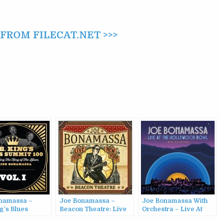
ROM FILECAT.NET >>>
namassa –
Joe Bonamassa –
Joe Bonamassa With
g’s Blues
Beacon Theatre: Live
Orchestra – Live At
100, Vol. 1
From New York (2012)
The Hollywood Bowl