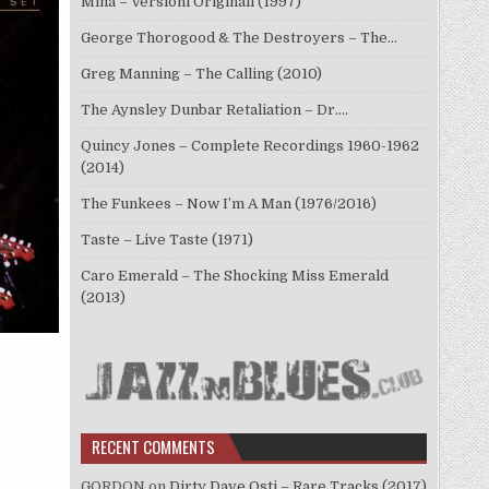
Mina – Versioni Originali (1997)
George Thorogood & The Destroyers – The…
Greg Manning – The Calling (2010)
The Aynsley Dunbar Retaliation – Dr.…
Quincy Jones – Complete Recordings 1960-1962
(2014)
The Funkees – Now I’m A Man (1976/2016)
Taste – Live Taste (1971)
Caro Emerald – The Shocking Miss Emerald
(2013)
RECENT COMMENTS
GORDON
on
Dirty Dave Osti – Rare Tracks (2017)