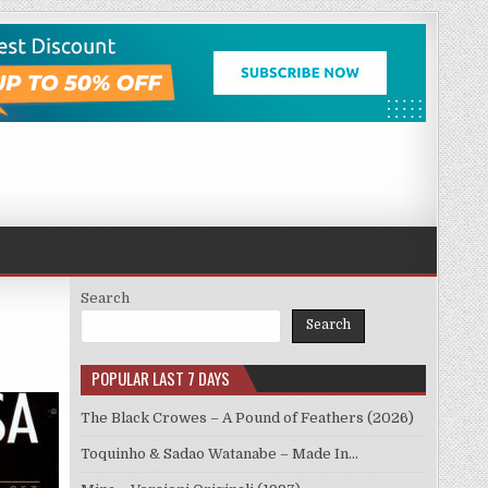
Search
Search
POPULAR LAST 7 DAYS
The Black Crowes – A Pound of Feathers (2026)
Toquinho & Sadao Watanabe – Made In…