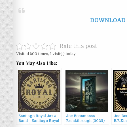
DOWNLOAD F
Rate this post
Visited 600 times, 1 visit(s) today
You May Also Like:
Santiago Royal Jazz
Joe Bonamassa –
Joe Bo
Band – Santiago Royal
Breakthrough (2025)
B.B.Kin
(2022)
Summit 