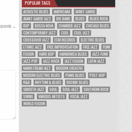
POPULAR TAGS
ACOUSTIC BLUES
AMERICANA
AVANT-GARDE
AVANT-GARDE JAZZ
BIG BAND
BLUES
BLUES ROCK
BOP
BOSSA NOVA
CHAMBER JAZZ
CHICAGO BLUES
/2009) →
CONTEMPORARY JAZZ
COOL
COOL JAZZ
CROSSOVER JAZZ
ECM RECORDS
ELECTRIC BLUES
ETHNIC JAZZ
FREE IMPROVISATION
FREE JAZZ
FUNK
FUSION
HARD BOP
HARMONICA BLUES
JAZZ-FUNK
JAZZ-POP
JAZZ-ROCK
JAZZ FUSION
LATIN JAZZ
MAINSTREAM JAZZ
MODERN CREATIVE
MODERN ELECTRIC BLUES
PIANO BLUES
POST-BOP
R&B
RHYTHM & BLUES
ROCKIN' BLUES
SMOOTH JAZZ
SOUL
SOUL-JAZZ
SOUTHERN ROCK
SWING
VARIOUS ARTISTS
VOCAL JAZZ
WORLD FUSION