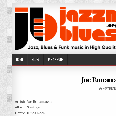
Skip
to
content
HOME
BLUES
JAZZ / FUNK
Joe Bonama
PUBLISHE
NOVEMBER
DATE:
Artist:
Joe Bonamassa
Album:
Santiago
Genre:
Blues Rock