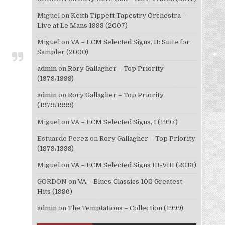
Miguel
on
Keith Tippett Tapestry Orchestra –
Live at Le Mans 1998 (2007)
Miguel
on
VA – ECM Selected Signs, II: Suite for
Sampler (2000)
admin
on
Rory Gallagher – Top Priority
(1979/1999)
admin
on
Rory Gallagher – Top Priority
(1979/1999)
Miguel
on
VA – ECM Selected Signs, I (1997)
Estuardo Perez
on
Rory Gallagher – Top Priority
(1979/1999)
Miguel
on
VA – ECM Selected Signs III-VIII (2013)
GORDON
on
VA – Blues Classics 100 Greatest
Hits (1996)
admin
on
The Temptations – Collection (1999)