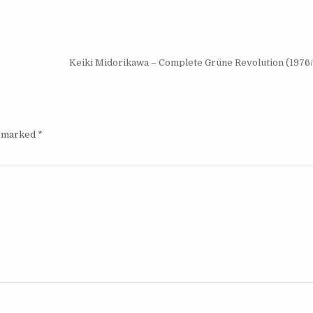
(2024)
Keiki Midorikawa – Complete Grüne Revolution (1976
e marked
*