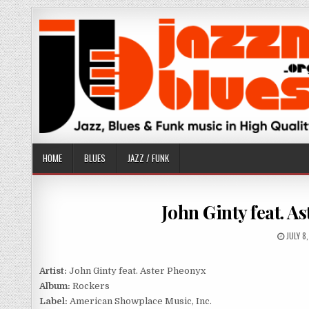
Skip
to
content
HOME
BLUES
JAZZ / FUNK
John Ginty feat. A
PUBLI
JULY 8
DATE:
Artist:
John Ginty feat. Aster Pheonyx
Album:
Rockers
Label:
American Showplace Music, Inc.