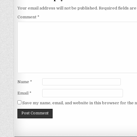
Your email address will not be published.
Required fields ar
Comment
*
Name
*
Email
*
Save my name, email, and website in this browser for the 