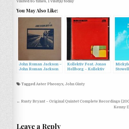
Visited 85 times, 1 visit(s) today
You May Also Like:
John Roman Jackson –
Kollektiv Feat. Jonas
Mickyle
John Roman Jackson
Hellborg – Kollektiv
Stowel
(1971/2017)
Feat. Jonas Hellborg
– Port
(1988)
(2022)
Tagged
Aster Pheonyx
,
John Ginty
Post
← Rusty Bryant – Original Quintet Complete Recordings (20
navigation
Kenny Dr
Leave a Reply