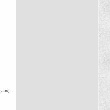
 (2013) →