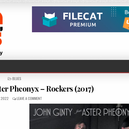
POSTED
BLUES
IN
ster Pheonyx – Rockers (2017)
SHED
ON
, 2022
LEAVE A COMMENT
JOHN
GINTY
FEAT.
ASTER
PHEONYX
–