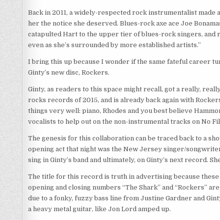
Back in 2011, a widely-respected rock instrumentalist made a
her the notice she deserved. Blues-rock axe ace Joe Bonamas
catapulted Hart to the upper tier of blues-rock singers, and r
even as she’s surrounded by more established artists.”
I bring this up because I wonder if the same fateful career
Ginty’s new disc, Rockers.
Ginty, as readers to this space might recall, got a really, rea
rocks records of 2015, and is already back again with Rocker
things very well: piano, Rhodes and you best believe Hammond 
vocalists to help out on the non-instrumental tracks on No Fil
The genesis for this collaboration can be traced back to a s
opening act that night was the New Jersey singer/songwriter
sing in Ginty’s band and ultimately, on Ginty’s next record. S
The title for this record is truth in advertising because the
opening and closing numbers “The Shark” and “Rockers” are t
due to a fonky, fuzzy bass line from Justine Gardner and Gint
a heavy metal guitar, like Jon Lord amped up.