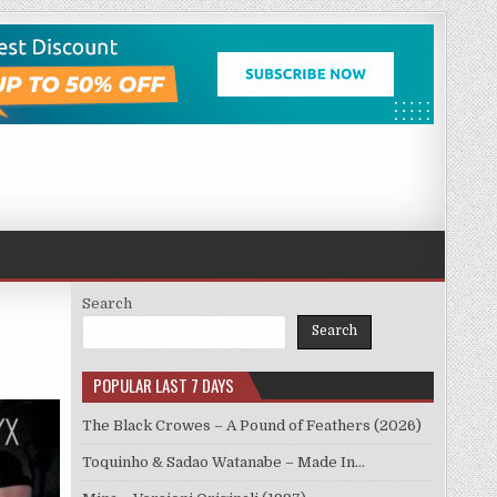
Search
Search
POPULAR LAST 7 DAYS
The Black Crowes – A Pound of Feathers (2026)
Toquinho & Sadao Watanabe – Made In…