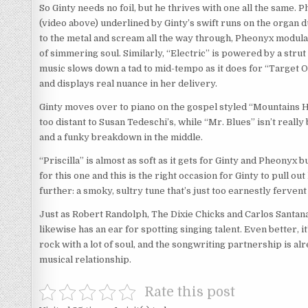
So Ginty needs no foil, but he thrives with one all the same.
(video above) underlined by Ginty’s swift runs on the organ 
to the metal and scream all the way through, Pheonyx modulat
of simmering soul. Similarly, “Electric” is powered by a stru
music slows down a tad to mid-tempo as it does for “Target 
and displays real nuance in her delivery.
Ginty moves over to piano on the gospel styled “Mountains H
too distant to Susan Tedeschi’s, while “Mr. Blues” isn’t really
and a funky breakdown in the middle.
“Priscilla” is almost as soft as it gets for Ginty and Pheo
for this one and this is the right occasion for Ginty to pull 
further: a smoky, sultry tune that’s just too earnestly fervent
Just as Robert Randolph, The Dixie Chicks and Carlos Santan
likewise has an ear for spotting singing talent. Even better, i
rock with a lot of soul, and the songwriting partnership is al
musical relationship.
Rate this post