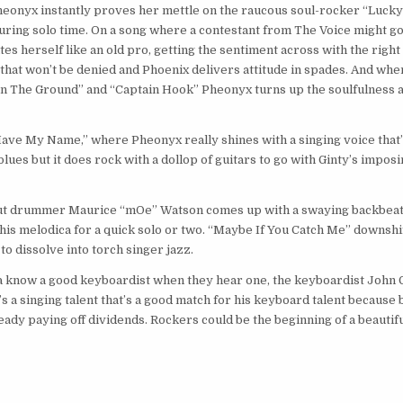
 Pheonyx instantly proves her mettle on the raucous soul-rocker “Lucky
during solo time. On a song where a contestant from The Voice might g
es herself like an old pro, getting the sentiment across with the righ
t that won’t be denied and Phoenix delivers attitude in spades. And whe
On The Ground” and “Captain Hook” Pheonyx turns up the soulfulness 
ave My Name,” where Pheonyx really shines with a singing voice that’
 blues but it does rock with a dollop of guitars to go with Ginty’s impos
nyx but drummer Maurice “mOe” Watson comes up with a swaying backbea
out his melodica for a quick solo or two. “Maybe If You Catch Me” downsh
 to dissolve into torch singer jazz.
a know a good keyboardist when they hear one, the keyboardist John 
t’s a singing talent that’s a good match for his keyboard talent because 
ready paying off dividends. Rockers could be the beginning of a beautif