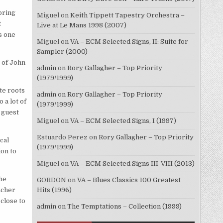
bring
Miguel
on
Keith Tippett Tapestry Orchestra –
t
Live at Le Mans 1998 (2007)
s one
Miguel
on
VA – ECM Selected Signs, II: Suite for
Sampler (2000)
 of John
admin
on
Rory Gallagher – Top Priority
(1979/1999)
ite roots
admin
on
Rory Gallagher – Top Priority
 a lot of
(1979/1999)
 guest
Miguel
on
VA – ECM Selected Signs, I (1997)
Estuardo Perez
on
Rory Gallagher – Top Priority
cal
(1979/1999)
on to
Miguel
on
VA – ECM Selected Signs III-VIII (2013)
The
GORDON
on
VA – Blues Classics 100 Greatest
Hits (1996)
ncher
 close to
admin
on
The Temptations – Collection (1999)