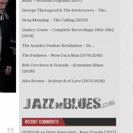
Mina – Versioni Originali (1997)
George Thorogood & The Destroyers – The…
Greg Manning – The Calling (2010)
Quincy Jones – Complete Recordings 1960-1962
(2014)
The Aynsley Dunbar Retaliation – Dr.…
The Funkees – Now I’m A Man (1976/2016)
Bob Corritore & Friends – Ernestine Blues
(2026)
Alex Brown – In Search of Love (1970/2018)
RECENT COMMENTS
GORDON
on
Dirty Dave Osti – Rare Tracks (2017)