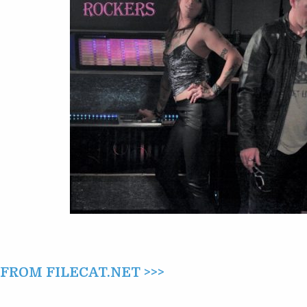
ROCKERS
(2017)
ROM FILECAT.NET >>>