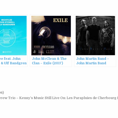
e feat. John
John McClean & The
John Martin Band –
l & Ulf Bandgren
Clan – Exile (2017)
John Martin Band
uguese Blue
(2022)
04)
ew Trio – Kenny’s Music Still Live On: Les Parapluies de Cherbourg