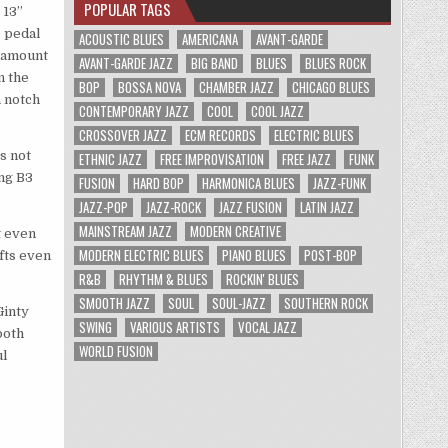
POPULAR TAGS
 13”
o pedal
ACOUSTIC BLUES
AMERICANA
AVANT-GARDE
t amount
AVANT-GARDE JAZZ
BIG BAND
BLUES
BLUES ROCK
n the
BOP
BOSSA NOVA
CHAMBER JAZZ
CHICAGO BLUES
a notch
CONTEMPORARY JAZZ
COOL
COOL JAZZ
CROSSOVER JAZZ
ECM RECORDS
ELECTRIC BLUES
s not
ETHNIC JAZZ
FREE IMPROVISATION
FREE JAZZ
FUNK
ing B3
FUSION
HARD BOP
HARMONICA BLUES
JAZZ-FUNK
JAZZ-POP
JAZZ-ROCK
JAZZ FUSION
LATIN JAZZ
MAINSTREAM JAZZ
MODERN CREATIVE
t even
MODERN ELECTRIC BLUES
PIANO BLUES
POST-BOP
ifts even
R&B
RHYTHM & BLUES
ROCKIN' BLUES
SMOOTH JAZZ
SOUL
SOUL-JAZZ
SOUTHERN ROCK
Ginty
SWING
VARIOUS ARTISTS
VOCAL JAZZ
both
WORLD FUSION
ul