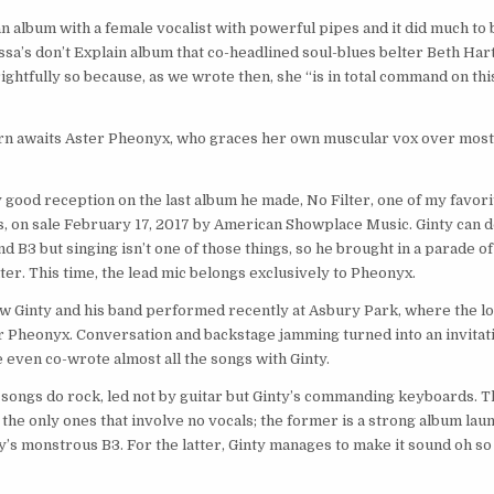
n album with a female vocalist with powerful pipes and it did much to 
sa’s don’t Explain album that co-headlined soul-blues belter Beth Har
ightfully so because, as we wrote then, she “is in total command on thi
 turn awaits Aster Pheonyx, who graces her own muscular vox over most
lly good reception on the last album he made, No Filter, one of my favor
s, on sale February 17, 2017 by American Showplace Music. Ginty can do
B3 but singing isn’t one of those things, so he brought in a parade of
ter. This time, the lead mic belongs exclusively to Pheonyx.
how Ginty and his band performed recently at Asbury Park, where the lo
 Pheonyx. Conversation and backstage jamming turned into an invitati
he even co-wrote almost all the songs with Ginty.
se songs do rock, led not by guitar but Ginty’s commanding keyboards. 
he only ones that involve no vocals; the former is a strong album lau
y’s monstrous B3. For the latter, Ginty manages to make it sound oh so