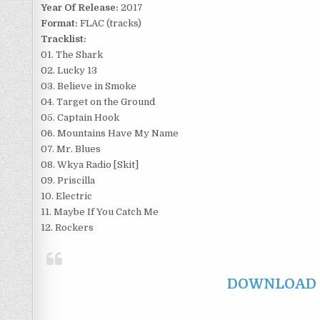
Year Of Release:
2017
Format:
FLAC (tracks)
Tracklist:
01. The Shark
02. Lucky 13
03. Believe in Smoke
04. Target on the Ground
05. Captain Hook
06. Mountains Have My Name
07. Mr. Blues
08. Wkya Radio [Skit]
09. Priscilla
10. Electric
11. Maybe If You Catch Me
12. Rockers
DOWNLOAD F