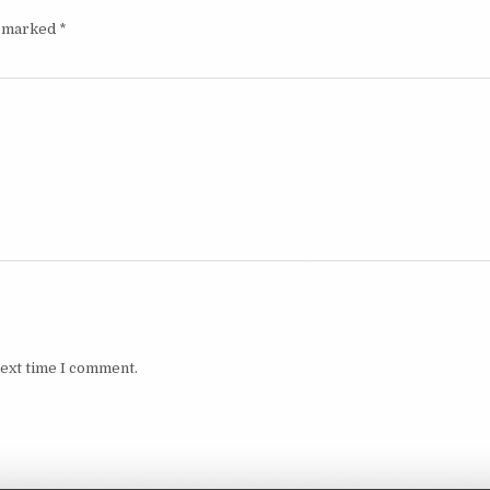
e marked
*
next time I comment.