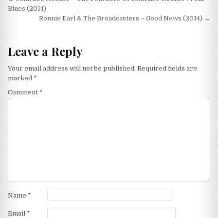
Post
navigation
Blues (2014)
Ronnie Earl & The Broadcasters – Good News (2014) →
Leave a Reply
Your email address will not be published.
Required fields are
marked
*
Comment
*
Name
*
Email
*