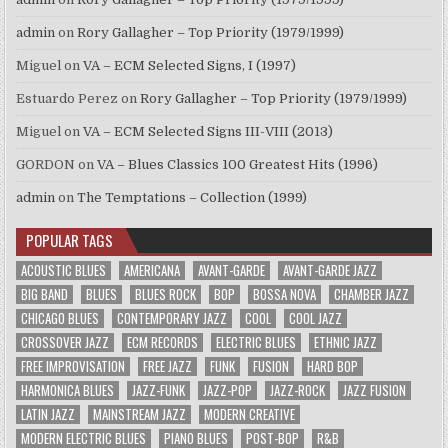
admin
on
Rory Gallagher – Top Priority (1979/1999)
Miguel
on
VA – ECM Selected Signs, I (1997)
Estuardo Perez
on
Rory Gallagher – Top Priority (1979/1999)
Miguel
on
VA – ECM Selected Signs III-VIII (2013)
GORDON
on
VA – Blues Classics 100 Greatest Hits (1996)
admin
on
The Temptations – Collection (1999)
POPULAR TAGS
ACOUSTIC BLUES
AMERICANA
AVANT-GARDE
AVANT-GARDE JAZZ
BIG BAND
BLUES
BLUES ROCK
BOP
BOSSA NOVA
CHAMBER JAZZ
CHICAGO BLUES
CONTEMPORARY JAZZ
COOL
COOL JAZZ
CROSSOVER JAZZ
ECM RECORDS
ELECTRIC BLUES
ETHNIC JAZZ
FREE IMPROVISATION
FREE JAZZ
FUNK
FUSION
HARD BOP
HARMONICA BLUES
JAZZ-FUNK
JAZZ-POP
JAZZ-ROCK
JAZZ FUSION
LATIN JAZZ
MAINSTREAM JAZZ
MODERN CREATIVE
MODERN ELECTRIC BLUES
PIANO BLUES
POST-BOP
R&B