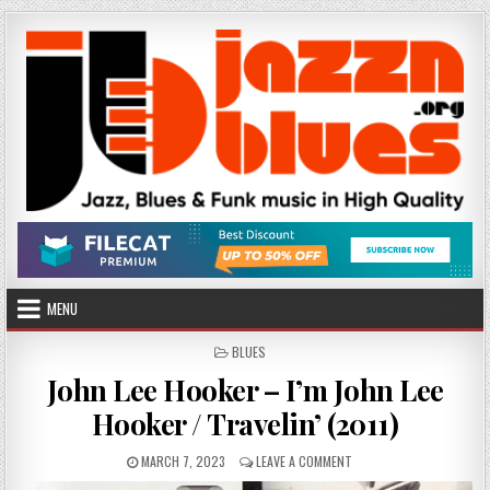
Skip
to
content
MENU
POSTED
BLUES
IN
John Lee Hooker – I’m John Lee
Hooker / Travelin’ (2011)
PUBLISHED
ON
MARCH 7, 2023
LEAVE A COMMENT
DATE:
JOHN