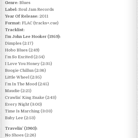
Genre:
Blues
Label:
Soul Jam Records
Year Of Release:
2011
Format:
FLAC (tracks+.cue)
Tracklist:
I’m John Lee Hooker (1959):
Dimples (2:17)
Hobo Blues (2:49)
I’m So Excited (2:54)
I Love You Honey (2:35)
Boogie Chillun (2:36)
Little Wheel (2:35)
I’m In The Mood (2:45)
Maudie (2:21)
Crawlin’ King Snake (2:43)
Every Night (3:00)
Time Is Marching (3:03)
Baby Lee (2:53)
Travelin’ (1960):
No Shoes (2:26)