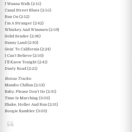
I Wanna Walk (2:15)
Canal Street Blues (2:55)
Run On (2:12)
I’m A Stranger (2:42)
Whiskey And Wimmen (2:59)
Solid Sender (2:36)
Sunny Land (2:30)
Goin’ To California (2:24)
I Can’t Believe (2:50)
I’ll Know Tonight (2:41)
Dusty Road (2:21)
Bonus Tracks:
Mambo Chillun (2:53)
Baby, Please Don’t Go (2:31)
Time Is Marching (3:03)
Shake, Holler And Run (2:31)
Boogie Rambler (3:03)