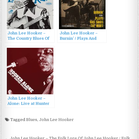
John Lee Hooker –
John Lee Hooker –
The Country Blues Of
Burnin’ / Plays And
John Lee Hooker
Sings The Blues (2014)
(1959/2015)
John Lee Hooker –
Alone: Live at Hunter
College 1976 (2023)
Tagged
Blues
,
John Lee Hooker
← John Lee Hooker – The Folk Lore Of John Lee Hooker / Folk