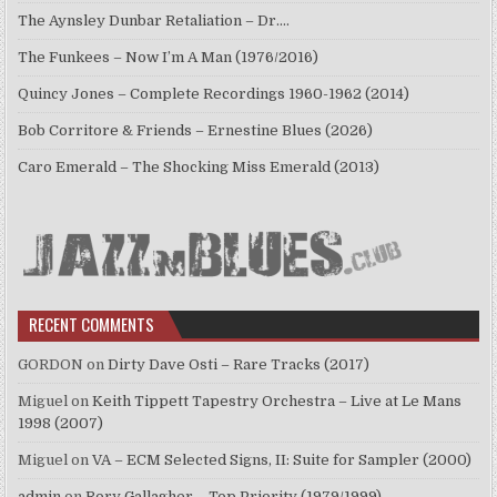
The Aynsley Dunbar Retaliation – Dr.…
The Funkees – Now I’m A Man (1976/2016)
Quincy Jones – Complete Recordings 1960-1962 (2014)
Bob Corritore & Friends – Ernestine Blues (2026)
Caro Emerald – The Shocking Miss Emerald (2013)
RECENT COMMENTS
GORDON
on
Dirty Dave Osti – Rare Tracks (2017)
Miguel
on
Keith Tippett Tapestry Orchestra – Live at Le Mans
1998 (2007)
Miguel
on
VA – ECM Selected Signs, II: Suite for Sampler (2000)
admin
on
Rory Gallagher – Top Priority (1979/1999)