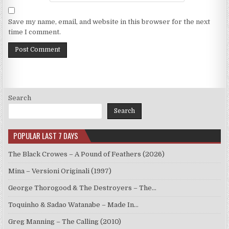
Save my name, email, and website in this browser for the next
time I comment.
Search
Search
POPULAR LAST 7 DAYS
The Black Crowes – A Pound of Feathers (2026)
Mina – Versioni Originali (1997)
George Thorogood & The Destroyers – The…
Toquinho & Sadao Watanabe – Made In…
Greg Manning – The Calling (2010)