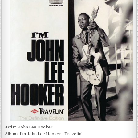
LEE
HOOKER
–
I’M
JOHN
LEE
HOOKER
/
TRAVELIN’
(2011)
Artist:
John Lee Hooker
Album:
I’m John Lee Hooker / Travelin’