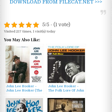
DOWNLOAD FROM FILECAT.NET >>>
5/5 - (1 vote)
Visited 217 times, 1 visit(s) today
You May Also Like:
John Lee Hooker –
John Lee Hooker –
John Lee Hooker (The
The Folk Lore Of John
Galaxy LP) (1962/2016)
Lee Hooker / Folk
Blues (2014)