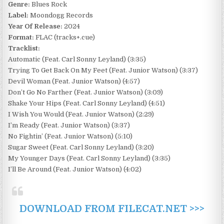
Genre:
Blues Rock
Label:
Moondogg Records
Year Of Release:
2024
Format:
FLAC (tracks+.cue)
Tracklist:
Automatic (Feat. Carl Sonny Leyland) (3:35)
Trying To Get Back On My Feet (Feat. Junior Watson) (3:37)
Devil Woman (Feat. Junior Watson) (4:57)
Don’t Go No Farther (Feat. Junior Watson) (3:09)
Shake Your Hips (Feat. Carl Sonny Leyland) (4:51)
I Wish You Would (Feat. Junior Watson) (2:29)
I’m Ready (Feat. Junior Watson) (3:37)
No Fightin’ (Feat. Junior Watson) (5:10)
Sugar Sweet (Feat. Carl Sonny Leyland) (3:20)
My Younger Days (Feat. Carl Sonny Leyland) (3:35)
I’ll Be Around (Feat. Junior Watson) (4:02)
DOWNLOAD FROM FILECAT.NET >>>