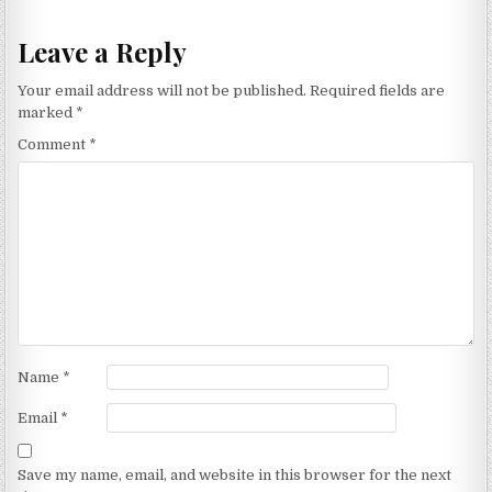
Leave a Reply
Your email address will not be published.
Required fields are
marked
*
Comment
*
Name
*
Email
*
Save my name, email, and website in this browser for the next