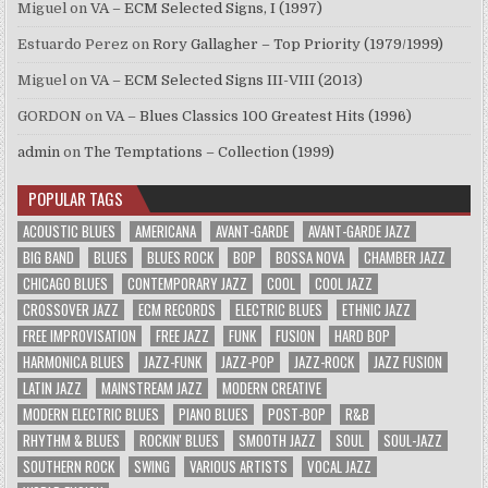
Miguel
on
VA – ECM Selected Signs, I (1997)
Estuardo Perez
on
Rory Gallagher – Top Priority (1979/1999)
Miguel
on
VA – ECM Selected Signs III-VIII (2013)
GORDON
on
VA – Blues Classics 100 Greatest Hits (1996)
admin
on
The Temptations – Collection (1999)
POPULAR TAGS
ACOUSTIC BLUES
AMERICANA
AVANT-GARDE
AVANT-GARDE JAZZ
BIG BAND
BLUES
BLUES ROCK
BOP
BOSSA NOVA
CHAMBER JAZZ
CHICAGO BLUES
CONTEMPORARY JAZZ
COOL
COOL JAZZ
CROSSOVER JAZZ
ECM RECORDS
ELECTRIC BLUES
ETHNIC JAZZ
FREE IMPROVISATION
FREE JAZZ
FUNK
FUSION
HARD BOP
HARMONICA BLUES
JAZZ-FUNK
JAZZ-POP
JAZZ-ROCK
JAZZ FUSION
LATIN JAZZ
MAINSTREAM JAZZ
MODERN CREATIVE
MODERN ELECTRIC BLUES
PIANO BLUES
POST-BOP
R&B
RHYTHM & BLUES
ROCKIN' BLUES
SMOOTH JAZZ
SOUL
SOUL-JAZZ
SOUTHERN ROCK
SWING
VARIOUS ARTISTS
VOCAL JAZZ