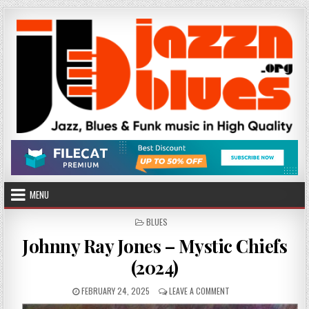
Skip
to
content
MENU
POSTED
BLUES
IN
Johnny Ray Jones – Mystic Chiefs
(2024)
PUBLISHED
ON
FEBRUARY 24, 2025
LEAVE A COMMENT
DATE:
JOHNNY