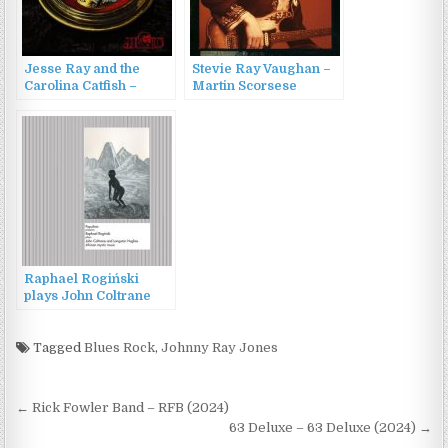
Jesse Ray and the
Stevie Ray Vaughan –
Carolina Catfish –
Martin Scorsese
Jesse Ray and the
Presents The Blues:
Carolina Catfish (2022)
Stevie Ray Vaughan
(2003)
Raphael Rogiński
plays John Coltrane
and Langston Hughes.
African mystic music
(2015)
Tagged
Blues Rock
,
Johnny Ray Jones
Post
← Rick Fowler Band – RFB (2024)
navigation
63 Deluxe – 63 Deluxe (2024) →