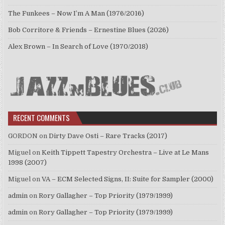
The Funkees – Now I’m A Man (1976/2016)
Bob Corritore & Friends – Ernestine Blues (2026)
Alex Brown – In Search of Love (1970/2018)
RECENT COMMENTS
GORDON
on
Dirty Dave Osti – Rare Tracks (2017)
Miguel
on
Keith Tippett Tapestry Orchestra – Live at Le Mans
1998 (2007)
Miguel
on
VA – ECM Selected Signs, II: Suite for Sampler (2000)
admin
on
Rory Gallagher – Top Priority (1979/1999)
admin
on
Rory Gallagher – Top Priority (1979/1999)