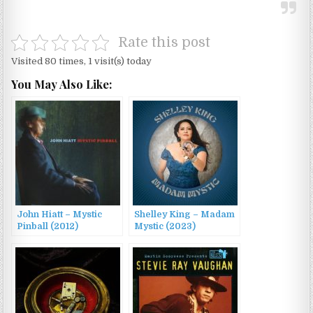
Rate this post
Visited 80 times, 1 visit(s) today
You May Also Like:
John Hiatt – Mystic
Shelley King – Madam
Pinball (2012)
Mystic (2023)