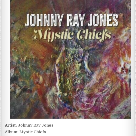
RAY
JONES
–
MYSTIC
CHIEFS
(2024)
Artist:
Johnny Ray Jones
Album:
Mystic Chiefs