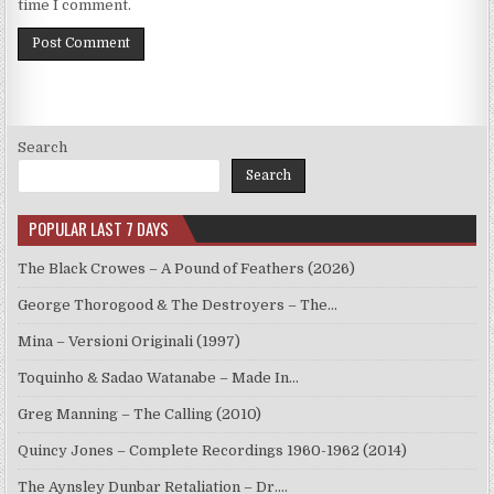
time I comment.
Search
Search
POPULAR LAST 7 DAYS
The Black Crowes – A Pound of Feathers (2026)
George Thorogood & The Destroyers – The…
Mina – Versioni Originali (1997)
Toquinho & Sadao Watanabe – Made In…
Greg Manning – The Calling (2010)
Quincy Jones – Complete Recordings 1960-1962 (2014)
The Aynsley Dunbar Retaliation – Dr.…