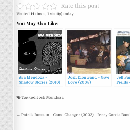
Rate this post
Visited 14 times, 1 visit(s) today
You May Also Like:
Ava Mendoza –
Josh Dion Band – Give
Jeff Pa
Shadow Stories (2010)
Love (2005)
Fields
Song (
Tagged
Josh Mendoza
Post
← Patrik Jansson – Game Changer (2022)
Jerry Garcia Band
navigation