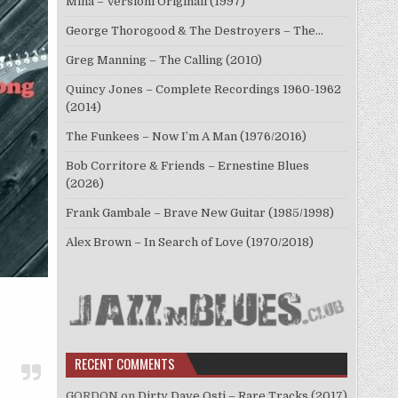
Mina – Versioni Originali (1997)
George Thorogood & The Destroyers – The…
Greg Manning – The Calling (2010)
Quincy Jones – Complete Recordings 1960-1962
(2014)
The Funkees – Now I’m A Man (1976/2016)
Bob Corritore & Friends – Ernestine Blues
(2026)
Frank Gambale – Brave New Guitar (1985/1998)
Alex Brown – In Search of Love (1970/2018)
RECENT COMMENTS
GORDON
on
Dirty Dave Osti – Rare Tracks (2017)