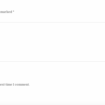
e marked
*
next time I comment.