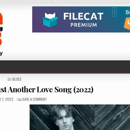
POSTED
BLUES
IN
st Another Love Song (2022)
D
ON
 7, 2022
LEAVE A COMMENT
JOSH
MENDOZA
–
JUST
ANOTHER
LOVE