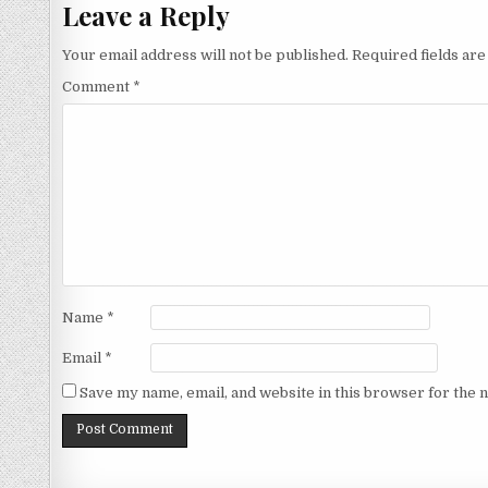
Leave a Reply
Your email address will not be published.
Required fields ar
Comment
*
Name
*
Email
*
Save my name, email, and website in this browser for the 