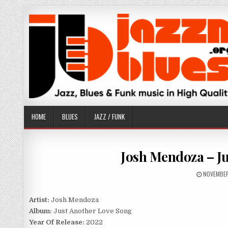
Skip
to
content
HOME
BLUES
JAZZ / FUNK
Josh Mendoza – Ju
PUBLISHE
NOVEMBER
DATE:
Artist:
Josh Mendoza
Album:
Just Another Love Song
Year Of Release:
2022