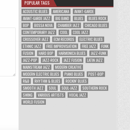
POPULAR TAGS
ACOUSTIC BLUES
AMERICANA
AVANT-GARDE
AVANT-GARDE JAZZ
BIG BAND
BLUES
BLUES ROCK
BOP
BOSSA NOVA
CHAMBER JAZZ
CHICAGO BLUES
CONTEMPORARY JAZZ
COOL
COOL JAZZ
CROSSOVER JAZZ
ECM RECORDS
ELECTRIC BLUES
ETHNIC JAZZ
FREE IMPROVISATION
FREE JAZZ
FUNK
FUSION
HARD BOP
HARMONICA BLUES
JAZZ-FUNK
JAZZ-POP
JAZZ-ROCK
JAZZ FUSION
LATIN JAZZ
MAINSTREAM JAZZ
MODERN CREATIVE
MODERN ELECTRIC BLUES
PIANO BLUES
POST-BOP
R&B
RHYTHM & BLUES
ROCKIN' BLUES
SMOOTH JAZZ
SOUL
SOUL-JAZZ
SOUTHERN ROCK
SWING
VARIOUS ARTISTS
VOCAL JAZZ
WORLD FUSION