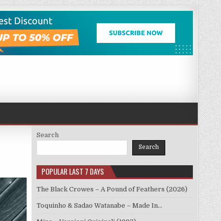
Search
Search
POPULAR LAST 7 DAYS
The Black Crowes – A Pound of Feathers (2026)
Toquinho & Sadao Watanabe – Made In…