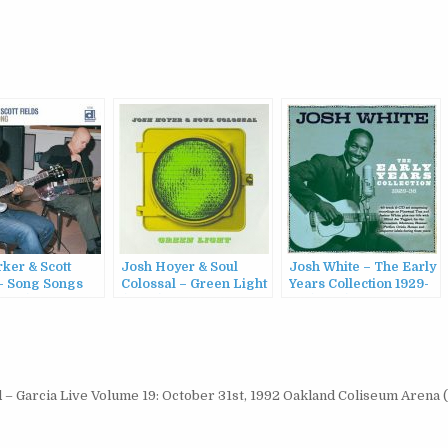
rker & Scott
Josh Hoyer & Soul
Josh White – The Early
 – Song Songs
Colossal – Green Light
Years Collection 1929-
2004)
(2022)
36 (2022)
 – Garcia Live Volume 19: October 31st, 1992 Oakland Coliseum Arena