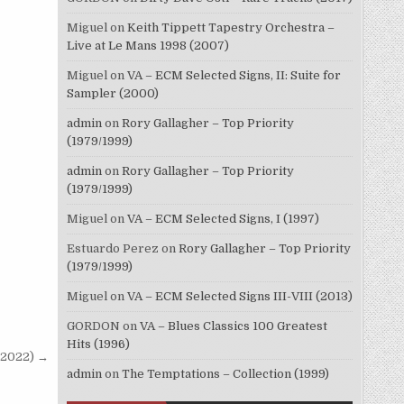
Miguel
on
Keith Tippett Tapestry Orchestra –
Live at Le Mans 1998 (2007)
Miguel
on
VA – ECM Selected Signs, II: Suite for
Sampler (2000)
admin
on
Rory Gallagher – Top Priority
(1979/1999)
admin
on
Rory Gallagher – Top Priority
(1979/1999)
Miguel
on
VA – ECM Selected Signs, I (1997)
Estuardo Perez
on
Rory Gallagher – Top Priority
(1979/1999)
Miguel
on
VA – ECM Selected Signs III-VIII (2013)
GORDON
on
VA – Blues Classics 100 Greatest
Hits (1996)
 (2022) →
admin
on
The Temptations – Collection (1999)