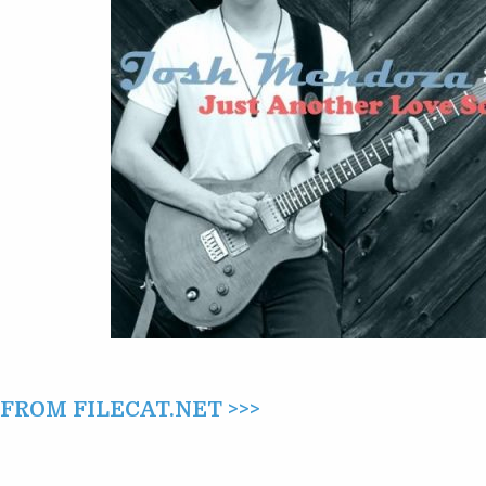
SONG
(2022)
ROM FILECAT.NET >>>