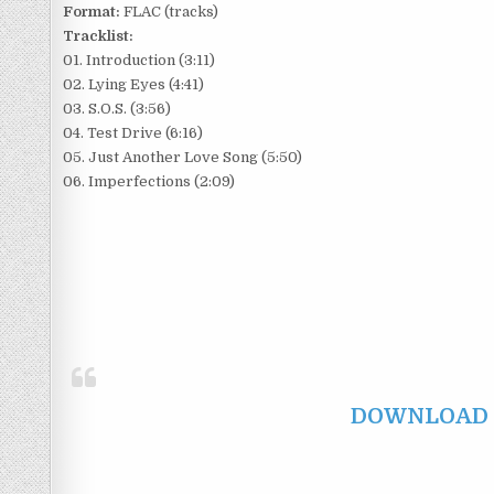
Format:
FLAC (tracks)
Tracklist:
01. Introduction (3:11)
02. Lying Eyes (4:41)
03. S.O.S. (3:56)
04. Test Drive (6:16)
05. Just Another Love Song (5:50)
06. Imperfections (2:09)
DOWNLOAD F