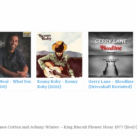
Neal – What You
Kenny Roby – Kenny
Gerry Lane – Bloodline
000)
Roby (2022)
(Driveshaft Revisited)
(2015)
es Cotton and Johnny Winter – King Biscuit Flower Hour 1977 (live) 