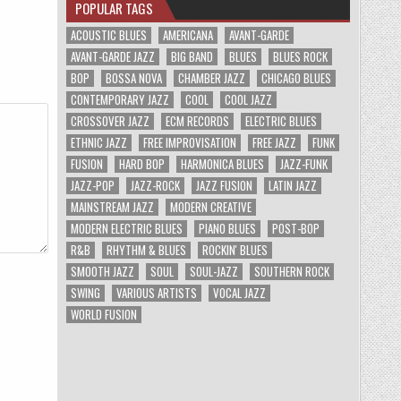
POPULAR TAGS
ACOUSTIC BLUES
AMERICANA
AVANT-GARDE
AVANT-GARDE JAZZ
BIG BAND
BLUES
BLUES ROCK
BOP
BOSSA NOVA
CHAMBER JAZZ
CHICAGO BLUES
CONTEMPORARY JAZZ
COOL
COOL JAZZ
CROSSOVER JAZZ
ECM RECORDS
ELECTRIC BLUES
ETHNIC JAZZ
FREE IMPROVISATION
FREE JAZZ
FUNK
FUSION
HARD BOP
HARMONICA BLUES
JAZZ-FUNK
JAZZ-POP
JAZZ-ROCK
JAZZ FUSION
LATIN JAZZ
MAINSTREAM JAZZ
MODERN CREATIVE
MODERN ELECTRIC BLUES
PIANO BLUES
POST-BOP
R&B
RHYTHM & BLUES
ROCKIN' BLUES
SMOOTH JAZZ
SOUL
SOUL-JAZZ
SOUTHERN ROCK
SWING
VARIOUS ARTISTS
VOCAL JAZZ
WORLD FUSION