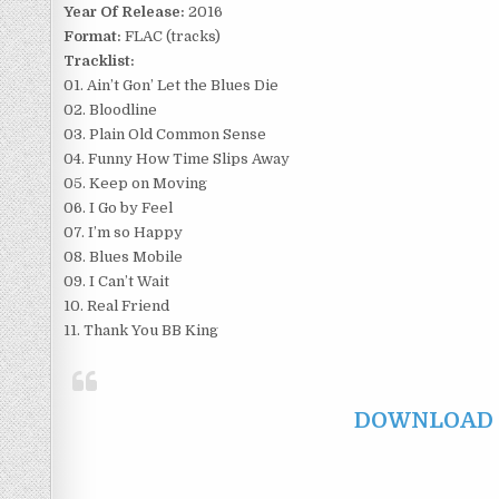
Year Of Release:
2016
Format:
FLAC (tracks)
Tracklist:
01. Ain’t Gon’ Let the Blues Die
02. Bloodline
03. Plain Old Common Sense
04. Funny How Time Slips Away
05. Keep on Moving
06. I Go by Feel
07. I’m so Happy
08. Blues Mobile
09. I Can’t Wait
10. Real Friend
11. Thank You BB King
DOWNLOAD F