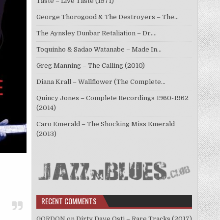
Taste – Live Taste (1971)
George Thorogood & The Destroyers – The…
The Aynsley Dunbar Retaliation – Dr.…
Toquinho & Sadao Watanabe – Made In…
Greg Manning – The Calling (2010)
Diana Krall – Wallflower (The Complete…
Quincy Jones – Complete Recordings 1960-1962
(2014)
Caro Emerald – The Shocking Miss Emerald
(2013)
RECENT COMMENTS
GORDON
on
Dirty Dave Osti – Rare Tracks (2017)