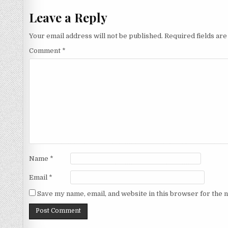
Leave a Reply
Your email address will not be published.
Required fields ar
Comment
*
Name
*
Email
*
Save my name, email, and website in this browser for the 