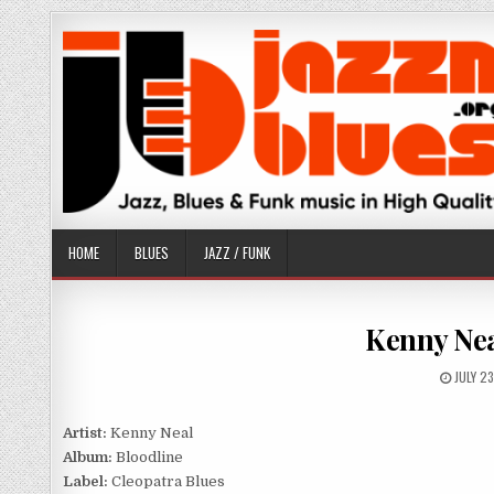
Skip
to
content
HOME
BLUES
JAZZ / FUNK
Kenny Nea
PUBLIS
JULY 2
DATE:
Artist:
Kenny Neal
Album:
Bloodline
Label:
Cleopatra Blues