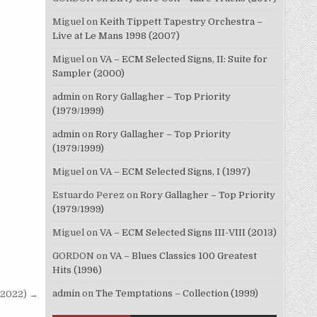
Miguel
on
Keith Tippett Tapestry Orchestra –
Live at Le Mans 1998 (2007)
Miguel
on
VA – ECM Selected Signs, II: Suite for
Sampler (2000)
admin
on
Rory Gallagher – Top Priority
(1979/1999)
admin
on
Rory Gallagher – Top Priority
(1979/1999)
Miguel
on
VA – ECM Selected Signs, I (1997)
Estuardo Perez
on
Rory Gallagher – Top Priority
(1979/1999)
Miguel
on
VA – ECM Selected Signs III-VIII (2013)
GORDON
on
VA – Blues Classics 100 Greatest
Hits (1996)
admin
on
The Temptations – Collection (1999)
(2022) →