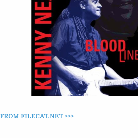
ROM FILECAT.NET >>>