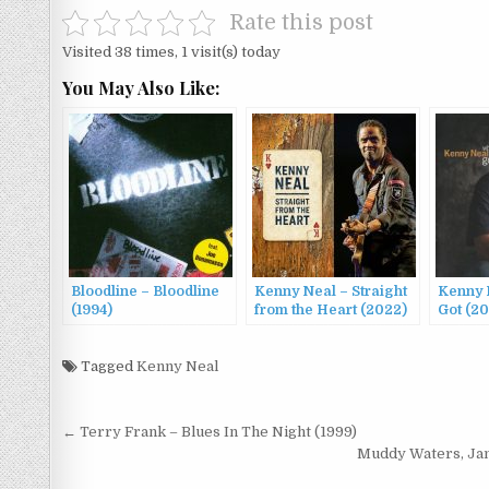
Rate this post
Visited 38 times, 1 visit(s) today
You May Also Like:
Bloodline – Bloodline
Kenny Neal – Straight
Kenny 
(1994)
from the Heart (2022)
Got (2
Tagged
Kenny Neal
Post
← Terry Frank – Blues In The Night (1999)
navigation
Muddy Waters, Jam