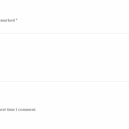
e marked
*
next time I comment.