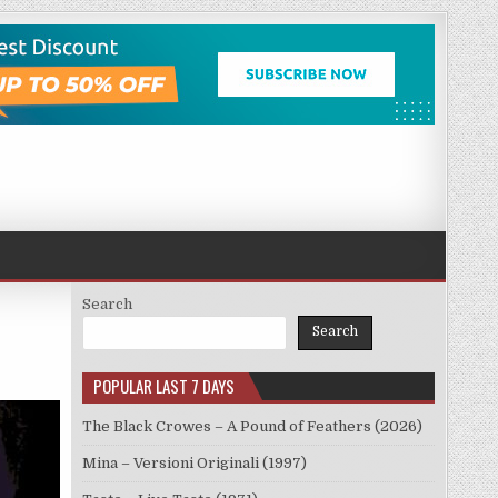
Search
Search
POPULAR LAST 7 DAYS
The Black Crowes – A Pound of Feathers (2026)
Mina – Versioni Originali (1997)