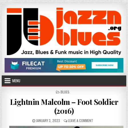
Skip
to
content
MENU
POSTED
BLUES
IN
Lightnin Malcolm – Foot Soldier
(2016)
PUBLISHED
ON
JANUARY 3, 2023
LEAVE A COMMENT
DATE:
LIGHTNIN