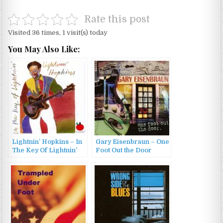
Rate this post
Visited 36 times, 1 visit(s) today
You May Also Like:
Lightnin’ Hopkins – In
Gary Eisenbraun – One
The Key Of Lightnin’
Foot Out the Door
(2005)
(2015)