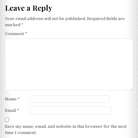
Leave a Reply
Your email address will not be published.
Required fields are
marked
*
Comment
*
Name
*
Email
*
Save my name, email, and website in this browser for the next
time I comment.