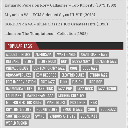
Estuardo Perez
on
Rory Gallagher – Top Priority (1979/1999)
Miguel
on
VA – ECM Selected Signs III-VIII (2013)
GORDON
on
VA – Blues Classics 100 Greatest Hits (1996)
admin
on
The Temptations – Collection (1999)
POPULAR TAGS
ACOUSTIC BLUES
AMERICANA
AVANT-GARDE
AVANT-GARDE JAZZ
BIG BAND
BLUES
BLUES ROCK
BOP
BOSSA NOVA
CHAMBER JAZZ
CHICAGO BLUES
CONTEMPORARY JAZZ
COOL
COOL JAZZ
CROSSOVER JAZZ
ECM RECORDS
ELECTRIC BLUES
ETHNIC JAZZ
FREE IMPROVISATION
FREE JAZZ
FUNK
FUSION
HARD BOP
HARMONICA BLUES
JAZZ-FUNK
JAZZ-POP
JAZZ-ROCK
JAZZ FUSION
LATIN JAZZ
MAINSTREAM JAZZ
MODERN CREATIVE
MODERN ELECTRIC BLUES
PIANO BLUES
POST-BOP
R&B
RHYTHM & BLUES
ROCKIN' BLUES
SMOOTH JAZZ
SOUL
SOUL-JAZZ
SOUTHERN ROCK
SWING
VARIOUS ARTISTS
VOCAL JAZZ
WORLD FUSION