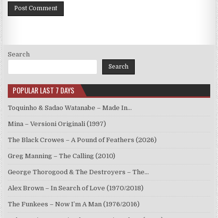
Search
Search
POPULAR LAST 7 DAYS
Toquinho & Sadao Watanabe – Made In…
Mina – Versioni Originali (1997)
The Black Crowes – A Pound of Feathers (2026)
Greg Manning – The Calling (2010)
George Thorogood & The Destroyers – The…
Alex Brown – In Search of Love (1970/2018)
The Funkees – Now I’m A Man (1976/2016)