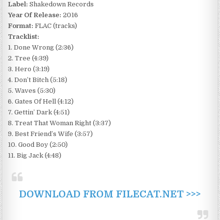
Label:
Shakedown Records
Year Of Release:
2016
Format:
FLAC (tracks)
Tracklist:
1. Done Wrong (2:36)
2. Tree (4:39)
3. Hero (3:19)
4. Don’t Bitch (5:18)
5. Waves (5:30)
6. Gates Of Hell (4:12)
7. Gettin’ Dark (4:51)
8. Treat That Woman Right (3:37)
9. Best Friend’s Wife (3:57)
10. Good Boy (2:50)
11. Big Jack (4:48)
DOWNLOAD FROM FILECAT.NET >>>