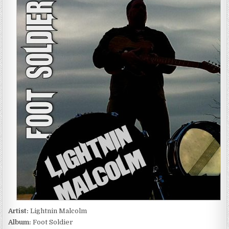
MALCOLM
–
FOOT
SOLDIER
(2016)
Artist:
Lightnin Malcolm
Album:
Foot Soldier