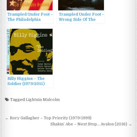
Trampled Under Foot –
Trampled Under Foot –
The Philadelphia
Wrong Side Of The
Sessions (2007)
Blues (2011)
Billy Higgins – The
Soldier (1979/2015)
Tagged
Lightnin Malcolm
Post
← Rory Gallagher – Top Priority (1979/1999)
navigation
Shakin’ Abe – Next Stop… Avalon (2016) →