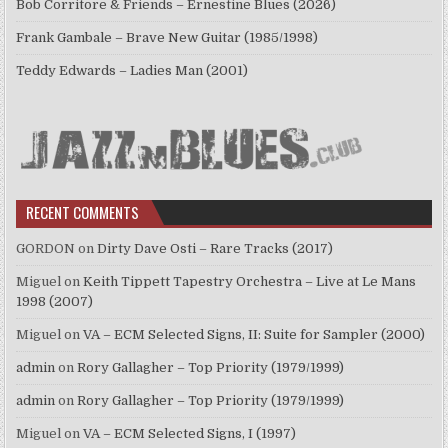
Bob Corritore & Friends – Ernestine Blues (2026)
Frank Gambale – Brave New Guitar (1985/1998)
Teddy Edwards – Ladies Man (2001)
RECENT COMMENTS
GORDON
on
Dirty Dave Osti – Rare Tracks (2017)
Miguel
on
Keith Tippett Tapestry Orchestra – Live at Le Mans
1998 (2007)
Miguel
on
VA – ECM Selected Signs, II: Suite for Sampler (2000)
admin
on
Rory Gallagher – Top Priority (1979/1999)
admin
on
Rory Gallagher – Top Priority (1979/1999)
Miguel
on
VA – ECM Selected Signs, I (1997)