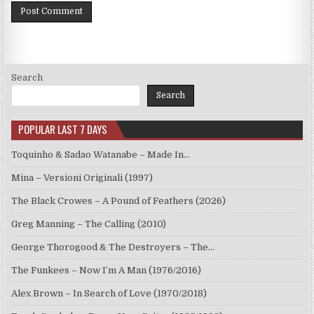
Search
Search
POPULAR LAST 7 DAYS
Toquinho & Sadao Watanabe – Made In…
Mina – Versioni Originali (1997)
The Black Crowes – A Pound of Feathers (2026)
Greg Manning – The Calling (2010)
George Thorogood & The Destroyers – The…
The Funkees – Now I’m A Man (1976/2016)
Alex Brown – In Search of Love (1970/2018)