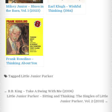
Mikey Junior – Blues in
Earl Klugh – Wishful
the Barn, Vol. 1 (2023)
Thinking (1984)
Frank Rosolino –
Thinking About You
(1976/2001)
Tagged
Little Junior Parker
Post
← B.B. King – Take A Swing With Me (2006)
navigation
Little Junior Parker – Sitting and Thinking: The Singles of Little
Junior Parker, Vol. 2 (2013) →