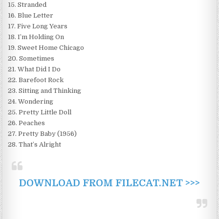
15. Stranded
16. Blue Letter
17. Five Long Years
18. I’m Holding On
19. Sweet Home Chicago
20. Sometimes
21. What Did I Do
22. Barefoot Rock
23. Sitting and Thinking
24. Wondering
25. Pretty Little Doll
26. Peaches
27. Pretty Baby (1956)
28. That’s Alright
DOWNLOAD FROM FILECAT.NET >>>