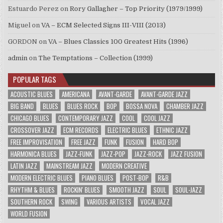
Estuardo Perez
on
Rory Gallagher – Top Priority (1979/1999)
Miguel
on
VA – ECM Selected Signs III-VIII (2013)
GORDON
on
VA – Blues Classics 100 Greatest Hits (1996)
admin
on
The Temptations – Collection (1999)
POPULAR TAGS
ACOUSTIC BLUES
AMERICANA
AVANT-GARDE
AVANT-GARDE JAZZ
BIG BAND
BLUES
BLUES ROCK
BOP
BOSSA NOVA
CHAMBER JAZZ
CHICAGO BLUES
CONTEMPORARY JAZZ
COOL
COOL JAZZ
CROSSOVER JAZZ
ECM RECORDS
ELECTRIC BLUES
ETHNIC JAZZ
FREE IMPROVISATION
FREE JAZZ
FUNK
FUSION
HARD BOP
HARMONICA BLUES
JAZZ-FUNK
JAZZ-POP
JAZZ-ROCK
JAZZ FUSION
LATIN JAZZ
MAINSTREAM JAZZ
MODERN CREATIVE
MODERN ELECTRIC BLUES
PIANO BLUES
POST-BOP
R&B
RHYTHM & BLUES
ROCKIN' BLUES
SMOOTH JAZZ
SOUL
SOUL-JAZZ
SOUTHERN ROCK
SWING
VARIOUS ARTISTS
VOCAL JAZZ
WORLD FUSION