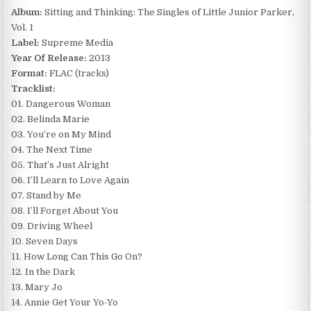
Album:
Sitting and Thinking: The Singles of Little Junior Parker,
Vol. 1
Label:
Supreme Media
Year Of Release:
2013
Format:
FLAC (tracks)
Tracklist:
01. Dangerous Woman
02. Belinda Marie
03. You’re on My Mind
04. The Next Time
05. That’s Just Alright
06. I’ll Learn to Love Again
07. Stand by Me
08. I’ll Forget About You
09. Driving Wheel
10. Seven Days
11. How Long Can This Go On?
12. In the Dark
13. Mary Jo
14. Annie Get Your Yo-Yo