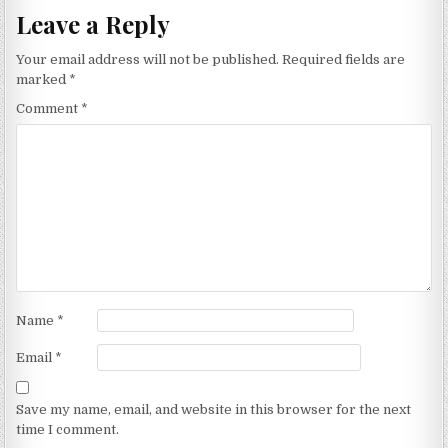
Leave a Reply
Your email address will not be published.
Required fields are
marked
*
Comment
*
Name
*
Email
*
Save my name, email, and website in this browser for the next
time I comment.