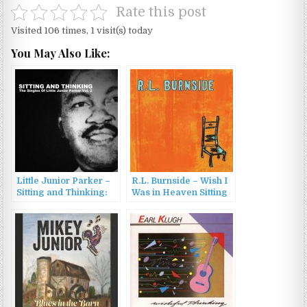
Rate this post
Visited 106 times, 1 visit(s) today
You May Also Like:
Little Junior Parker –
R.L. Burnside – Wish I
Sitting and Thinking:
Was in Heaven Sitting
The Singles of Little
Down (2000)
Junior Parker, Vol. 2
(2013)