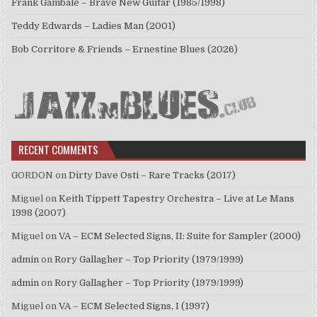
Frank Gambale – Brave New Guitar (1985/1998)
Teddy Edwards – Ladies Man (2001)
Bob Corritore & Friends – Ernestine Blues (2026)
RECENT COMMENTS
GORDON
on
Dirty Dave Osti – Rare Tracks (2017)
Miguel
on
Keith Tippett Tapestry Orchestra – Live at Le Mans
1998 (2007)
Miguel
on
VA – ECM Selected Signs, II: Suite for Sampler (2000)
admin
on
Rory Gallagher – Top Priority (1979/1999)
admin
on
Rory Gallagher – Top Priority (1979/1999)
Miguel
on
VA – ECM Selected Signs, I (1997)