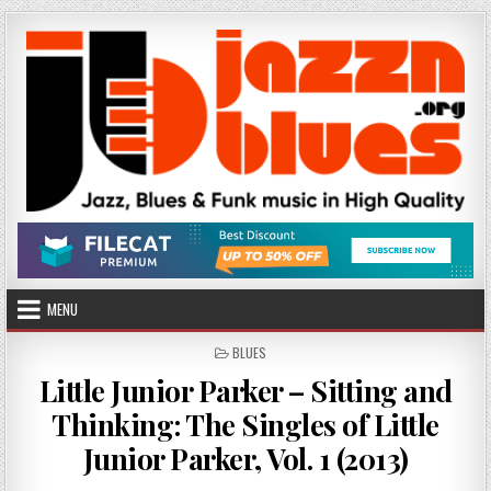
Skip
to
content
MENU
POSTED
BLUES
IN
Little Junior Parker – Sitting and
Thinking: The Singles of Little
Junior Parker, Vol. 1 (2013)