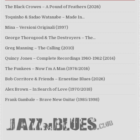
The Black Crowes – A Pound of Feathers (2026)
Toquinho & Sadao Watanabe – Made In…
Mina – Versioni Originali (1997)
George Thorogood & The Destroyers – The…
Greg Manning – The Calling (2010)
Quincy Jones – Complete Recordings 1960-1962 (2014)
The Funkees – Now I’m A Man (1976/2016)
Bob Corritore & Friends – Ernestine Blues (2026)
Alex Brown – In Search of Love (1970/2018)
Frank Gambale – Brave New Guitar (1985/1998)