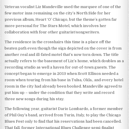
Veteran vocalist Liz Mandeville used the marquee of one of the
few motor inns remaining on the city’s North Side for her
previous album, Heart ‘O’ Chicago, but the theme’s gotten far
more personal for The Stars Motel, which involves her
collaboration with four other guitarist/songwriters.
The residence in the crosshairs this time is a place off the
beaten path even though the sign depicted on the cover is from
another real and ill-fated motel that’s now torn down. The title
actually refers to the basement of Liz’s home, which doubles as a
recording studio as well a haven for out-of-town guests. The
concept began to emerge in 2013 when Scott Ellison needed a
room when touring from his base in Tulsa, Okla., and every hotel
room in the city had already been booked. Mandeville agreed to
put him up – under the condition that they write and record
three new songs during his stay.
The following year, guitarist Dario Lombardo, a former member
of Phil Guy’s band, arrived from Turin, Italy, to play the Chicago
Blues Fest only to find that his reservations had been cancelled.
That fall, former International Blues Challenge semi-finalist