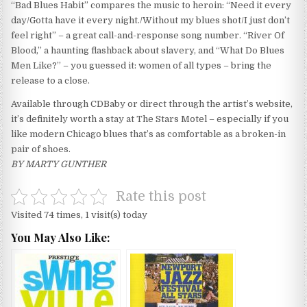
“Bad Blues Habit” compares the music to heroin: “Need it every
day/Gotta have it every night./Without my blues shot/I just don’t
feel right” – a great call-and-response song number. “River Of
Blood,” a haunting flashback about slavery, and “What Do Blues
Men Like?” – you guessed it: women of all types – bring the
release to a close.
Available through CDBaby or direct through the artist’s website,
it’s definitely worth a stay at The Stars Motel – especially if you
like modern Chicago blues that’s as comfortable as a broken-in
pair of shoes.
BY MARTY GUNTHER
Rate this post
Visited 74 times, 1 visit(s) today
You May Also Like: