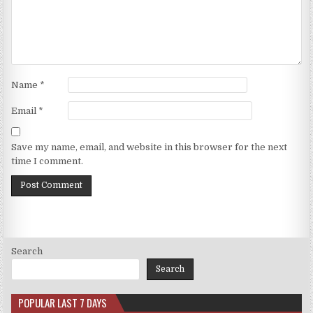
Name
*
Email
*
Save my name, email, and website in this browser for the next
time I comment.
Search
Search
POPULAR LAST 7 DAYS