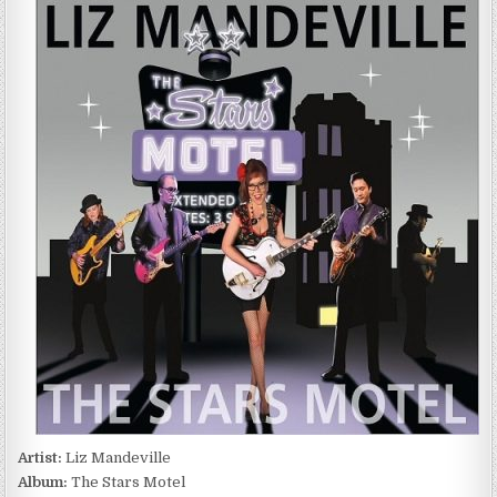
MANDEVILLE
–
THE
STARS
MOTEL
(2016)
Artist:
Liz Mandeville
Album:
The Stars Motel