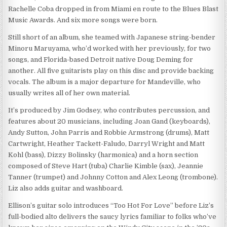
Rachelle Coba dropped in from Miami en route to the Blues Blast
Music Awards. And six more songs were born.
Still short of an album, she teamed with Japanese string-bender
Minoru Maruyama, who’d worked with her previously, for two
songs, and Florida-based Detroit native Doug Deming for
another. All five guitarists play on this disc and provide backing
vocals. The album is a major departure for Mandeville, who
usually writes all of her own material.
It’s produced by Jim Godsey, who contributes percussion, and
features about 20 musicians, including Joan Gand (keyboards),
Andy Sutton, John Parris and Robbie Armstrong (drums), Matt
Cartwright, Heather Tackett-Faludo, Darryl Wright and Matt
Kohl (bass), Dizzy Bolinsky (harmonica) and a horn section
composed of Steve Hart (tuba) Charlie Kimble (sax), Jeannie
Tanner (trumpet) and Johnny Cotton and Alex Leong (trombone).
Liz also adds guitar and washboard.
Ellison’s guitar solo introduces “Too Hot For Love” before Liz’s
full-bodied alto delivers the saucy lyrics familiar to folks who’ve