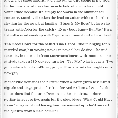
known her since emerging on the Windy City scene in the ’80s.
In this one, she advises her man to hold off on his heat until
wintertime because it’s simply too warm in the summer for
romance. Mandeville takes the lead on guitar with Lombardo on
rhythm for the new, but familiar “Blues Is My Boss” before she
teams with Coba for the catchy “Everybody Knew But Me.” It’s a
Latin-flavored send-up with Cajun overtones about a love cheat.
The mood slows for the ballad “One Dance,” about longing for a
married man, but vowing never to reveal her desire. The mid-
tune single-note solo from Maruyama burns with emotion. Liz’s
attitude takes a 180-degree turn for “Try Me,” which boasts “I’ve
got a whole lot of soul/In my jellyroll” as she sets her sights on a
new guy.
Mandeville demands the “Truth” when a lover gives her mixed
signals and sings praise for “Reefer And A Glass Of Wine,” a fine
jump blues that features Deming on the six-string, before
getting introspective again for the slow blues “What Could Have
Been,” a regret about having been so messed up, she’d missed
the queues from a male admirer.