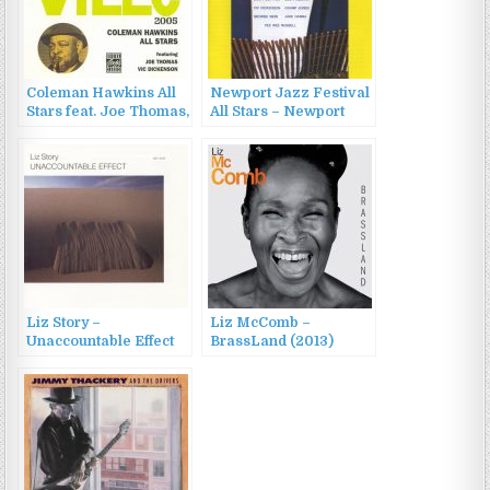
Coleman Hawkins All
Newport Jazz Festival
Stars feat. Joe Thomas,
All Stars – Newport
Vic Dickenson –
Jazz Festival All Stars
Coleman Hawkins All
(1960/2010)
Stars (1996)
Liz Story –
Liz McComb –
Unaccountable Effect
BrassLand (2013)
(1986)