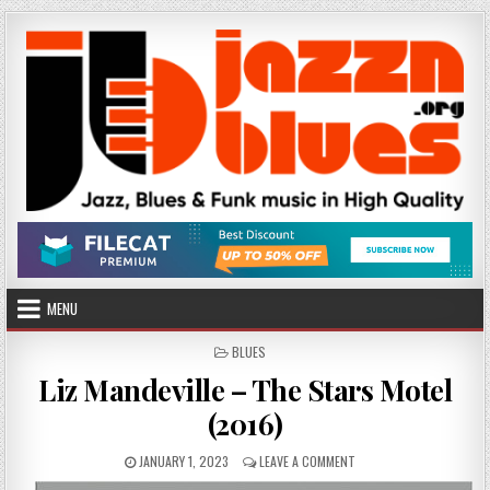
Skip
to
content
MENU
POSTED
BLUES
IN
Liz Mandeville – The Stars Motel
(2016)
PUBLISHED
ON
JANUARY 1, 2023
LEAVE A COMMENT
DATE:
LIZ