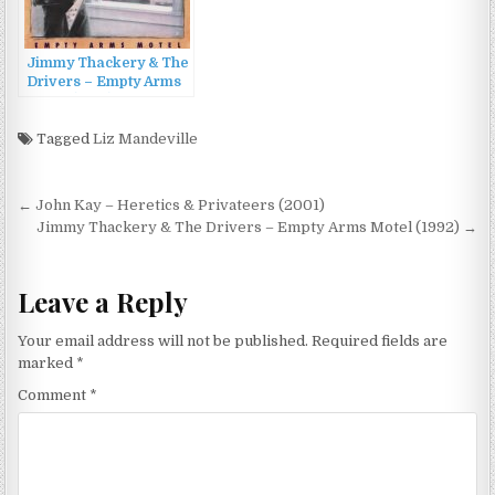
Jimmy Thackery & The
Drivers – Empty Arms
Motel (1992)
Tagged
Liz Mandeville
Post
← John Kay – Heretics & Privateers (2001)
navigation
Jimmy Thackery & The Drivers – Empty Arms Motel (1992) →
Leave a Reply
Your email address will not be published.
Required fields are
marked
*
Comment
*