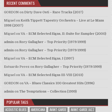
RECENT COMMENTS
GORDON
on
Dirty Dave Osti – Rare Tracks (2017)
Miguel
on
Keith Tippett Tapestry Orchestra – Live at Le Mans
1998 (2007)
Miguel
on
VA – ECM Selected Signs, II: Suite for Sampler (2000)
admin
on
Rory Gallagher – Top Priority (1979/1999)
admin
on
Rory Gallagher – Top Priority (1979/1999)
Miguel
on
VA – ECM Selected Signs, I (1997)
Estuardo Perez
on
Rory Gallagher – Top Priority (1979/1999)
Miguel
on
VA – ECM Selected Signs III-VIII (2013)
GORDON
on
VA – Blues Classics 100 Greatest Hits (1996)
admin
on
The Temptations – Collection (1999)
POPULAR TAGS
ACOUSTIC BLUES
AMERICANA
AVANT-GARDE
AVANT-GARDE JAZZ