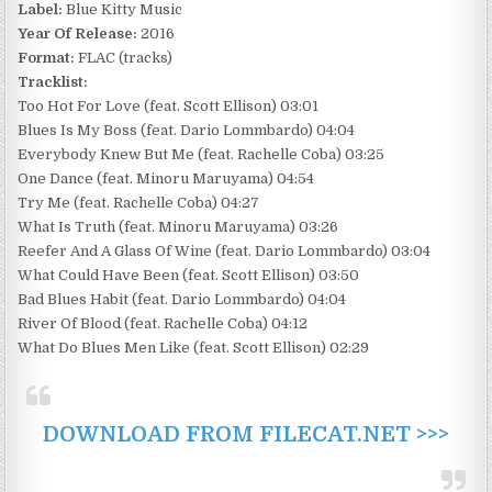
Label:
Blue Kitty Music
Year Of Release:
2016
Format:
FLAC (tracks)
Tracklist:
Too Hot For Love (feat. Scott Ellison) 03:01
Blues Is My Boss (feat. Dario Lommbardo) 04:04
Everybody Knew But Me (feat. Rachelle Coba) 03:25
One Dance (feat. Minoru Maruyama) 04:54
Try Me (feat. Rachelle Coba) 04:27
What Is Truth (feat. Minoru Maruyama) 03:26
Reefer And A Glass Of Wine (feat. Dario Lommbardo) 03:04
What Could Have Been (feat. Scott Ellison) 03:50
Bad Blues Habit (feat. Dario Lommbardo) 04:04
River Of Blood (feat. Rachelle Coba) 04:12
What Do Blues Men Like (feat. Scott Ellison) 02:29
DOWNLOAD FROM FILECAT.NET >>>