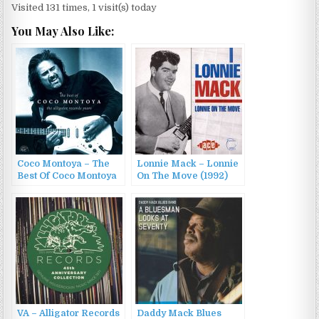
Visited 131 times, 1 visit(s) today
You May Also Like:
Coco Montoya – The
Lonnie Mack – Lonnie
Best Of Coco Montoya
On The Move (1992)
– The Alligator
Records Years (2015)
VA – Alligator Records
Daddy Mack Blues