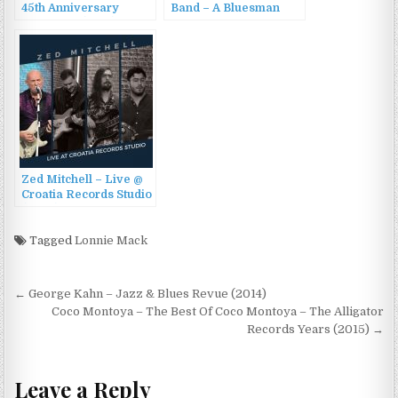
45th Anniversary
Band – A Bluesman
Collection (2016)
Looks at Seventy
(2015)
Zed Mitchell – Live @
Croatia Records Studio
(2023)
Tagged
Lonnie Mack
Post
← George Kahn – Jazz & Blues Revue (2014)
navigation
Coco Montoya – The Best Of Coco Montoya – The Alligator
Records Years (2015) →
Leave a Reply