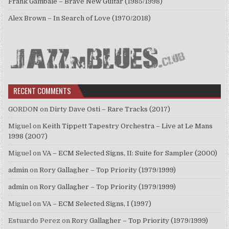
Frank Gambale – Brave New Guitar (1985/1998)
Alex Brown – In Search of Love (1970/2018)
RECENT COMMENTS
GORDON
on
Dirty Dave Osti – Rare Tracks (2017)
Miguel
on
Keith Tippett Tapestry Orchestra – Live at Le Mans
1998 (2007)
Miguel
on
VA – ECM Selected Signs, II: Suite for Sampler (2000)
admin
on
Rory Gallagher – Top Priority (1979/1999)
admin
on
Rory Gallagher – Top Priority (1979/1999)
Miguel
on
VA – ECM Selected Signs, I (1997)
Estuardo Perez
on
Rory Gallagher – Top Priority (1979/1999)