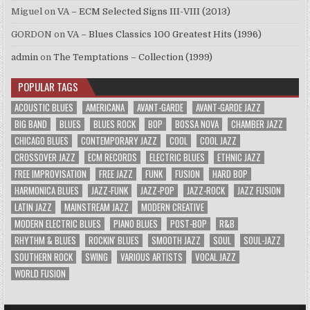
Miguel
on
VA – ECM Selected Signs III-VIII (2013)
GORDON
on
VA – Blues Classics 100 Greatest Hits (1996)
admin
on
The Temptations – Collection (1999)
POPULAR TAGS
ACOUSTIC BLUES
AMERICANA
AVANT-GARDE
AVANT-GARDE JAZZ
BIG BAND
BLUES
BLUES ROCK
BOP
BOSSA NOVA
CHAMBER JAZZ
CHICAGO BLUES
CONTEMPORARY JAZZ
COOL
COOL JAZZ
CROSSOVER JAZZ
ECM RECORDS
ELECTRIC BLUES
ETHNIC JAZZ
FREE IMPROVISATION
FREE JAZZ
FUNK
FUSION
HARD BOP
HARMONICA BLUES
JAZZ-FUNK
JAZZ-POP
JAZZ-ROCK
JAZZ FUSION
LATIN JAZZ
MAINSTREAM JAZZ
MODERN CREATIVE
MODERN ELECTRIC BLUES
PIANO BLUES
POST-BOP
R&B
RHYTHM & BLUES
ROCKIN' BLUES
SMOOTH JAZZ
SOUL
SOUL-JAZZ
SOUTHERN ROCK
SWING
VARIOUS ARTISTS
VOCAL JAZZ
WORLD FUSION