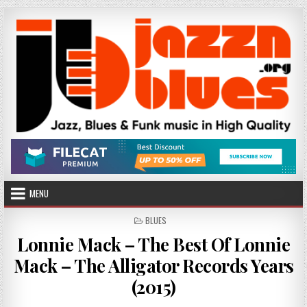
Skip
to
content
MENU
POSTED
BLUES
IN
Lonnie Mack – The Best Of Lonnie
Mack – The Alligator Records Years
(2015)