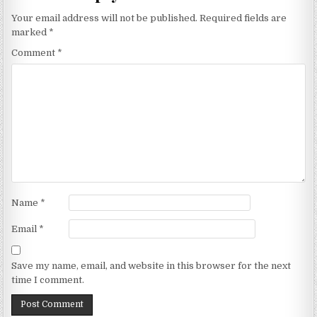
Your email address will not be published.
Required fields are
marked
*
Comment
*
Name
*
Email
*
Save my name, email, and website in this browser for the next
time I comment.