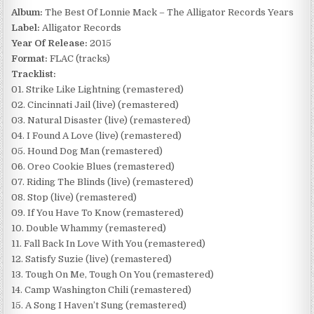
Album:
The Best Of Lonnie Mack – The Alligator Records Years
Label:
Alligator Records
Year Of Release:
2015
Format:
FLAC (tracks)
Tracklist:
01. Strike Like Lightning (remastered)
02. Cincinnati Jail (live) (remastered)
03. Natural Disaster (live) (remastered)
04. I Found A Love (live) (remastered)
05. Hound Dog Man (remastered)
06. Oreo Cookie Blues (remastered)
07. Riding The Blinds (live) (remastered)
08. Stop (live) (remastered)
09. If You Have To Know (remastered)
10. Double Whammy (remastered)
11. Fall Back In Love With You (remastered)
12. Satisfy Suzie (live) (remastered)
13. Tough On Me, Tough On You (remastered)
14. Camp Washington Chili (remastered)
15. A Song I Haven’t Sung (remastered)