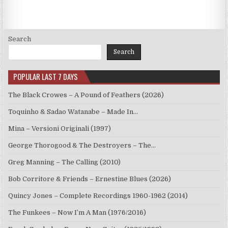
Search
Search
POPULAR LAST 7 DAYS
The Black Crowes – A Pound of Feathers (2026)
Toquinho & Sadao Watanabe – Made In…
Mina – Versioni Originali (1997)
George Thorogood & The Destroyers – The…
Greg Manning – The Calling (2010)
Bob Corritore & Friends – Ernestine Blues (2026)
Quincy Jones – Complete Recordings 1960-1962 (2014)
The Funkees – Now I’m A Man (1976/2016)