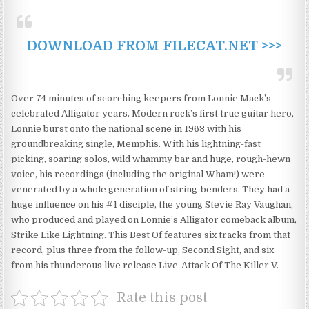
DOWNLOAD FROM FILECAT.NET >>>
Over 74 minutes of scorching keepers from Lonnie Mack’s
celebrated Alligator years. Modern rock’s first true guitar hero,
Lonnie burst onto the national scene in 1963 with his
groundbreaking single, Memphis. With his lightning-fast
picking, soaring solos, wild whammy bar and huge, rough-hewn
voice, his recordings (including the original Wham!) were
venerated by a whole generation of string-benders. They had a
huge influence on his #1 disciple, the young Stevie Ray Vaughan,
who produced and played on Lonnie’s Alligator comeback album,
Strike Like Lightning. This Best Of features six tracks from that
record, plus three from the follow-up, Second Sight, and six
from his thunderous live release Live-Attack Of The Killer V.
Rate this post