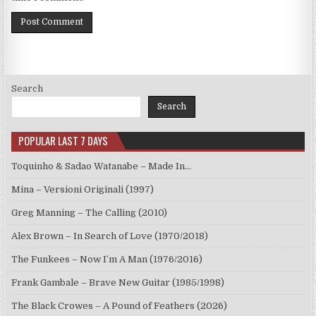
Search
Search
POPULAR LAST 7 DAYS
Toquinho & Sadao Watanabe – Made In…
Mina – Versioni Originali (1997)
Greg Manning – The Calling (2010)
Alex Brown – In Search of Love (1970/2018)
The Funkees – Now I’m A Man (1976/2016)
Frank Gambale – Brave New Guitar (1985/1998)
The Black Crowes – A Pound of Feathers (2026)