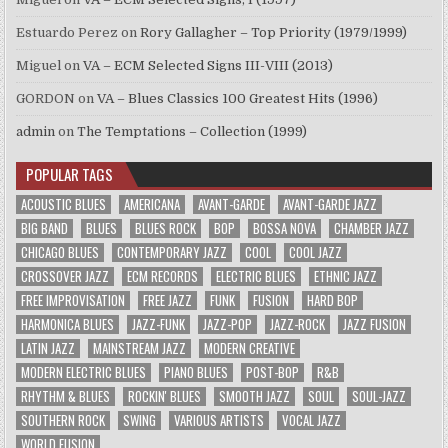
Estuardo Perez
on
Rory Gallagher – Top Priority (1979/1999)
Miguel
on
VA – ECM Selected Signs III-VIII (2013)
GORDON
on
VA – Blues Classics 100 Greatest Hits (1996)
admin
on
The Temptations – Collection (1999)
POPULAR TAGS
ACOUSTIC BLUES
AMERICANA
AVANT-GARDE
AVANT-GARDE JAZZ
BIG BAND
BLUES
BLUES ROCK
BOP
BOSSA NOVA
CHAMBER JAZZ
CHICAGO BLUES
CONTEMPORARY JAZZ
COOL
COOL JAZZ
CROSSOVER JAZZ
ECM RECORDS
ELECTRIC BLUES
ETHNIC JAZZ
FREE IMPROVISATION
FREE JAZZ
FUNK
FUSION
HARD BOP
HARMONICA BLUES
JAZZ-FUNK
JAZZ-POP
JAZZ-ROCK
JAZZ FUSION
LATIN JAZZ
MAINSTREAM JAZZ
MODERN CREATIVE
MODERN ELECTRIC BLUES
PIANO BLUES
POST-BOP
R&B
RHYTHM & BLUES
ROCKIN' BLUES
SMOOTH JAZZ
SOUL
SOUL-JAZZ
SOUTHERN ROCK
SWING
VARIOUS ARTISTS
VOCAL JAZZ
WORLD FUSION