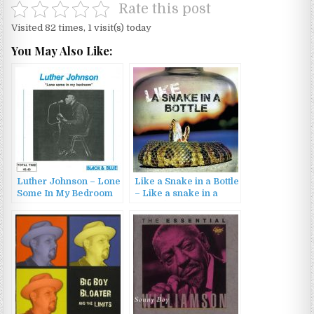
Rate this post
Visited 82 times, 1 visit(s) today
You May Also Like:
Luther Johnson – Lone
Like a Snake in a Bottle
Some In My Bedroom
– Like a snake in a
(1975/1987)
bottle (2023)