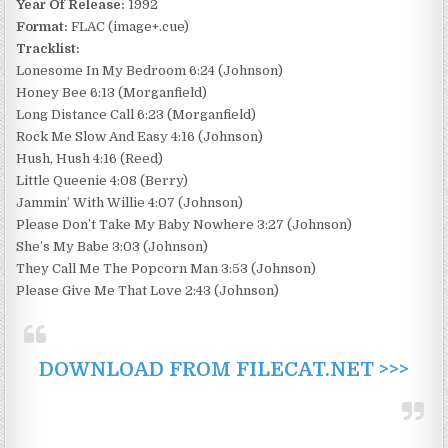
Year Of Release:
1992
Format:
FLAC (image+.cue)
Tracklist:
Lonesome In My Bedroom 6:24 (Johnson)
Honey Bee 6:13 (Morganfield)
Long Distance Call 6:23 (Morganfield)
Rock Me Slow And Easy 4:16 (Johnson)
Hush, Hush 4:16 (Reed)
Little Queenie 4:08 (Berry)
Jammin’ With Willie 4:07 (Johnson)
Please Don’t Take My Baby Nowhere 3:27 (Johnson)
She’s My Babe 3:03 (Johnson)
They Call Me The Popcorn Man 3:53 (Johnson)
Please Give Me That Love 2:43 (Johnson)
DOWNLOAD FROM FILECAT.NET >>>