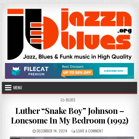
Skip
to
content
MENU
POSTED
BLUES
IN
Luther “Snake Boy” Johnson –
Lonesome In My Bedroom (1992)
PUBLISHED
ON
DECEMBER 14, 2024
LEAVE A COMMENT
DATE:
LUTHER