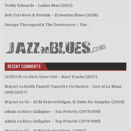
Teddy Edwards – Ladies Man (2001)
Bob Corritore & Friends – Ernestine Blues (2026)
George Thorogood & The Destroyers – The…
RECENT COMMENTS
GORDON
on
Dirty Dave Osti – Rare Tracks (2017)
Miguel
on
Keith Tippett Tapestry Orchestra – Live at Le Mans
1998 (2007)
Miguel
on
VA – ECM Selected Signs, II: Suite for Sampler (2000)
admin
on
Rory Gallagher – Top Priority (1979/1999)
admin
on
Rory Gallagher – Top Priority (1979/1999)
Miguel
on
VA – ECM Selected Signs, I (1997)