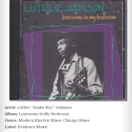
“SNAKE
BOY”
JOHNSON
–
LONESOME
IN
MY
BEDROOM
(1992)
Artist:
Luther “Snake Boy” Johnson
Album:
Lonesome In My Bedroom
Genre:
Modern Electric Blues, Chicago Blues
Label:
Evidence Music