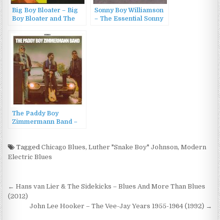
Big Boy Bloater – Big
Sonny Boy Williamson
Boy Bloater and The
– The Essential Sonny
Limits (2011)
Boy Williamson (1993)
The Paddy Boy
Zimmermann Band –
The Paddy Boy
Zimmermann Band
(2024)
Tagged
Chicago Blues
,
Luther "Snake Boy" Johnson
,
Modern
Electric Blues
Post
← Hans van Lier & The Sidekicks – Blues And More Than Blues
navigation
(2012)
John Lee Hooker – The Vee-Jay Years 1955-1964 (1992) →