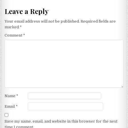
Leave a Reply
Your email address will not be published.
Required fields are
marked
*
Comment
*
Name
*
Email
*
Save my name, email, and website in this browser for the next
time I comment.