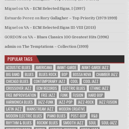
Miguel
on
VA – ECM Selected Signs, I (1997)
Estuardo Perez
on
Rory Gallagher – Top Priority (1979/1999)
Miguel
on
VA – ECM Selected Signs III-VIII (2013)
GORDON
on
VA – Blues Classics 100 Greatest Hits (1996)
admin
on
The Temptations – Collection (1999)
POPULAR TAGS
ACOUSTIC BLUES
AMERICANA
AVANT-GARDE
AVANT-GARDE JAZZ
BIG BAND
BLUES
BLUES ROCK
BOP
BOSSA NOVA
CHAMBER JAZZ
CHICAGO BLUES
CONTEMPORARY JAZZ
COOL
COOL JAZZ
CROSSOVER JAZZ
ECM RECORDS
ELECTRIC BLUES
ETHNIC JAZZ
FREE IMPROVISATION
FREE JAZZ
FUNK
FUSION
HARD BOP
HARMONICA BLUES
JAZZ-FUNK
JAZZ-POP
JAZZ-ROCK
JAZZ FUSION
LATIN JAZZ
MAINSTREAM JAZZ
MODERN CREATIVE
MODERN ELECTRIC BLUES
PIANO BLUES
POST-BOP
R&B
RHYTHM & BLUES
ROCKIN' BLUES
SMOOTH JAZZ
SOUL
SOUL-JAZZ