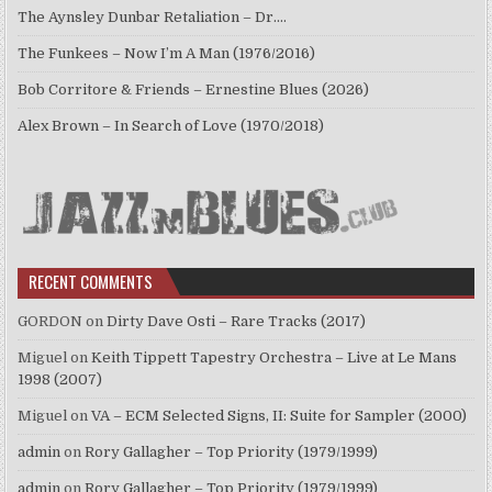
The Aynsley Dunbar Retaliation – Dr.…
The Funkees – Now I’m A Man (1976/2016)
Bob Corritore & Friends – Ernestine Blues (2026)
Alex Brown – In Search of Love (1970/2018)
RECENT COMMENTS
GORDON
on
Dirty Dave Osti – Rare Tracks (2017)
Miguel
on
Keith Tippett Tapestry Orchestra – Live at Le Mans
1998 (2007)
Miguel
on
VA – ECM Selected Signs, II: Suite for Sampler (2000)
admin
on
Rory Gallagher – Top Priority (1979/1999)
admin
on
Rory Gallagher – Top Priority (1979/1999)