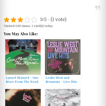
3/5 - (1 vote)
Visited 539 times, 1 visit(s) today
You May Also Like:
Lynyrd Skynyrd – One
Leslie West and
More From The Road
Mountain – Live Hits
(1990)
(2015)