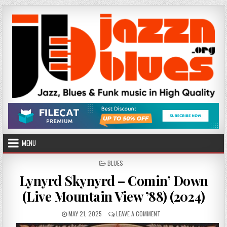
Skip
to
content
MENU
POSTED
BLUES
IN
Lynyrd Skynyrd – Comin’ Down
(Live Mountain View ’88) (2024)
PUBLISHED
ON
MAY 21, 2025
LEAVE A COMMENT
DATE:
LYNYRD