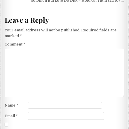
navigation
Solomon Burke & De Dijk – Hold On Tight (2010) →
Leave a Reply
Your email address will not be published.
Required fields are
marked
*
Comment
*
Name
*
Email
*