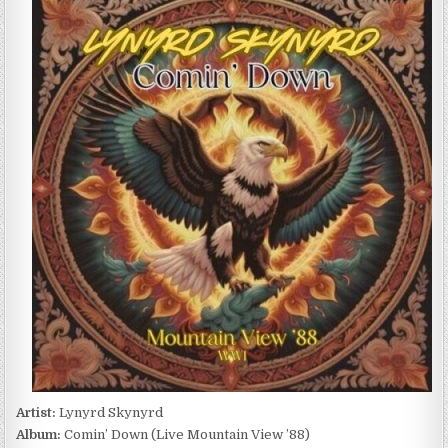
SKYNYRD
–
COMIN’
DOWN
(LIVE
MOUNTAIN
VIEW
’88)
(2024)
Artist:
Lynyrd Skynyrd
Album:
Comin’ Down (Live Mountain View ’88)