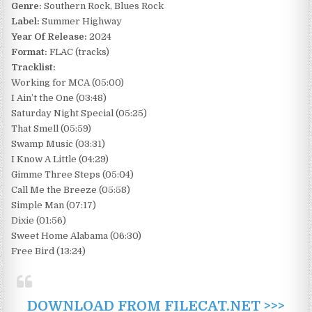
Genre:
Southern Rock, Blues Rock
Label:
Summer Highway
Year Of Release:
2024
Format:
FLAC (tracks)
Tracklist:
Working for MCA (05:00)
I Ain’t the One (03:48)
Saturday Night Special (05:25)
That Smell (05:59)
Swamp Music (03:31)
I Know A Little (04:29)
Gimme Three Steps (05:04)
Call Me the Breeze (05:58)
Simple Man (07:17)
Dixie (01:56)
Sweet Home Alabama (06:30)
Free Bird (13:24)
DOWNLOAD FROM FILECAT.NET >>>