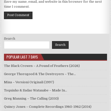
Save my name, email, and website in this browser for the next
time I comment.
Search
Search
POPULAR LAST 7 DAYS
The Black Crowes – A Pound of Feathers (2026)
George Thorogood & The Destroyers – The…
Mina – Versioni Originali (1997)
Toquinho & Sadao Watanabe – Made In…
Greg Manning – The Calling (2010)
Quincy Jones – Complete Recordings 1960-1962 (2014)