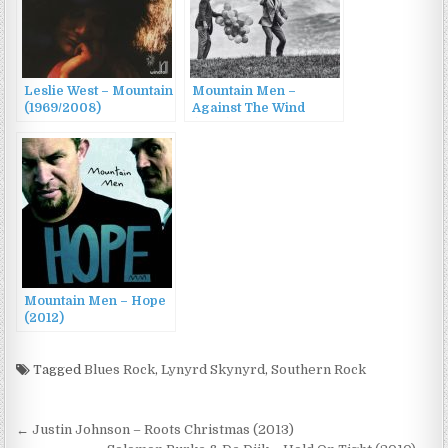
Leslie West – Mountain
Mountain Men –
(1969/2008)
Against The Wind
(2015)
Mountain Men – Hope
(2012)
Tagged
Blues Rock
,
Lynyrd Skynyrd
,
Southern Rock
Post
← Justin Johnson – Roots Christmas (2013)