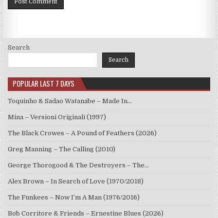
Search
Search
POPULAR LAST 7 DAYS
Toquinho & Sadao Watanabe – Made In…
Mina – Versioni Originali (1997)
The Black Crowes – A Pound of Feathers (2026)
Greg Manning – The Calling (2010)
George Thorogood & The Destroyers – The…
Alex Brown – In Search of Love (1970/2018)
The Funkees – Now I’m A Man (1976/2016)
Bob Corritore & Friends – Ernestine Blues (2026)