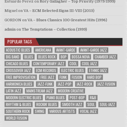
Estuardo Perez
on
Rory Gallagher – Top Priority (1979/1999)
Miguel
on
VA – ECM Selected Signs III-VIII (2013)
GORDON
on
VA – Blues Classics 100 Greatest Hits (1996)
admin
on
The Temptations – Collection (1999)
POPULAR TAGS
ACOUSTIC BLUES
AMERICANA
AVANT-GARDE
AVANT-GARDE JAZZ
BIG BAND
BLUES
BLUES ROCK
BOP
BOSSA NOVA
CHAMBER JAZZ
CHICAGO BLUES
CONTEMPORARY JAZZ
COOL
COOL JAZZ
CROSSOVER JAZZ
ECM RECORDS
ELECTRIC BLUES
ETHNIC JAZZ
FREE IMPROVISATION
FREE JAZZ
FUNK
FUSION
HARD BOP
HARMONICA BLUES
JAZZ-FUNK
JAZZ-POP
JAZZ-ROCK
JAZZ FUSION
LATIN JAZZ
MAINSTREAM JAZZ
MODERN CREATIVE
MODERN ELECTRIC BLUES
PIANO BLUES
POST-BOP
R&B
RHYTHM & BLUES
ROCKIN' BLUES
SMOOTH JAZZ
SOUL
SOUL-JAZZ
SOUTHERN ROCK
SWING
VARIOUS ARTISTS
VOCAL JAZZ
WORLD FUSION