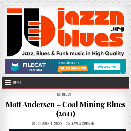
Skip
to
content
MENU
POSTED
BLUES
IN
Matt Andersen – Coal Mining Blues
(2011)
PUBLISHED
ON
OCTOBER 4, 2022
LEAVE A COMMENT
DATE:
MATT