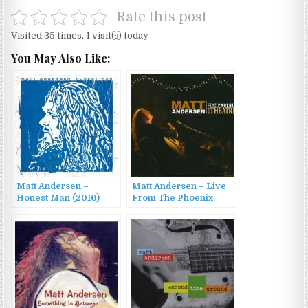
Rate this post
Visited 35 times, 1 visit(s) today
You May Also Like:
Matt Andersen –
Matt Andersen – Live
Honest Man (2016)
From The Phoenix
Theater (2009)