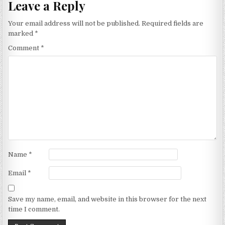
Leave a Reply
Your email address will not be published.
Required fields are
marked
*
Comment
*
Name
*
Email
*
Save my name, email, and website in this browser for the next
time I comment.