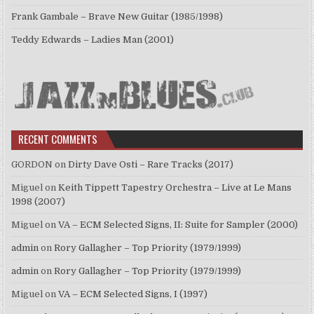
Frank Gambale – Brave New Guitar (1985/1998)
Teddy Edwards – Ladies Man (2001)
RECENT COMMENTS
GORDON
on
Dirty Dave Osti – Rare Tracks (2017)
Miguel
on
Keith Tippett Tapestry Orchestra – Live at Le Mans
1998 (2007)
Miguel
on
VA – ECM Selected Signs, II: Suite for Sampler (2000)
admin
on
Rory Gallagher – Top Priority (1979/1999)
admin
on
Rory Gallagher – Top Priority (1979/1999)
Miguel
on
VA – ECM Selected Signs, I (1997)