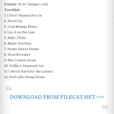
Format:
FLAC (image+.cue)
Tracklist:
1. I Don’t Wanna Give In
2. Fired Up
3. Coal Mining Blues
4. Lay it on the Line
5. Baby I’ll Be
6. Make You Stay
7. Home Sweet Home
8. Heartbreaker
9. She Comes Down
10. Willie’s Diamond Joe
11. I Work Hard for the Luxury
12. Feel Like Going Home
DOWNLOAD FROM FILECAT.NET >>>