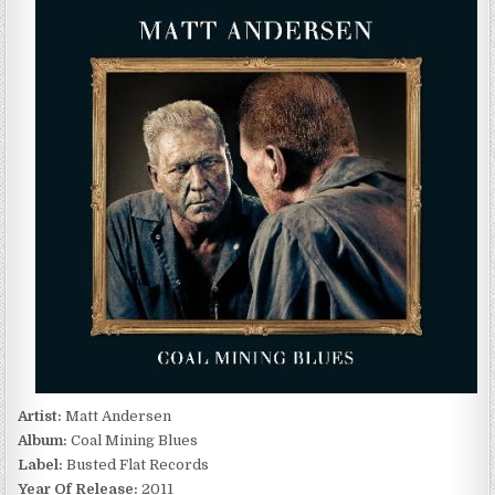
ANDERSEN
–
COAL
MINING
BLUES
(2011)
Artist:
Matt Andersen
Album:
Coal Mining Blues
Label:
Busted Flat Records
Year Of Release:
2011