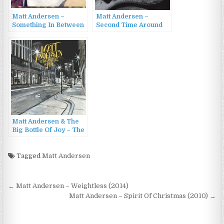
Matt Andersen –
Matt Andersen –
Something In Between
Second Time Around
(2008)
(2008)
Matt Andersen & The
Big Bottle Of Joy – The
Big Bottle of Joy (2023)
Tagged
Matt Andersen
Post
← Matt Andersen – Weightless (2014)
navigation
Matt Andersen – Spirit Of Christmas (2010) →