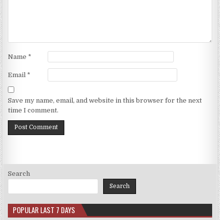
Name
*
Email
*
Save my name, email, and website in this browser for the next
time I comment.
Search
Search
POPULAR LAST 7 DAYS