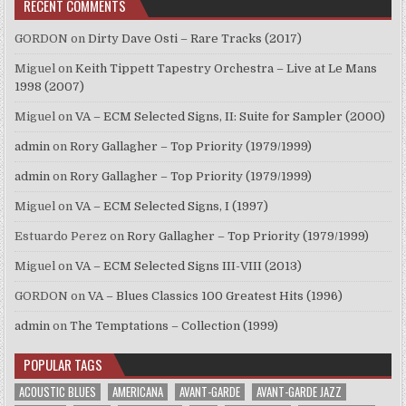
RECENT COMMENTS
GORDON
on
Dirty Dave Osti – Rare Tracks (2017)
Miguel
on
Keith Tippett Tapestry Orchestra – Live at Le Mans
1998 (2007)
Miguel
on
VA – ECM Selected Signs, II: Suite for Sampler (2000)
admin
on
Rory Gallagher – Top Priority (1979/1999)
admin
on
Rory Gallagher – Top Priority (1979/1999)
Miguel
on
VA – ECM Selected Signs, I (1997)
Estuardo Perez
on
Rory Gallagher – Top Priority (1979/1999)
Miguel
on
VA – ECM Selected Signs III-VIII (2013)
GORDON
on
VA – Blues Classics 100 Greatest Hits (1996)
admin
on
The Temptations – Collection (1999)
POPULAR TAGS
ACOUSTIC BLUES
AMERICANA
AVANT-GARDE
AVANT-GARDE JAZZ