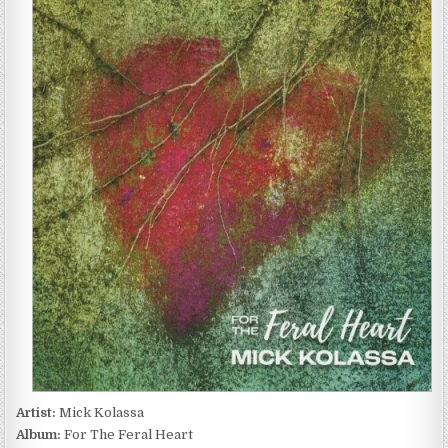
KOLASSA
–
FOR
THE
FERAL
HEART
(2022)
Artist:
Mick Kolassa
Album:
For The Feral Heart