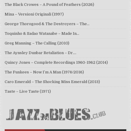
The Black Crowes – A Pound of Feathers (2026)
Mina – Versioni Originali (1997)
George Thorogood & The Destroyers – The…
Toquinho & Sadao Watanabe – Made In…
Greg Manning – The Calling (2010)
The Aynsley Dunbar Retaliation – Dr.…
Quincy Jones – Complete Recordings 1960-1962 (2014)
The Funkees – Now I’m A Man (1976/2016)
Caro Emerald – The Shocking Miss Emerald (2013)
Taste – Live Taste (1971)