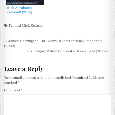
Mick Abrahams –
Revived! (2015)
Tagged
Mick Kolassa
Post
← Janice Harrington – 80 Years Of International Friendship
navigation
(2022)
Josh Hoyer & Soul Colossal – Green Light (2022) →
Leave a Reply
Your email address will not be published.
Required fields are
marked
*
Comment
*