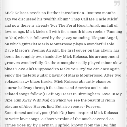
Mick Kolassa needs no further introduction. Just two months
ago we discussed his twelfth album ‘ They Call Me Uncle Mick!’
and now there is already ‘For The Feral Heart’. An album full of
love songs. Mick kicks off with the smooth blues rocker ‘Running
to You’, which is followed by the jazzy sounding ‘Elegant Angel’,
on which guitarist Mario Monterosso plays a wonderful solo.
Dave Mason’s ‘Feeling Alright’, the first cover on this album, has
been thoroughly overhauled by Mick Kolassa, his arrangement
grooves wonderfully. On the atmospherically played minor slow
blues ‘Love Ain’t Supposed To Make You Cry’ we can once again
enjoy the tasteful guitar playing of Mario Monterosso. After two
relaxed jazzy blues tracks, Mick Kolassa abruptly changes
course halfway through the album and America and roots-
related songs follow (I Left My Heart In Birmingham, Love In My
Size, Run Away With Me) on which we see the beautiful violin
playing of Alice Hasen. find. But also reggae (Forever
Sometimes) and calypso (Hold On) have inspired Mick Kolassa
to write love songs. A short version of the much covered ‘As
Times Goes By’ by Herman Hupfeld, known from the 1941 film