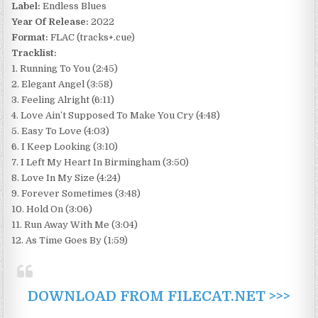
Label:
Endless Blues
Year Of Release:
2022
Format:
FLAC (tracks+.cue)
Tracklist:
1. Running To You (2:45)
2. Elegant Angel (3:58)
3. Feeling Alright (6:11)
4. Love Ain’t Supposed To Make You Cry (4:48)
5. Easy To Love (4:03)
6. I Keep Looking (3:10)
7. I Left My Heart In Birmingham (3:50)
8. Love In My Size (4:24)
9. Forever Sometimes (3:48)
10. Hold On (3:06)
11. Run Away With Me (3:04)
12. As Time Goes By (1:59)
DOWNLOAD FROM FILECAT.NET >>>