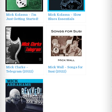
Mick Kolassa – I’m
Mick Kolassa – Slow
Just Getting Started!
Blues Essentials
(2022)
(2023)
Mick Clarke –
Mick Wall – Songs for
Telegram (2022)
Susi (2022)