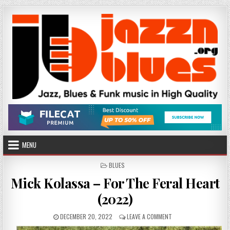
Skip
to
content
MENU
POSTED
BLUES
IN
Mick Kolassa – For The Feral Heart
(2022)
PUBLISHED
ON
DECEMBER 20, 2022
LEAVE A COMMENT
DATE:
MICK