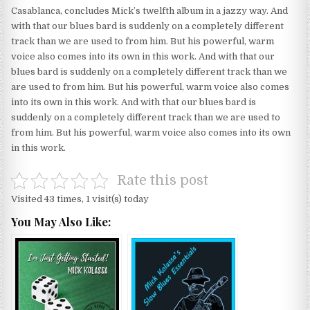
Casablanca, concludes Mick’s twelfth album in a jazzy way. And
with that our blues bard is suddenly on a completely different
track than we are used to from him. But his powerful, warm
voice also comes into its own in this work. And with that our
blues bard is suddenly on a completely different track than we
are used to from him. But his powerful, warm voice also comes
into its own in this work. And with that our blues bard is
suddenly on a completely different track than we are used to
from him. But his powerful, warm voice also comes into its own
in this work.
Rate this post
Visited 43 times, 1 visit(s) today
You May Also Like: