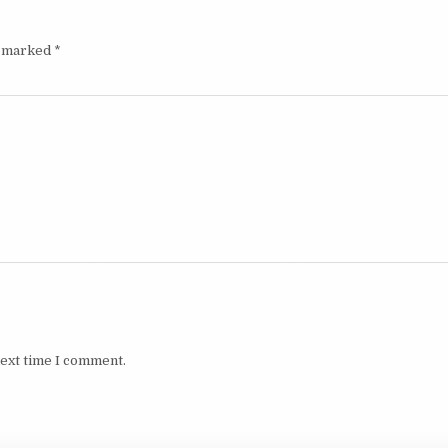
e marked
*
next time I comment.