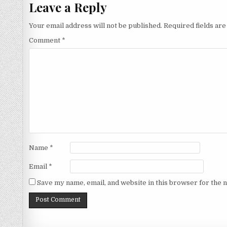
Leave a Reply
Your email address will not be published.
Required fields ar
Comment
*
Name
*
Email
*
Save my name, email, and website in this browser for the 