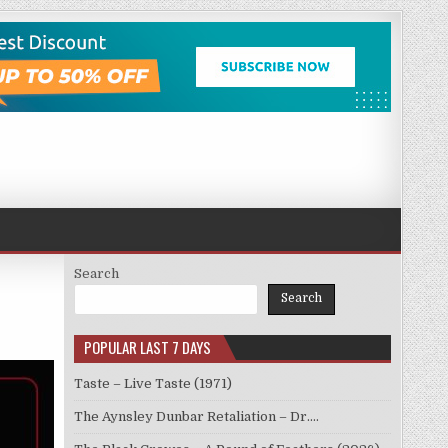
Search
Search
POPULAR LAST 7 DAYS
Taste – Live Taste (1971)
The Aynsley Dunbar Retaliation – Dr.…