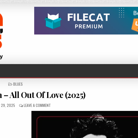
POSTED
BLUES
IN
– All Out Of Love (2025)
D
ON
 29, 2025
LEAVE A COMMENT
MIKE
ANDERSEN
–
ALL
OUT
OF