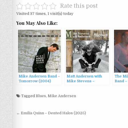
Rate this post
Visited 37 times, 1 visit(s) today
You May Also Like:
Mike Andersen Band –
Matt Andersen with
The Mi
Tomorrow (2004)
Mike Stevens –
Band –
Piggyback (2009)
Wheele
Tagged
Blues
,
Mike Andersen
Post
← Emilia Quinn – Dented Halos (2025)
navigation