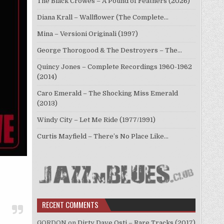
The Black Crowes – A Pound of Feathers (2026)
Diana Krall – Wallflower (The Complete…
Mina – Versioni Originali (1997)
George Thorogood & The Destroyers – The…
Quincy Jones – Complete Recordings 1960-1962
(2014)
Caro Emerald – The Shocking Miss Emerald
(2013)
Windy City – Let Me Ride (1977/1991)
Curtis Mayfield – There’s No Place Like…
RECENT COMMENTS
GORDON
on
Dirty Dave Osti – Rare Tracks (2017)