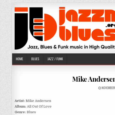
Skip
to
content
HOME
BLUES
JAZZ / FUNK
Mike Andersen 
PUBLISHE
NOVEMBER
DATE:
Artist:
Mike Andersen
Album:
All Out Of Love
Genre:
Blues