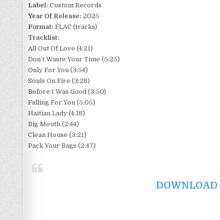
Label:
Custom Records
Year Of Release:
2025
Format:
FLAC (tracks)
Tracklist:
All Out Of Love (4:21)
Don’t Waste Your Time (5:25)
Only For You (3:54)
Souls On Fire (3:28)
Before I Was Good (3:50)
Falling For You (5:05)
Haitian Lady (4:18)
Big Mouth (2:44)
Clean House (3:21)
Pack Your Bags (2:47)
DOWNLOAD F