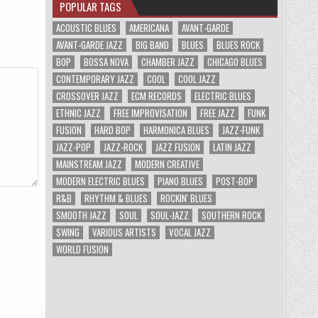
POPULAR TAGS
ACOUSTIC BLUES
AMERICANA
AVANT-GARDE
AVANT-GARDE JAZZ
BIG BAND
BLUES
BLUES ROCK
BOP
BOSSA NOVA
CHAMBER JAZZ
CHICAGO BLUES
CONTEMPORARY JAZZ
COOL
COOL JAZZ
CROSSOVER JAZZ
ECM RECORDS
ELECTRIC BLUES
ETHNIC JAZZ
FREE IMPROVISATION
FREE JAZZ
FUNK
FUSION
HARD BOP
HARMONICA BLUES
JAZZ-FUNK
JAZZ-POP
JAZZ-ROCK
JAZZ FUSION
LATIN JAZZ
MAINSTREAM JAZZ
MODERN CREATIVE
MODERN ELECTRIC BLUES
PIANO BLUES
POST-BOP
R&B
RHYTHM & BLUES
ROCKIN' BLUES
SMOOTH JAZZ
SOUL
SOUL-JAZZ
SOUTHERN ROCK
SWING
VARIOUS ARTISTS
VOCAL JAZZ
WORLD FUSION