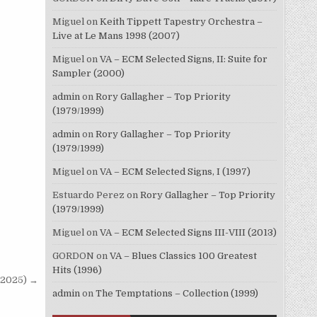
Miguel
on
Keith Tippett Tapestry Orchestra –
Live at Le Mans 1998 (2007)
Miguel
on
VA – ECM Selected Signs, II: Suite for
Sampler (2000)
admin
on
Rory Gallagher – Top Priority
(1979/1999)
admin
on
Rory Gallagher – Top Priority
(1979/1999)
Miguel
on
VA – ECM Selected Signs, I (1997)
Estuardo Perez
on
Rory Gallagher – Top Priority
(1979/1999)
Miguel
on
VA – ECM Selected Signs III-VIII (2013)
GORDON
on
VA – Blues Classics 100 Greatest
Hits (1996)
 (2025) →
admin
on
The Temptations – Collection (1999)