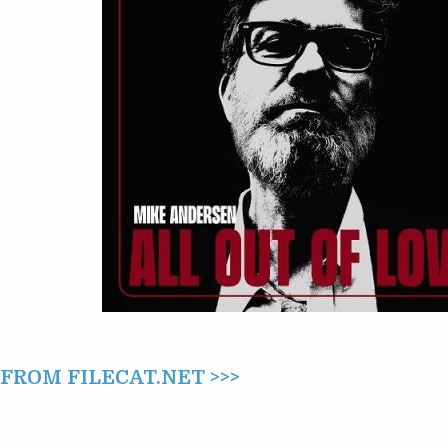
LOVE
(2025)
ROM FILECAT.NET >>>