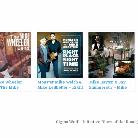
ke Wheeler
Monster Mike Welch &
Mike Baytop & Jay
 The Mike
Mike Ledbetter – Right
Summerour – Mike
r Band (2003)
Place, Right Time
Baytop & Jay
(2017)
Summerour (2017)
Sigma Wolf – Initiative Blues of the Road